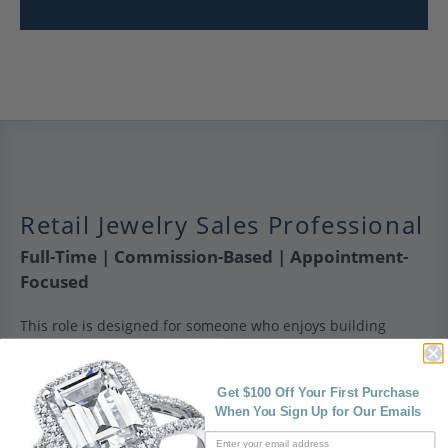
Retail Jewelry Sales Professional
Full-Time | Commission-Based | Appointment-
Focused
This role is designed for someone who enjoys building
relationships and guiding clients through meaningful
purchases. It’s not transactional retail — it’s about creating a
personalized, consultative experience.
Get $100 Off Your First Purchase
When You Sign Up for Our Emails
What you’ll do: