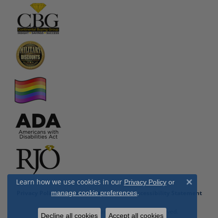
Learn how we use cookies in our
Privacy Policy
or
Close 
.
manage cookie preferences
Privacy Policy
Terms & Conditions
Accessibility Statement
© 2026 Cottage Hill Diamonds. All Rights Reserved.
Decline all cookies
Accept all cookies