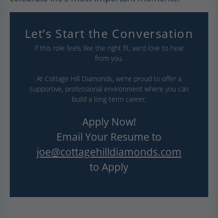
Let’s Start the Conversation
If this role feels like the right fit, we’d love to hear
from you.
At Cottage Hill Diamonds, we’re proud to offer a
supportive, professional environment where you can
build a long-term career.
Apply Now!
Email Your Resume to
joe@cottagehilldiamonds.com
to Apply