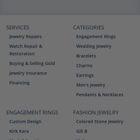
SERVICES
CATEGORIES
Jewelry Repairs
Engagement Rings
Watch Repair &
Wedding Jewelry
Restoration
Bracelets
Buying & Selling Gold
Charms
Jewelry Insurance
Earrings
Financing
Men's Jewelry
Pendants & Necklaces
ENGAGEMENT RINGS
FASHION JEWELRY
Custom Design
Colored Stone Jewelry
Kirk Kara
Gili B