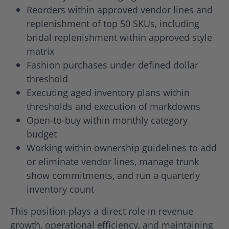
Reorders within approved vendor lines and
replenishment of top 50 SKUs, including
bridal replenishment within approved style
matrix
Fashion purchases under defined dollar
threshold
Executing aged inventory plans within
thresholds and execution of markdowns
Open-to-buy within monthly category
budget
Working within ownership guidelines to add
or eliminate vendor lines, manage trunk
show commitments, and run a quarterly
inventory count
This position plays a direct role in revenue
growth, operational efficiency, and maintaining