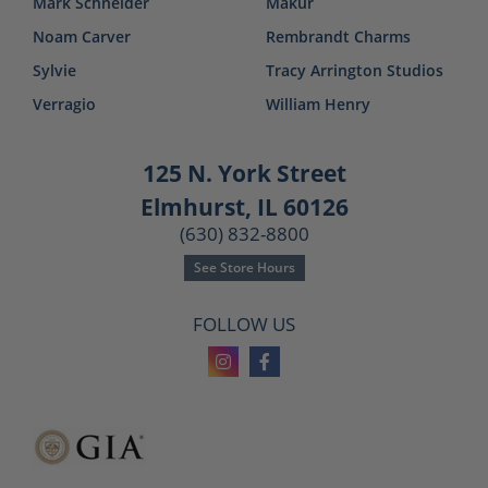
Mark Schneider
Makur
Noam Carver
Rembrandt Charms
Sylvie
Tracy Arrington Studios
Verragio
William Henry
125 N. York Street
Elmhurst, IL 60126
(630) 832-8800
See Store Hours
FOLLOW US