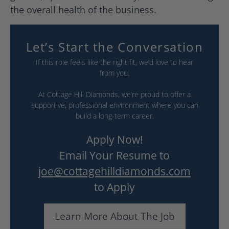
the overall health of the business.
Let’s Start the Conversation
If this role feels like the right fit, we’d love to hear
from you.
At Cottage Hill Diamonds, we’re proud to offer a
supportive, professional environment where you can
build a long-term career.
Apply Now!
Email Your Resume to
joe@cottagehilldiamonds.com
to Apply
Learn More About The Job