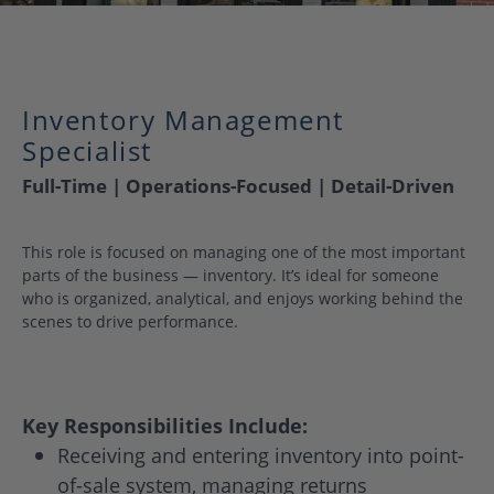
Inventory Management
Specialist
Full-Time | Operations-Focused | Detail-Driven
This role is focused on managing one of the most important
parts of the business — inventory. It’s ideal for someone
who is organized, analytical, and enjoys working behind the
scenes to drive performance.
Key Responsibilities Include:
Receiving and entering inventory into point-
of-sale system, managing returns