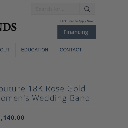
Search for...
Click Here to Apply Now
Financing
BOUT
EDUCATION
CONTACT
Charm Bracelets
Custom
Jewelry
Knives
outure 18K Rose Gold
Pens
ces
omen's Wedding Band
laces
Pearl Jewelry
Pearl Bracelets
Pearl Sets
5,140.00
Pearl Pins