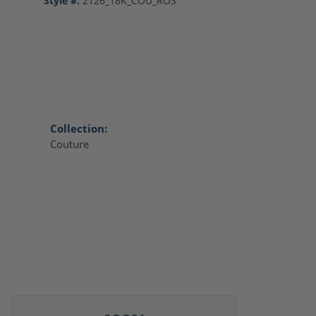
Style #:
2126_18K_COU_ROS
Collection:
Couture