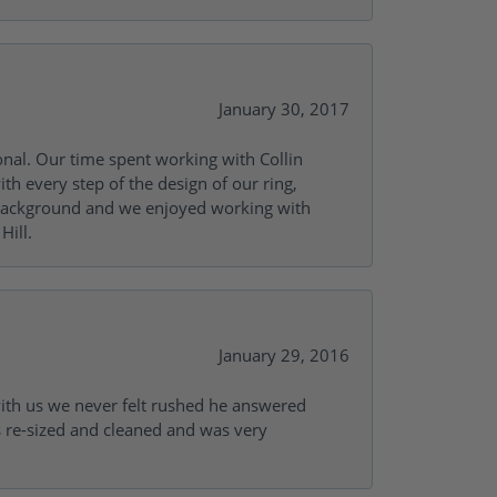
January 30, 2017
onal. Our time spent working with Collin
th every step of the design of our ring,
s background and we enjoyed working with
Hill.
January 29, 2016
with us we never felt rushed he answered
gs re-sized and cleaned and was very