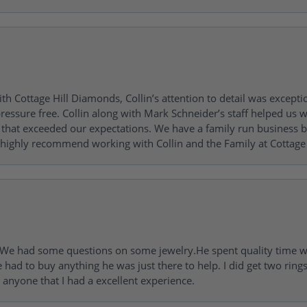
h Cottage Hill Diamonds, Collin’s attention to detail was excepti
ressure free. Collin along with Mark Schneider’s staff helped us wi
ng that exceeded our expectations. We have a family run busines
 highly recommend working with Collin and the Family at Cottage 
I. We had some questions on some jewelry.He spent quality time 
e had to buy anything he was just there to help. I did get two rin
l anyone that I had a excellent experience.