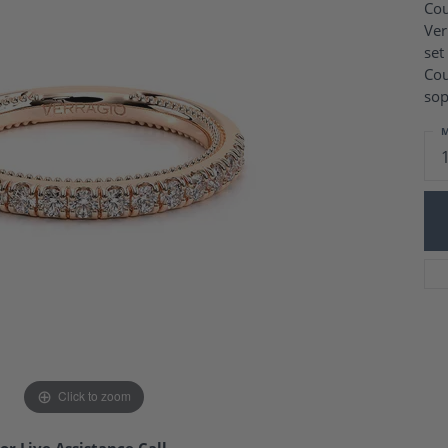
Charm Necklaces
Cou
 Gold Wedding Bands
Ver
aire Engagement Rings
Wedding Jewelry
set
Engagement Rings
Money Clips
Cou
 Diamond Wedding Bands
Ring Enhancers
sop
Engagement Rings
 Stone Engagement Rings
Silver Jewelry
M
ge Engagement Rings
's Diamond Engagement
nd Wedding Bands
on Rings
Click to zoom
or Live Assistance Call