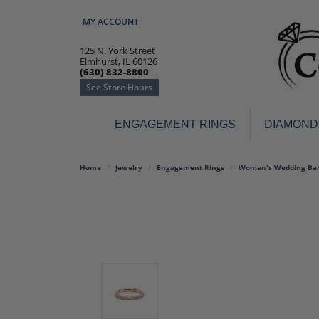
MY ACCOUNT
TOGGLE MY ACCOUNT MENU
125 N. York Street
Elmhurst, IL 60126
(630) 832-8800
See Store Hours
ENGAGEMENT RINGS
DIAMOND
Engagement Rings
Earr
Home
Jewelry
Engagement Rings
Women's Wedding Ba
3-Stone
Diamo
Classic
Colore
Halo
Hoop 
Modern
Ring
Solitaire
Colore
Vintage
Weddi
Promise
Anniv
Women's Wedding Bands
Semi-