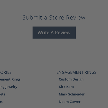
Submit a Store Review
Write A Review
ORIES
ENGAGEMENT RINGS
ement Rings
Custom Design
ng Jewelry
Kirk Kara
lets
Mark Schneider
ms
Noam Carver