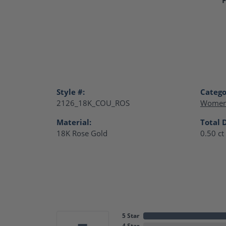
Style #:
Catego
2126_18K_COU_ROS
Women'
Material:
Total 
18K Rose Gold
0.50 ct
5 Star
4 Star