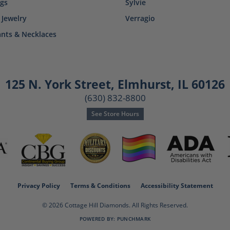
ngs
Sylvie
 Jewelry
Verragio
nts & Necklaces
125 N. York Street
,
Elmhurst, IL 60126
(630) 832-8800
See Store Hours
consent popup
Privacy Policy
Terms & Conditions
Accessibility Statement
© 2026 Cottage Hill Diamonds. All Rights Reserved.
POWERED BY:
PUNCHMARK