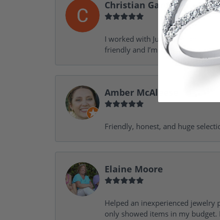
Christian Garofalo
I worked with Julie in the process 
friendly and I’m looking forward 
Amber McAleese
Friendly, honest, and huge selecti
Elaine Moore
Helped an inexperienced jewelry p
only showed items in my budget. I