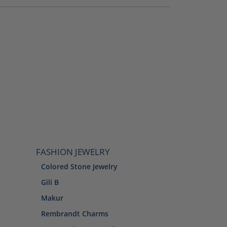
FASHION JEWELRY
Colored Stone Jewelry
Gili B
Makur
Rembrandt Charms