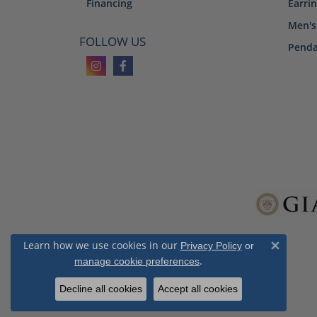
Financing
Earri
Men's
FOLLOW US
Penda
Learn how we use cookies in our
Privacy Policy
or
Close 
.
manage cookie preferences
Decline all cookies
Accept all cookies