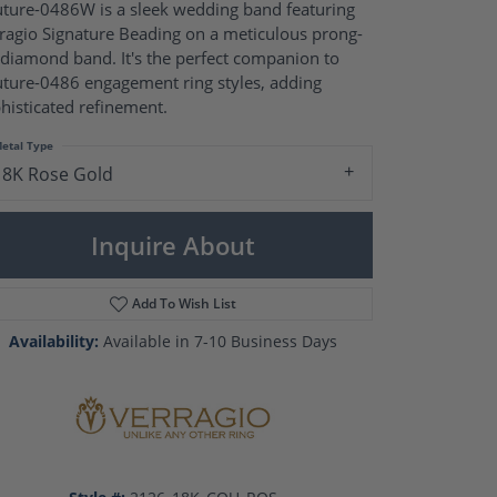
Pearl Rings
ture-0486W is a sleek wedding band featuring
Pearl Pendants
ragio Signature Beading on a meticulous prong-
Pearl Earrings
 diamond band. It's the perfect companion to
Pearl Necklaces
ture-0486 engagement ring styles, adding
histicated refinement.
Brooches
etal Type
18K Rose Gold
Inquire About
Add To Wish List
Availability:
Available in 7-10 Business Days
Click to zoom