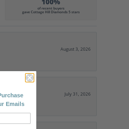
100%
of recent buyers
gave Cottage Hill Diamonds 5 stars
August 3, 2026
July 31, 2026
 Purchase
ur Emails
y needs.