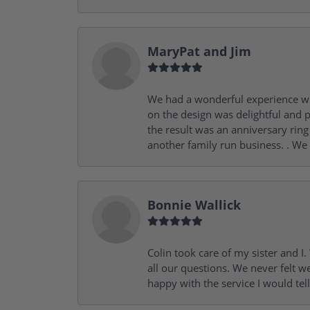
MaryPat and Jim
We had a wonderful experience wit
on the design was delightful and p
the result was an anniversary ri
another family run business. . We
Bonnie Wallick
Colin took care of my sister and 
all our questions. We never felt w
happy with the service I would tel