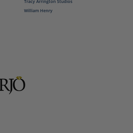
Tracy Arrington Studios
William Henry