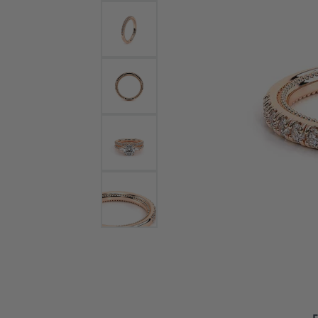
Bracelets and Bangles
White
Colored Stone Bracelets
Solit
Flex Bangles
Halo 
Men's
Pave 
Three
Vinta
Women
Rings
Diamo
Fashi
F