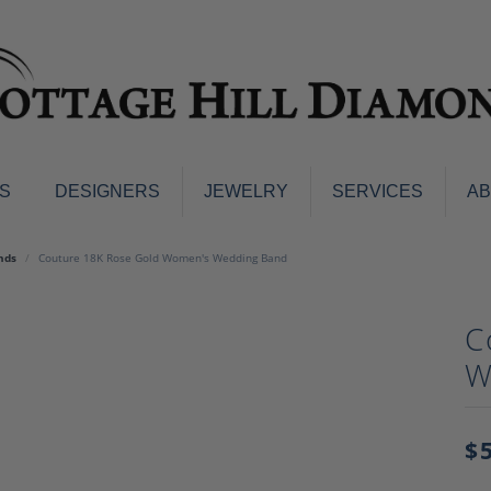
S
DESIGNERS
JEWELRY
SERVICES
A
ings
Men's Jewelry
nds
Couture 18K Rose Gold Women's Wedding Band
nd Earrings
Men's Wedding Bands
d Stone Earrings
Pendants & Necklaces
C
Earrings
Diamond Pendants and Neckla
W
s
Colored Stone Pendants & Neck
d Stone Rings
Watches
ng Bands
$
ersary Bands
Charms
mount Engagement Rings