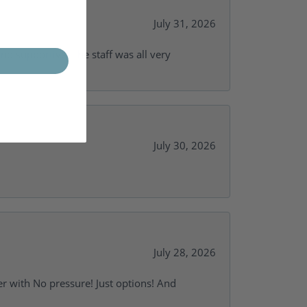
July 31, 2026
and supportive. The staff was all very
July 30, 2026
July 28, 2026
r with No pressure! Just options! And