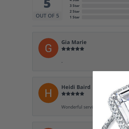
5
3 Star
2 Star
OUT OF 5
1 Star
Gia Marie
-
Heidi Baird
Wonderful service, design help, f