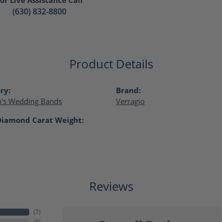
(630) 832-8800
Product Details
ry:
Brand:
s Wedding Bands
Verragio
Diamond Carat Weight:
Reviews
(
7
)
(
0
)