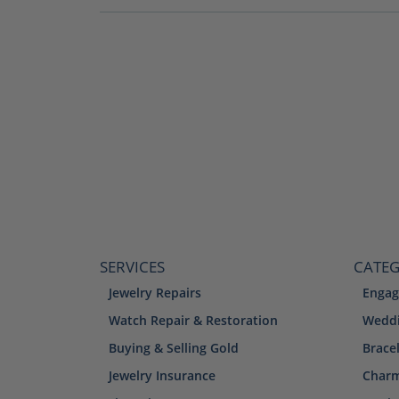
SERVICES
CATEG
Jewelry Repairs
Engag
Watch Repair & Restoration
Weddi
Buying & Selling Gold
Brace
Jewelry Insurance
Char