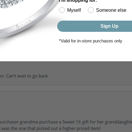
I'm shopping for:
Myself
Someone else
of getting my girlfriend a ring and she was super helpful, patient 
Sign Up
to going back for my wedding bands.
*Valid for in-store purchases only
on. Can’t wait to go back
urchaser grandma purchase a Sweet 16 gift for her granddaughte
 was the one that picked out a higher priced item!