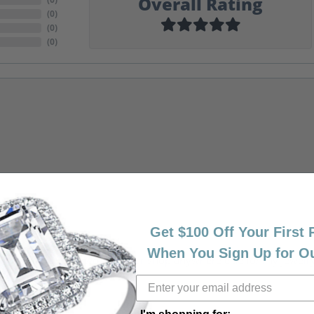
Overall Rating
(
0
)
(
0
)
(
0
)
Get $100 Off Your First
When You Sign Up for O
riendly, amazing! I would never shop anywhere else for my jewelr