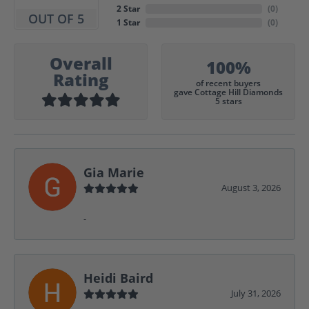
2 Star
(
0
)
OUT OF 5
1 Star
(
0
)
Overall
100%
Rating
of recent buyers
gave Cottage Hill Diamonds
5 stars
Gia Marie
August 3, 2026
-
Heidi Baird
July 31, 2026