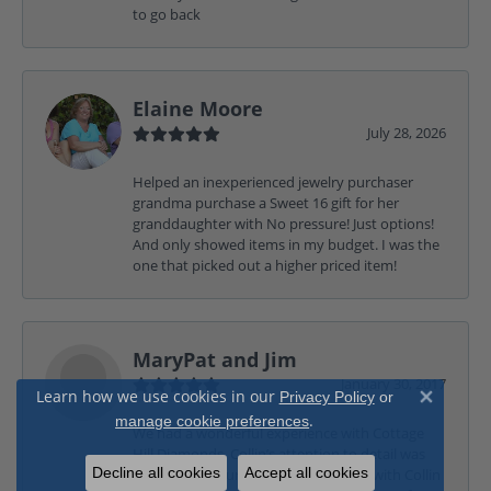
to go back
Elaine Moore
July 28, 2026
Helped an inexperienced jewelry purchaser
grandma purchase a Sweet 16 gift for her
granddaughter with No pressure! Just options!
And only showed items in my budget. I was the
one that picked out a higher priced item!
MaryPat and Jim
January 30, 2017
Learn how we use cookies in our
Privacy Policy
or
Close 
.
manage cookie preferences
We had a wonderful experience with Cottage
Hill Diamonds, Collin’s attention to detail was
Decline all cookies
Accept all cookies
exceptional. Our time spent working with Collin