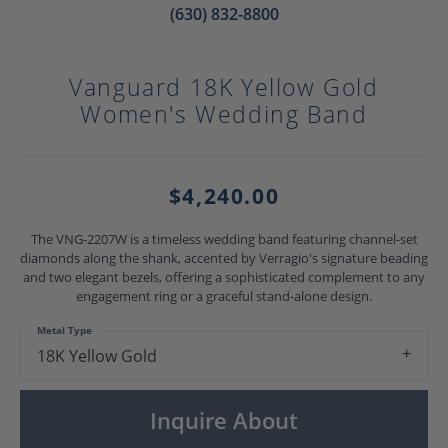
(630) 832-8800
Vanguard 18K Yellow Gold
Women's Wedding Band
$4,240.00
The VNG-2207W is a timeless wedding band featuring channel-set
diamonds along the shank, accented by Verragio's signature beading
and two elegant bezels, offering a sophisticated complement to any
engagement ring or a graceful stand-alone design.
Metal Type
18K Yellow Gold
Inquire About