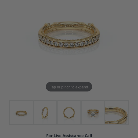
Tap or pinch to expand
For Live Assistance Call