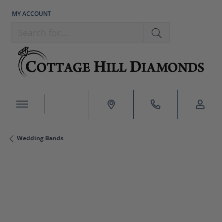
MY ACCOUNT
TOGGLE MY ACCOUNT MENU
Search for...
Wedding Bands