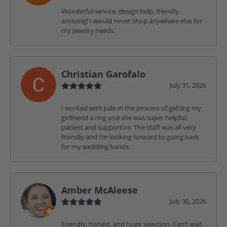
Wonderful service, design help, friendly,
amazing! I would never shop anywhere else for
my jewelry needs.
Christian Garofalo
July 31, 2026
I worked with Julie in the process of getting my
girlfriend a ring and she was super helpful,
patient and supportive. The staff was all very
friendly and I’m looking forward to going back
for my wedding bands.
Amber McAleese
July 30, 2026
Friendly, honest, and huge selection. Can’t wait