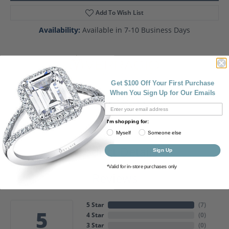
Add To Wish List
Availability:
Available in 7-10 Business Days
Get $100 Off Your First Purchase
When You Sign Up for Our Emails
Style #:
2266_18K_VAN_YEL
I'm shopping for:
Myself
Someone else
Product Details
Sign Up
*Valid for in-store purchases only
Reviews
5 Star
(
7
)
5
4 Star
(
0
)
3 Star
(
0
)