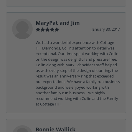
MaryPat and Jim
January 30, 2017
We had a wonderful experience with Cottage
Hill Diamonds, Collin’s attention to detail was
exceptional. Our time spent working with Collin
on the design was delightful and pressure free.
Collin along with Mark Schneider’s staff helped
us with every step of the design of our ring, the
result was an anniversary ring that exceeded
our expectations. We have a family run business
background and we enjoyed working with
another family run business. . We highly
recommend working with Collin and the Family
at Cottage Hill.
Bonnie Wallick