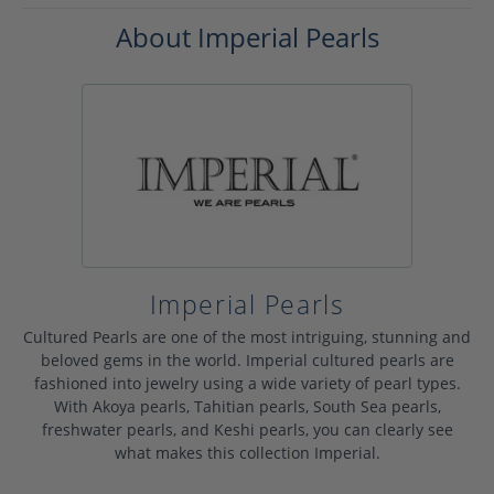
About Imperial Pearls
Imperial Pearls
Cultured Pearls are one of the most intriguing, stunning and
beloved gems in the world. Imperial cultured pearls are
fashioned into jewelry using a wide variety of pearl types.
With Akoya pearls, Tahitian pearls, South Sea pearls,
freshwater pearls, and Keshi pearls, you can clearly see
what makes this collection Imperial.