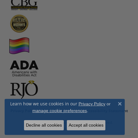
Learn how we use cookies in our
Privacy Policy
or
Close 
.
Privacy Policy
Terms & Conditions
Accessibility Statement
manage cookie preferences
© 2026 Cottage Hill Diamonds. All Rights Reserved.
Decline all cookies
Accept all cookies
POWERED BY:
PUNCHMARK