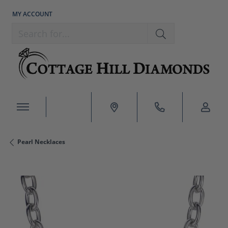
MY ACCOUNT
TOGGLE MY ACCOUNT MENU
Search for...
Pearl Necklaces