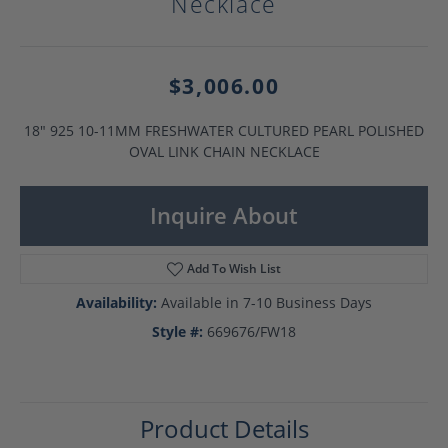
Necklace
$3,006.00
18" 925 10-11MM FRESHWATER CULTURED PEARL POLISHED
OVAL LINK CHAIN NECKLACE
Inquire About
Add To Wish List
Availability:
Available in 7-10 Business Days
Style #:
669676/FW18
Product Details