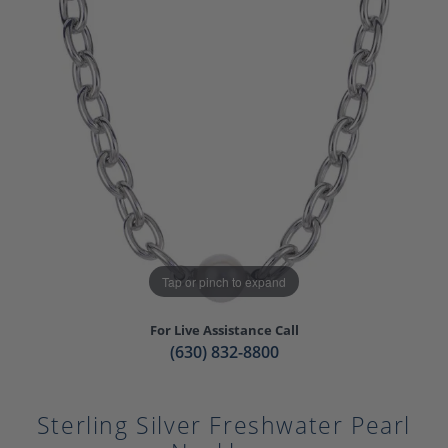
Tap or pinch to expand
For Live Assistance Call
(630) 832-8800
Sterling Silver Freshwater Pearl