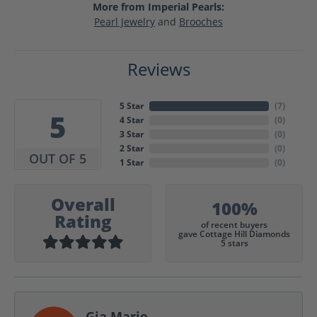
More from Imperial Pearls:
Pearl Jewelry
and
Brooches
Reviews
5 Star
(
7
)
5
4 Star
(
0
)
3 Star
(
0
)
2 Star
(
0
)
OUT OF 5
1 Star
(
0
)
Overall
100%
Rating
of recent buyers
gave Cottage Hill Diamonds
5 stars
Gia Marie