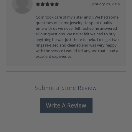
January 29, 2016
Colin took care of my sister and I. We had some
questions on some jewelry.He spent quality
time with us we never felt rushed he answered
all our questions. We never felt we had to buy
anything he was just there to help. I did get two
rings re-sized and cleaned and was very happy
with the service I would tell anyone that I had a
excellent experience.
Submit a Store Review
Write A Review