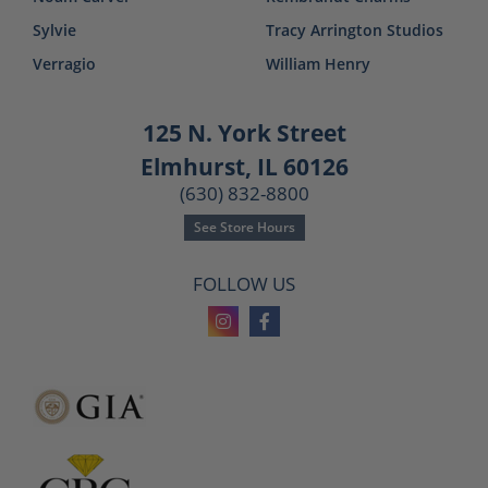
Sylvie
Tracy Arrington Studios
Verragio
William Henry
125 N. York Street
Elmhurst, IL 60126
(630) 832-8800
See Store Hours
FOLLOW US