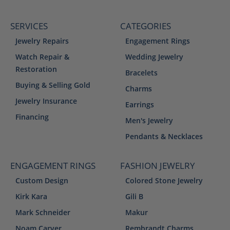
SERVICES
CATEGORIES
Jewelry Repairs
Engagement Rings
Watch Repair &
Wedding Jewelry
Restoration
Bracelets
Buying & Selling Gold
Charms
Jewelry Insurance
Earrings
Financing
Men's Jewelry
Pendants & Necklaces
ENGAGEMENT RINGS
FASHION JEWELRY
Custom Design
Colored Stone Jewelry
Kirk Kara
Gili B
Mark Schneider
Makur
Noam Carver
Rembrandt Charms