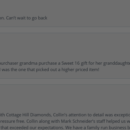
on. Can’t wait to go back
urchaser grandma purchase a Sweet 16 gift for her granddaughte
 was the one that picked out a higher priced item!
h Cottage Hill Diamonds, Collin’s attention to detail was excepti
ressure free. Collin along with Mark Schneider’s staff helped us wi
ng that exceeded our expectations. We have a family run busines