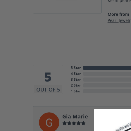
Keshi pearls
More from I
Pearl Jewelr
5 Star
5
4 Star
3 Star
2 Star
OUT OF 5
1 Star
Gia Marie