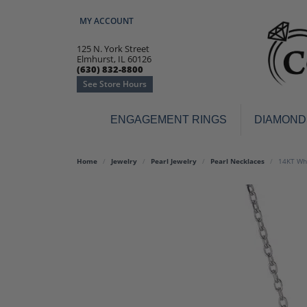
MY ACCOUNT
TOGGLE MY ACCOUNT MENU
125 N. York Street
Elmhurst, IL 60126
(630) 832-8800
See Store Hours
ENGAGEMENT RINGS
DIAMOND
Engagement Rings
Earr
Home
Jewelry
Pearl Jewelry
Pearl Necklaces
14KT Whi
3-Stone
Diamo
Classic
Colore
Halo
Hoop 
Modern
Ring
Solitaire
Colore
Vintage
Weddi
Promise
Anniv
Women's Wedding Bands
Semi-