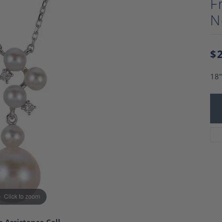
F
Charm Necklaces
 Gold Wedding Bands
N
aire Engagement Rings
Wedding Jewelry
Engagement Rings
Money Clips
 Diamond Wedding Bands
Ring Enhancers
Engagement Rings
$
 Stone Engagement Rings
Silver Jewelry
ge Engagement Rings
18"
's Diamond Engagement
nd Wedding Bands
on Rings
Click to zoom
e Assistance Call