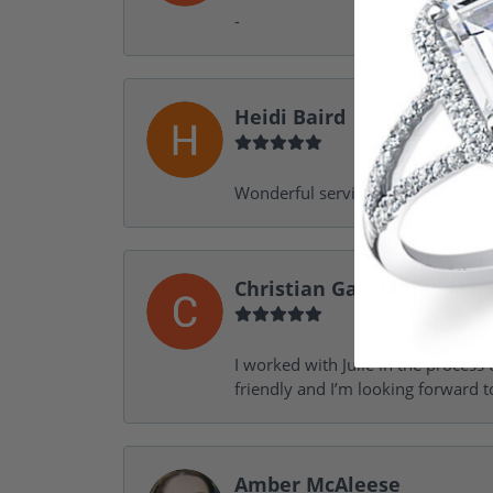
-
Heidi Baird
Wonderful service, design help, f
Christian Garofalo
I worked with Julie in the process 
friendly and I’m looking forward 
Amber McAleese