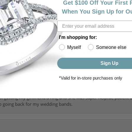
Get $100 Off Your First
When You Sign Up for O
I'm shopping for:
Myself
Someone else
riendly, amazing! I would never shop anywhere else for my jewelr
Sign Up
*Valid for in-store purchases only
of getting my girlfriend a ring and she was super helpful, patient 
to going back for my wedding bands.