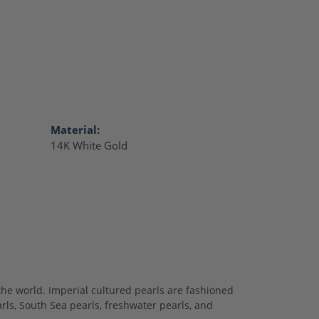
Material:
14K White Gold
the world. Imperial cultured pearls are fashioned
arls, South Sea pearls, freshwater pearls, and