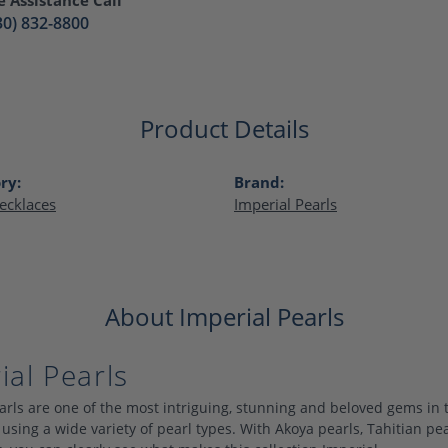
30) 832-8800
Product Details
ry:
Brand:
ecklaces
Imperial Pearls
About Imperial Pearls
ial Pearls
arls are one of the most intriguing, stunning and beloved gems in 
 using a wide variety of pearl types. With Akoya pearls, Tahitian pe