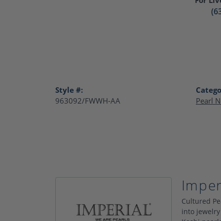
(6
Style #:
Catego
963092/FWWH-AA
Pearl N
Imper
Cultured Pe
into jewelry