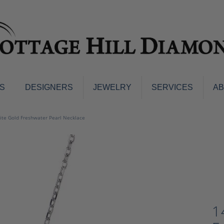
S
DESIGNERS
JEWELRY
SERVICES
A
ings
Men's Jewelry
te Gold Freshwater Pearl Necklace
nd Earrings
Men's Wedding Bands
d Stone Earrings
Pendants & Necklaces
Earrings
Diamond Pendants and Neckla
s
Colored Stone Pendants & Neck
d Stone Rings
Watches
ng Bands
1
ersary Bands
Charms
mount Engagement Rings