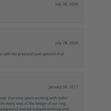
July 30, 2026
July 28, 2026
r with No pressure! Just options! And
January 30, 2017
onal. Our time spent working with Collin
th every step of the design of our ring,
s background and we enjoyed working with