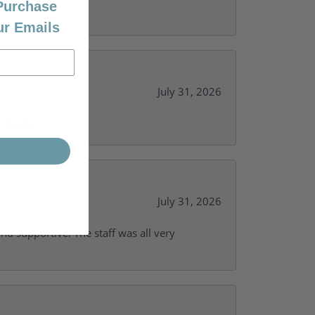
 Purchase
ur Emails
July 31, 2026
y needs.
July 31, 2026
and supportive. The staff was all very