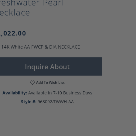
reshwater Pearl
Pearl Rings
Pearl Pendants
ecklace
Pearl Earrings
Pearl Necklaces
Brooches
2,022.00
 14K White AA FWCP & DIA NECKLACE
Inquire About
Add To Wish List
Availability:
Available in 7-10 Business Days
Style #:
963092/FWWH-AA
Click to zoom