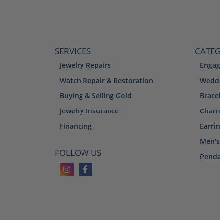
SERVICES
CATEG
Jewelry Repairs
Engag
Watch Repair & Restoration
Weddi
Buying & Selling Gold
Brace
Jewelry Insurance
Char
Financing
Earri
Men's
FOLLOW US
Penda