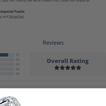
, you can clearly see what makes this collection Imperial.
mperial Pearls:
y
and
Brooches
Reviews
(
7
)
Overall Rating
(
0
)
(
0
)
(
0
)
(
0
)