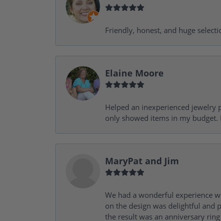
Friendly, honest, and huge selecti
Elaine Moore
Helped an inexperienced jewelry p
only showed items in my budget. I
MaryPat and Jim
We had a wonderful experience wit
on the design was delightful and p
the result was an anniversary ri