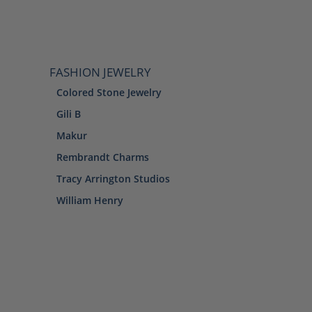
FASHION JEWELRY
Colored Stone Jewelry
Gili B
Makur
Rembrandt Charms
Tracy Arrington Studios
William Henry