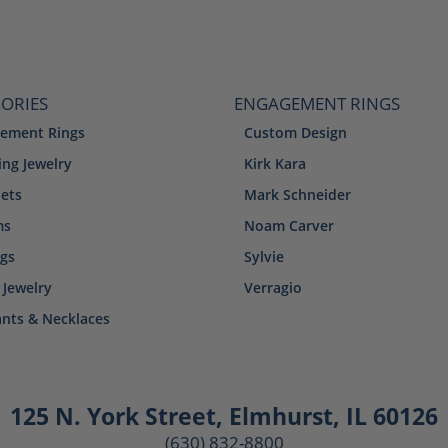
ORIES
ENGAGEMENT RINGS
ement Rings
Custom Design
ng Jewelry
Kirk Kara
lets
Mark Schneider
ms
Noam Carver
ngs
Sylvie
 Jewelry
Verragio
nts & Necklaces
125 N. York Street
,
Elmhurst, IL 60126
(630) 832-8800