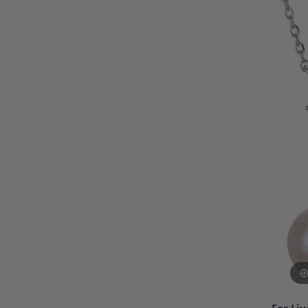
Bracelets and Bangles
White
Colored Stone Bracelets
Solit
Flex Bangles
Halo 
Men's
Pave 
Three
Vinta
Women
Rings
Diamo
Fashi
For Liv