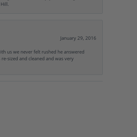
Hill.
January 29, 2016
with us we never felt rushed he answered
gs re-sized and cleaned and was very