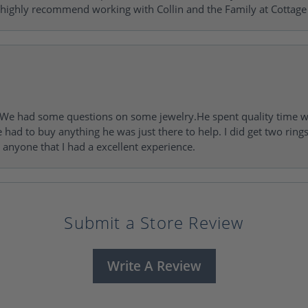
 highly recommend working with Collin and the Family at Cottage 
I. We had some questions on some jewelry.He spent quality time 
e had to buy anything he was just there to help. I did get two rin
l anyone that I had a excellent experience.
Submit a Store Review
Write A Review