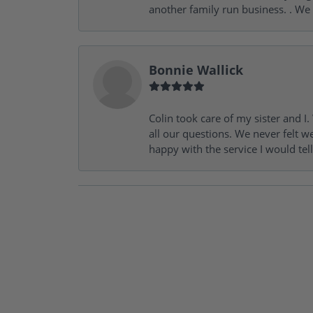
another family run business. . We
Bonnie Wallick
Colin took care of my sister and 
all our questions. We never felt w
happy with the service I would tel