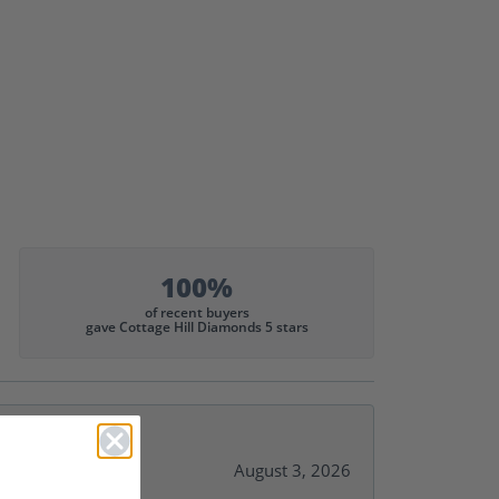
100%
of recent buyers
gave Cottage Hill Diamonds 5 stars
August 3, 2026