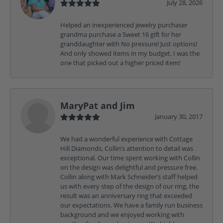
July 28, 2026
Helped an inexperienced jewelry purchaser
grandma purchase a Sweet 16 gift for her
granddaughter with No pressure! Just options!
And only showed items in my budget. I was the
one that picked out a higher priced item!
MaryPat and Jim
January 30, 2017
We had a wonderful experience with Cottage
Hill Diamonds, Collin’s attention to detail was
exceptional. Our time spent working with Collin
on the design was delightful and pressure free.
Collin along with Mark Schneider’s staff helped
us with every step of the design of our ring, the
result was an anniversary ring that exceeded
our expectations. We have a family run business
background and we enjoyed working with