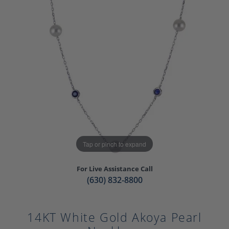
Tap or pinch to expand
For Live Assistance Call
(630) 832-8800
14KT White Gold Akoya Pearl