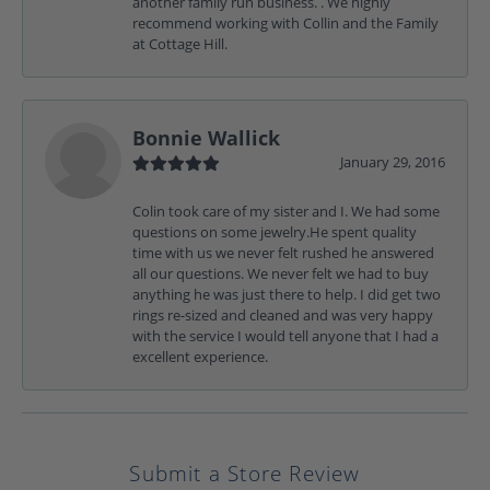
another family run business. . We highly
recommend working with Collin and the Family
at Cottage Hill.
Bonnie Wallick
January 29, 2016
Colin took care of my sister and I. We had some
questions on some jewelry.He spent quality
time with us we never felt rushed he answered
all our questions. We never felt we had to buy
anything he was just there to help. I did get two
rings re-sized and cleaned and was very happy
with the service I would tell anyone that I had a
excellent experience.
Submit a Store Review