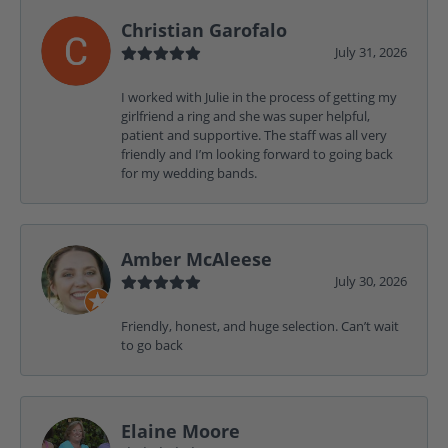
Christian Garofalo
July 31, 2026
I worked with Julie in the process of getting my
girlfriend a ring and she was super helpful,
patient and supportive. The staff was all very
friendly and I’m looking forward to going back
for my wedding bands.
Amber McAleese
July 30, 2026
Friendly, honest, and huge selection. Can’t wait
to go back
Elaine Moore