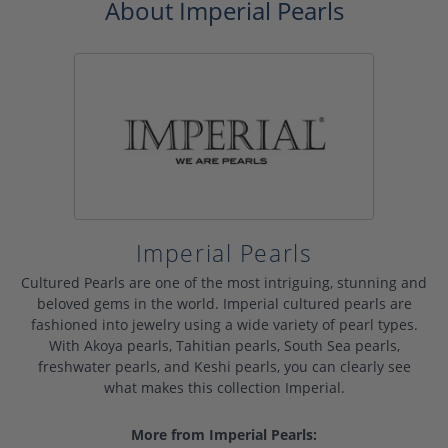
About Imperial Pearls
Imperial Pearls
Cultured Pearls are one of the most intriguing, stunning and
beloved gems in the world. Imperial cultured pearls are
fashioned into jewelry using a wide variety of pearl types.
With Akoya pearls, Tahitian pearls, South Sea pearls,
freshwater pearls, and Keshi pearls, you can clearly see
what makes this collection Imperial.
More from Imperial Pearls: