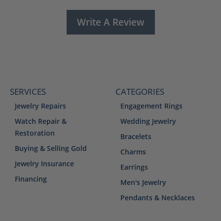
Write A Review
SERVICES
CATEGORIES
Jewelry Repairs
Engagement Rings
Watch Repair &
Wedding Jewelry
Restoration
Bracelets
Buying & Selling Gold
Charms
Jewelry Insurance
Earrings
Financing
Men's Jewelry
Pendants & Necklaces