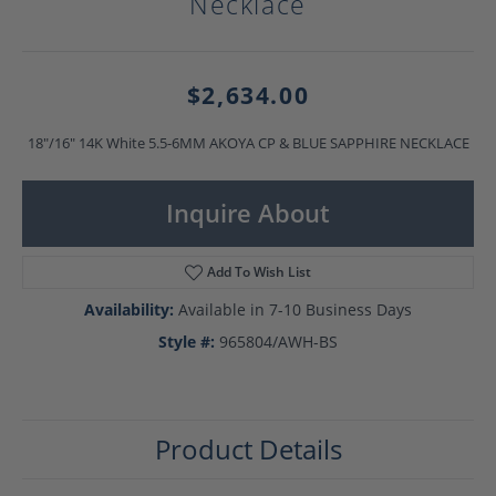
Necklace
$2,634.00
18"/16" 14K White 5.5-6MM AKOYA CP & BLUE SAPPHIRE NECKLACE
Inquire About
Add To Wish List
Availability:
Available in 7-10 Business Days
Style #:
965804/AWH-BS
Product Details