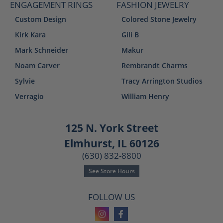
ENGAGEMENT RINGS
FASHION JEWELRY
Custom Design
Colored Stone Jewelry
Kirk Kara
Gili B
Mark Schneider
Makur
Noam Carver
Rembrandt Charms
Sylvie
Tracy Arrington Studios
Verragio
William Henry
125 N. York Street
Elmhurst, IL 60126
(630) 832-8800
See Store Hours
FOLLOW US