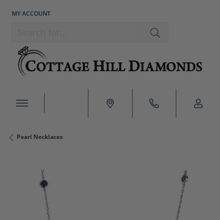
MY ACCOUNT
TOGGLE MY ACCOUNT MENU
Search for...
Pearl Necklaces