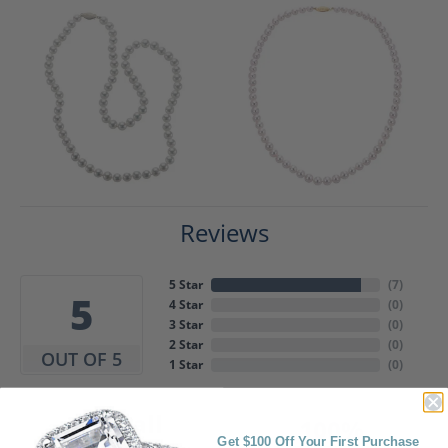
Reviews
5 Star
(
7
)
5
4 Star
(
0
)
3 Star
(
0
)
2 Star
(
0
)
OUT OF 5
1 Star
(
0
)
Overall
100%
Rating
Get $100 Off Your First Purchase