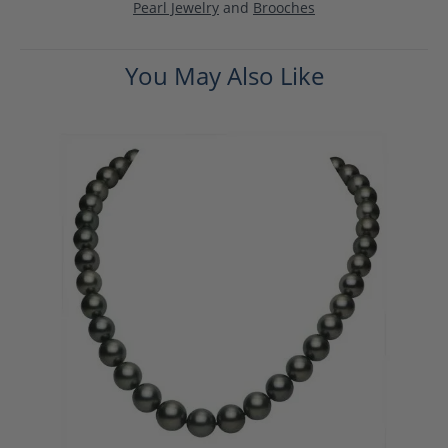
Pearl Jewelry
and
Brooches
You May Also Like