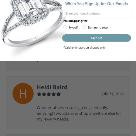
of recent buyers
When You Sign Up for Our Emails
gave Cottage Hill Diamonds
5 stars
I'm shopping for:
Myself
Someone else
Sign Up
Gia Marie
August 3, 2026
*Valid for in-store purchases only
-
Heidi Baird
July 31, 2026
Wonderful service, design help, friendly,
amazing! I would never shop anywhere else for
my jewelry needs.