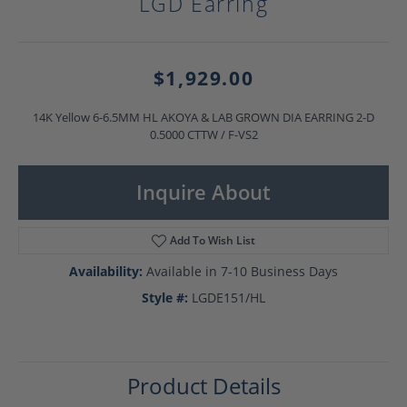
LGD Earring
$1,929.00
14K Yellow 6-6.5MM HL AKOYA & LAB GROWN DIA EARRING 2-D
0.5000 CTTW / F-VS2
Inquire About
Add To Wish List
Availability:
Available in 7-10 Business Days
Style #:
LGDE151/HL
Product Details