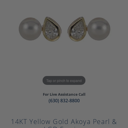
Tap or pinch to expand
For Live Assistance Call
(630) 832-8800
14KT Yellow Gold Akoya Pearl &