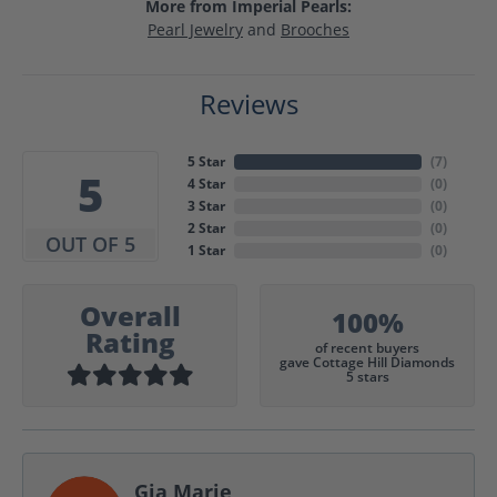
More from Imperial Pearls:
Pearl Jewelry
and
Brooches
Reviews
5 Star
(
7
)
5
4 Star
(
0
)
3 Star
(
0
)
2 Star
(
0
)
OUT OF 5
1 Star
(
0
)
Overall
100%
Rating
of recent buyers
gave Cottage Hill Diamonds
5 stars
Gia Marie