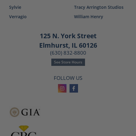
Sylvie
Tracy Arrington Studios
Verragio
William Henry
125 N. York Street
Elmhurst, IL 60126
(630) 832-8800
See Store Hours
FOLLOW US