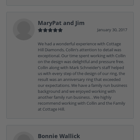
MaryPat and Jim
January 30, 2017
We had a wonderful experience with Cottage
Hill Diamonds, Collin’s attention to detail was
exceptional. Our time spent working with Collin
on the design was delightful and pressure free.
Collin along with Mark Schneider’s staff helped
us with every step of the design of our ring, the
result was an anniversary ring that exceeded
our expectations. We have a family run business
background and we enjoyed working with
another family run business. . We highly
recommend working with Collin and the Family
at Cottage Hill.
Bonnie Wallick