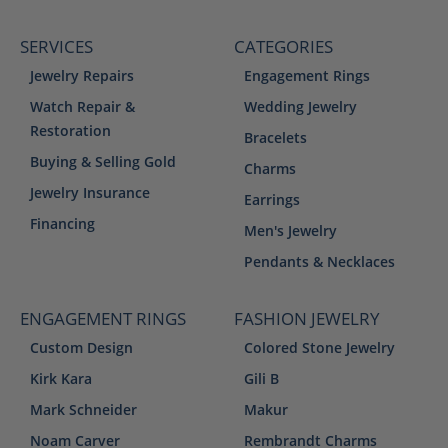
SERVICES
CATEGORIES
Jewelry Repairs
Engagement Rings
Watch Repair &
Wedding Jewelry
Restoration
Bracelets
Buying & Selling Gold
Charms
Jewelry Insurance
Earrings
Financing
Men's Jewelry
Pendants & Necklaces
ENGAGEMENT RINGS
FASHION JEWELRY
Custom Design
Colored Stone Jewelry
Kirk Kara
Gili B
Mark Schneider
Makur
Noam Carver
Rembrandt Charms