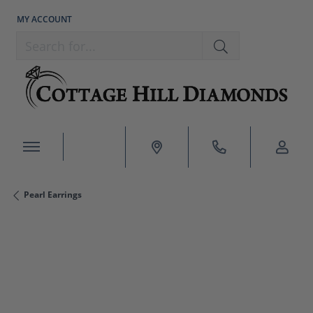
MY ACCOUNT
TOGGLE MY ACCOUNT MENU
Search for...
Pearl Earrings