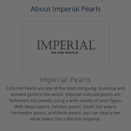
About Imperial Pearls
Imperial Pearls
Cultured Pearls are one of the most intriguing, stunning and
beloved gems in the world. Imperial cultured pearls are
fashioned into jewelry using a wide variety of pearl types.
With Akoya pearls, Tahitian pearls, South Sea pearls,
freshwater pearls, and Keshi pearls, you can clearly see
what makes this collection Imperial.