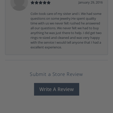
January 29, 2016
Colin took care of my sister and I. We had some
questions on some jewelry.He spent quality
time with us we never felt rushed he answered
all our questions. We never felt we had to buy
anything he was just there to help. I did get two
rings re-sized and cleaned and was very happy
with the service I would tell anyone that I had a
excellent experience.
Submit a Store Review
Write A Review