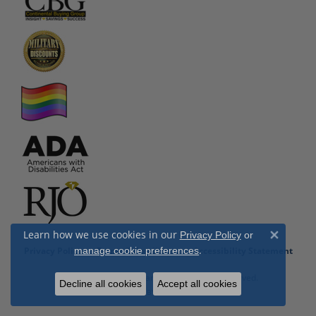
Learn how we use cookies in our
Privacy Policy
or
Close 
.
Privacy Policy
Terms & Conditions
Accessibility Statement
manage cookie preferences
© 2026 Cottage Hill Diamonds. All Rights Reserved.
Decline all cookies
Accept all cookies
POWERED BY:
PUNCHMARK