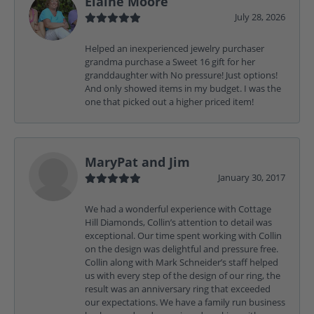
Elaine Moore
July 28, 2026
Helped an inexperienced jewelry purchaser
grandma purchase a Sweet 16 gift for her
granddaughter with No pressure! Just options!
And only showed items in my budget. I was the
one that picked out a higher priced item!
MaryPat and Jim
January 30, 2017
We had a wonderful experience with Cottage
Hill Diamonds, Collin’s attention to detail was
exceptional. Our time spent working with Collin
on the design was delightful and pressure free.
Collin along with Mark Schneider’s staff helped
us with every step of the design of our ring, the
result was an anniversary ring that exceeded
our expectations. We have a family run business