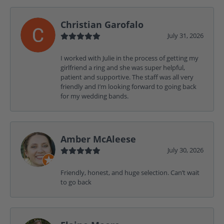
Christian Garofalo
July 31, 2026
I worked with Julie in the process of getting my
girlfriend a ring and she was super helpful,
patient and supportive. The staff was all very
friendly and I’m looking forward to going back
for my wedding bands.
Amber McAleese
July 30, 2026
Friendly, honest, and huge selection. Can’t wait
to go back