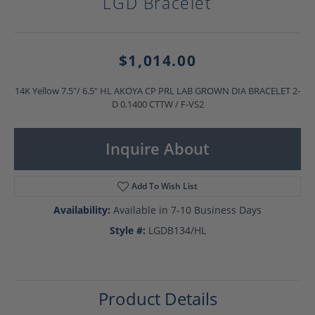
LGD Bracelet
$1,014.00
14K Yellow 7.5"/ 6.5" HL AKOYA CP PRL LAB GROWN DIA BRACELET 2-
D 0.1400 CTTW / F-VS2
Inquire About
Add To Wish List
Availability:
Available in 7-10 Business Days
Style #:
LGDB134/HL
Product Details