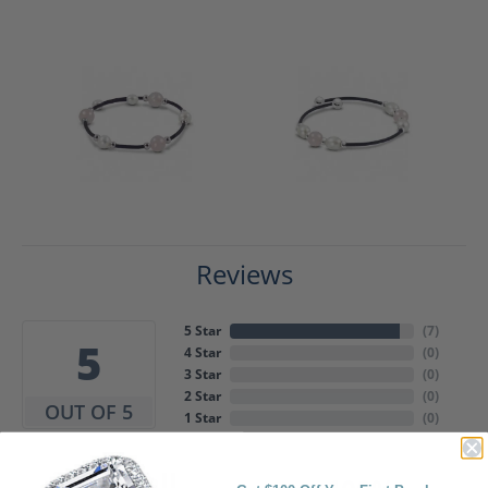
Reviews
5 Star
(
7
)
5
4 Star
(
0
)
3 Star
(
0
)
2 Star
(
0
)
OUT OF 5
1 Star
(
0
)
Overall