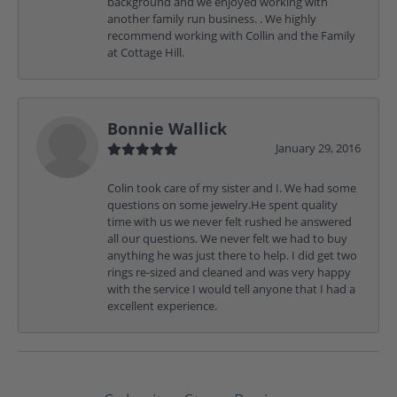
background and we enjoyed working with
another family run business. . We highly
recommend working with Collin and the Family
at Cottage Hill.
Bonnie Wallick
January 29, 2016
Colin took care of my sister and I. We had some
questions on some jewelry.He spent quality
time with us we never felt rushed he answered
all our questions. We never felt we had to buy
anything he was just there to help. I did get two
rings re-sized and cleaned and was very happy
with the service I would tell anyone that I had a
excellent experience.