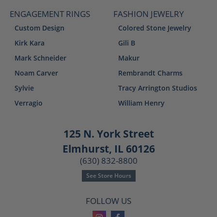
ENGAGEMENT RINGS
FASHION JEWELRY
Custom Design
Colored Stone Jewelry
Kirk Kara
Gili B
Mark Schneider
Makur
Noam Carver
Rembrandt Charms
Sylvie
Tracy Arrington Studios
Verragio
William Henry
125 N. York Street
Elmhurst, IL 60126
(630) 832-8800
See Store Hours
FOLLOW US