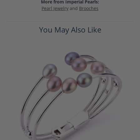
More from Imperial Pearls:
Pearl Jewelry
and
Brooches
You May Also Like