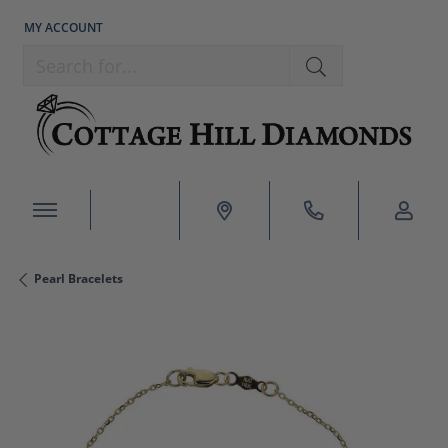
MY ACCOUNT
TOGGLE MY ACCOUNT MENU
Search for...
Pearl Bracelets