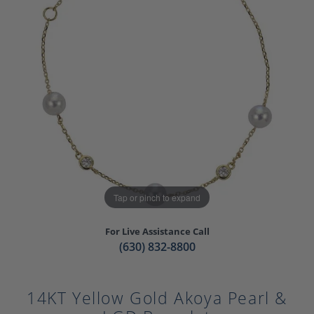
Tap or pinch to expand
For Live Assistance Call
(630) 832-8800
14KT Yellow Gold Akoya Pearl &