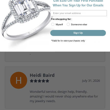
100%
Get $100 Off Your First Purchase
Rating
When You Sign Up for Our Emails
of recent buyers
gave Cottage Hill Diamonds
5 stars
I'm shopping for:
Myself
Someone else
Sign Up
Gia Marie
*Valid for in-store purchases only
August 3, 2026
-
Heidi Baird
July 31, 2026
Wonderful service, design help, friendly,
amazing! I would never shop anywhere else for
my jewelry needs.