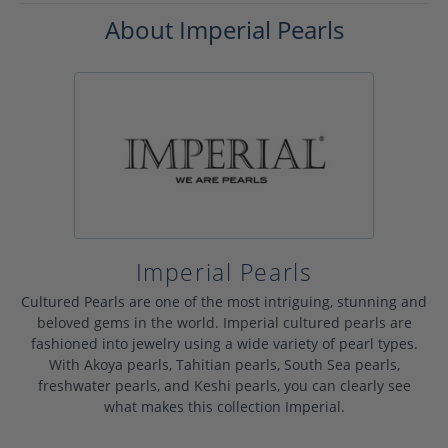
About Imperial Pearls
Imperial Pearls
Cultured Pearls are one of the most intriguing, stunning and
beloved gems in the world. Imperial cultured pearls are
fashioned into jewelry using a wide variety of pearl types.
With Akoya pearls, Tahitian pearls, South Sea pearls,
freshwater pearls, and Keshi pearls, you can clearly see
what makes this collection Imperial.