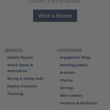
Submit a Store Review
Write A Review
SERVICES
CATEGORIES
Jewelry Repairs
Engagement Rings
Watch Repair &
Wedding Jewelry
Restoration
Bracelets
Buying & Selling Gold
Charms
Jewelry Insurance
Earrings
Financing
Men's Jewelry
Pendants & Necklaces