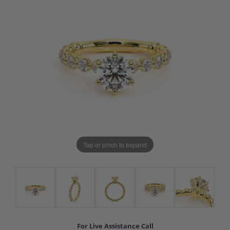
Tap or pinch to expand
For Live Assistance Call