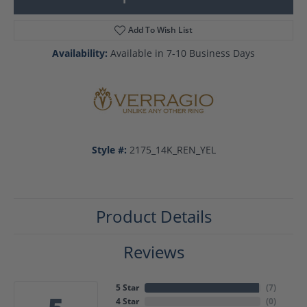
Add To Wish List
Availability:
Available in 7-10 Business Days
Style #:
2175_14K_REN_YEL
Product Details
Reviews
5 Star
(
7
)
4 Star
(
0
)