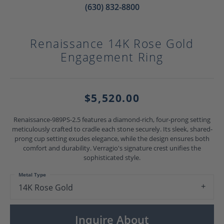
(630) 832-8800
Renaissance 14K Rose Gold
Engagement Ring
$5,520.00
Renaissance-989PS-2.5 features a diamond-rich, four-prong setting
meticulously crafted to cradle each stone securely. Its sleek, shared-
prong cup setting exudes elegance, while the design ensures both
comfort and durability. Verragio's signature crest unifies the
sophisticated style.
Metal Type
14K Rose Gold
Inquire About