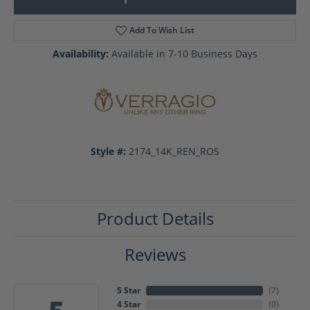
Add To Wish List
Availability:
Available in 7-10 Business Days
Style #:
2174_14K_REN_ROS
Product Details
Reviews
5 Star
(
7
)
4 Star
(
0
)