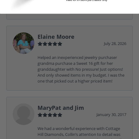
Friendly, honest, and huge selection. Can’t wait
to go back
Elaine Moore
July 28, 2026
Helped an inexperienced jewelry purchaser
grandma purchase a Sweet 16 gift for her
granddaughter with No pressure! Just options!
And only showed items in my budget. I was the
one that picked out a higher priced item!
MaryPat and Jim
January 30, 2017
We had a wonderful experience with Cottage
Hill Diamonds, Collin’s attention to detail was