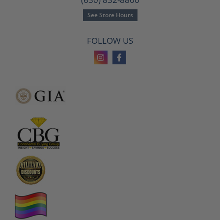
See Store Hours
FOLLOW US