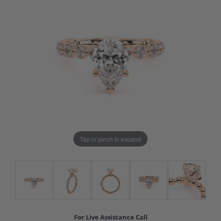
Tap or pinch to expand
For Live Assistance Call