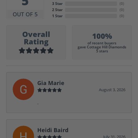
5
3 Star
(
0
)
2 Star
(
0
)
OUT OF 5
1 Star
(
0
)
Overall
100%
Rating
of recent buyers
gave Cottage Hill Diamonds
5 stars
Gia Marie
August 3, 2026
-
Heidi Baird
July 31, 2026