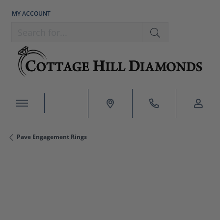
MY ACCOUNT
TOGGLE MY ACCOUNT MENU
Search for...
Pave Engagement Rings