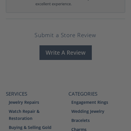
excellent experience.
Submit a Store Review
Write A Review
SERVICES
CATEGORIES
Jewelry Repairs
Engagement Rings
Watch Repair &
Wedding Jewelry
Restoration
Bracelets
Buying & Selling Gold
Charms