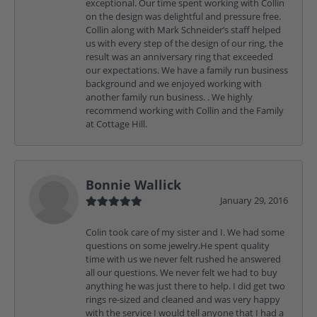
exceptional. Our time spent working with Collin
on the design was delightful and pressure free.
Collin along with Mark Schneider’s staff helped
us with every step of the design of our ring, the
result was an anniversary ring that exceeded
our expectations. We have a family run business
background and we enjoyed working with
another family run business. . We highly
recommend working with Collin and the Family
at Cottage Hill.
Bonnie Wallick
January 29, 2016
Colin took care of my sister and I. We had some
questions on some jewelry.He spent quality
time with us we never felt rushed he answered
all our questions. We never felt we had to buy
anything he was just there to help. I did get two
rings re-sized and cleaned and was very happy
with the service I would tell anyone that I had a