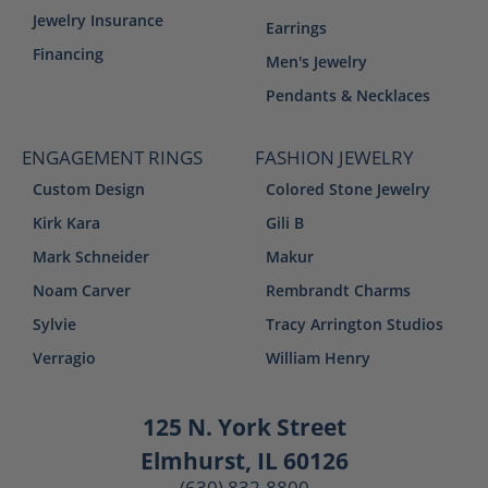
Jewelry Insurance
Earrings
Financing
Men's Jewelry
Pendants & Necklaces
ENGAGEMENT RINGS
FASHION JEWELRY
Custom Design
Colored Stone Jewelry
Kirk Kara
Gili B
Mark Schneider
Makur
Noam Carver
Rembrandt Charms
Sylvie
Tracy Arrington Studios
Verragio
William Henry
125 N. York Street
Elmhurst, IL 60126
(630) 832-8800