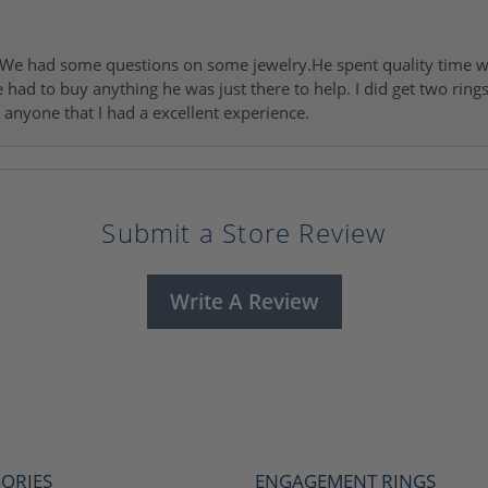
I. We had some questions on some jewelry.He spent quality time 
e had to buy anything he was just there to help. I did get two rin
l anyone that I had a excellent experience.
Submit a Store Review
Write A Review
ORIES
ENGAGEMENT RINGS