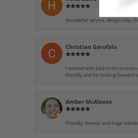
Wonderful service, design help, f
Christian Garofalo
I worked with Julie in the process 
friendly and I’m looking forward 
Amber McAleese
Friendly, honest, and huge selecti