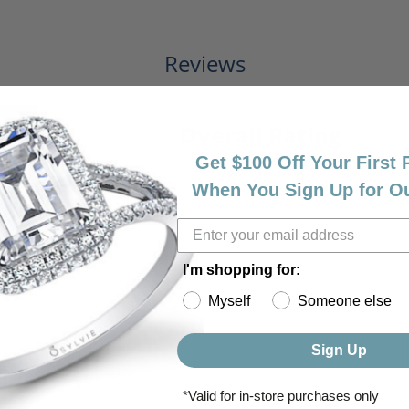
Reviews
(
7
)
Overall Rating
(
0
)
(
0
)
Get $100 Off Your First
(
0
)
(
0
)
When You Sign Up for O
I'm shopping for:
Myself
Someone else
Sign Up
*Valid for in-store purchases only