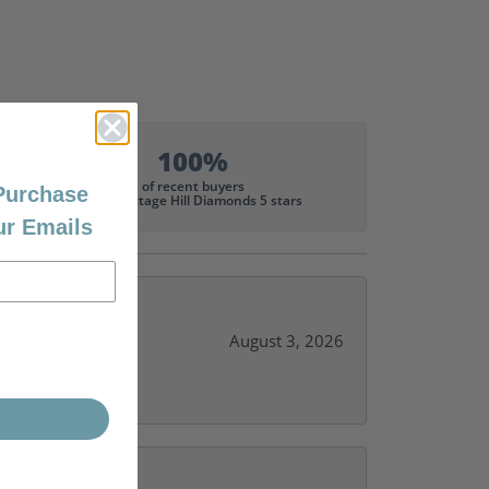
100%
of recent buyers
 Purchase
gave Cottage Hill Diamonds 5 stars
ur Emails
August 3, 2026