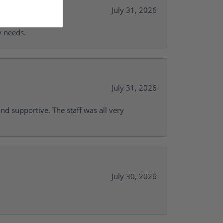
July 31, 2026
y needs.
July 31, 2026
and supportive. The staff was all very
July 30, 2026