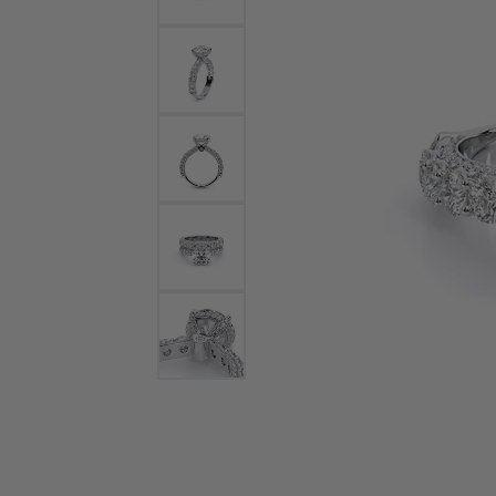
Bracelets and Bangles
White
Colored Stone Bracelets
Solit
Flex Bangles
Halo 
Men's
Pave 
Three
Vinta
Women
Rings
Diamo
Fashi