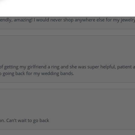
riendly, amazing! I would never shop anywhere else for my jewelr
of getting my girlfriend a ring and she was super helpful, patient 
to going back for my wedding bands.
on. Can’t wait to go back