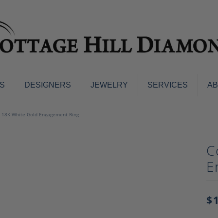
S
DESIGNERS
JEWELRY
SERVICES
A
ings
Men's Jewelry
 18K White Gold Engagement Ring
nd Earrings
Men's Wedding Bands
d Stone Earrings
Pendants & Necklaces
C
Earrings
Diamond Pendants and Neckla
E
s
Colored Stone Pendants & Neck
d Stone Rings
Watches
ng Bands
$
ersary Bands
Charms
mount Engagement Rings