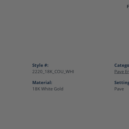
F
Style #:
Catego
2220_18K_COU_WHI
Pave E
Material:
Settin
18K White Gold
Pave