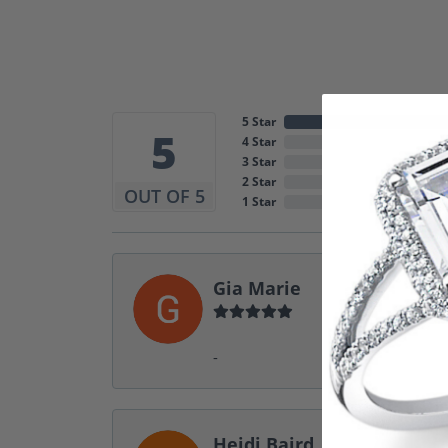
5 Star
5
4 Star
3 Star
2 Star
OUT OF 5
1 Star
Gia Marie
-
Heidi Baird