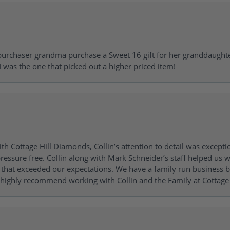
urchaser grandma purchase a Sweet 16 gift for her granddaughte
 was the one that picked out a higher priced item!
h Cottage Hill Diamonds, Collin’s attention to detail was excepti
ressure free. Collin along with Mark Schneider’s staff helped us wi
ng that exceeded our expectations. We have a family run busines
 highly recommend working with Collin and the Family at Cottage 