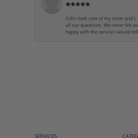
Colin took care of my sister and 
all our questions. We never felt w
happy with the service I would tel
SERVICES
CATEG