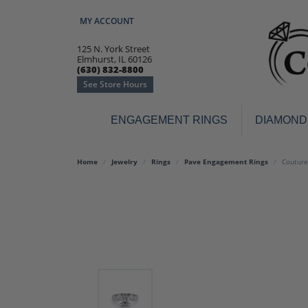
MY ACCOUNT
TOGGLE MY ACCOUNT MENU
125 N. York Street
Elmhurst, IL 60126
(630) 832-8800
See Store Hours
ENGAGEMENT RINGS
DIAMOND
Engagement Rings
Earr
Home
Jewelry
Rings
Pave Engagement Rings
Couture
3-Stone
Diamo
Classic
Colore
Halo
Hoop 
Modern
Ring
Solitaire
Colore
Vintage
Weddi
Promise
Anniv
Women's Wedding Bands
Semi-