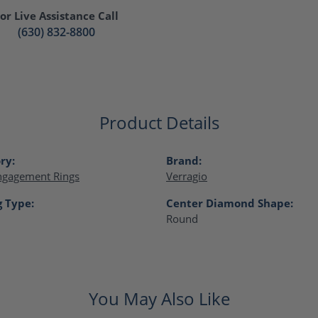
or Live Assistance Call
(630) 832-8800
Product Details
ry:
Brand:
ngagement Rings
Verragio
g Type:
Center Diamond Shape:
Round
You May Also Like