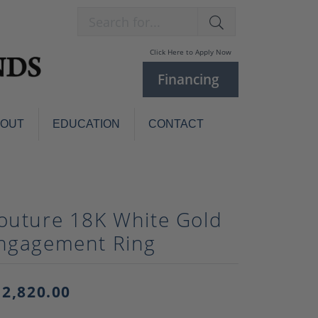
Search for...
Click Here to Apply Now
Financing
BOUT
EDUCATION
CONTACT
Charm Bracelets
Custom
Jewelry
Knives
outure 18K White Gold
Pens
ces
ngagement Ring
laces
Pearl Jewelry
Pearl Bracelets
Pearl Sets
12,820.00
Pearl Pins