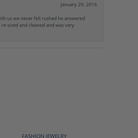
January 29, 2016
with us we never felt rushed he answered
gs re-sized and cleaned and was very
FASHION JEWELRY