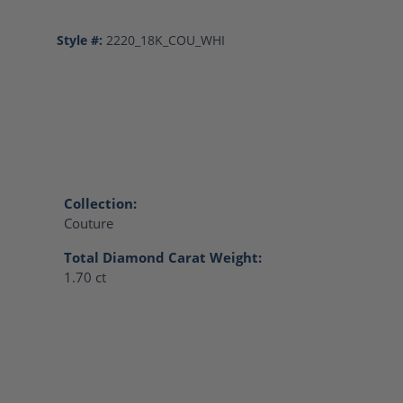
Style #:
2220_18K_COU_WHI
Collection:
Couture
Total Diamond Carat Weight:
1.70 ct