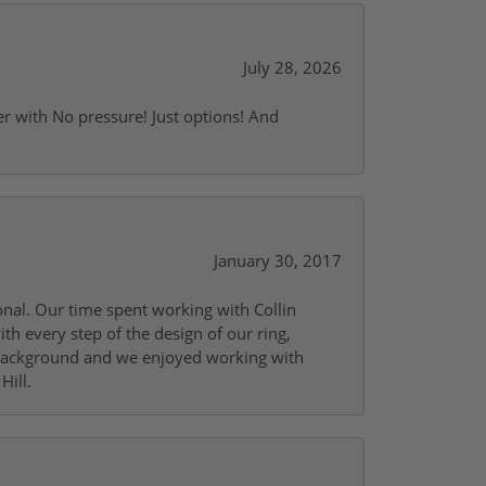
July 28, 2026
r with No pressure! Just options! And
January 30, 2017
onal. Our time spent working with Collin
th every step of the design of our ring,
s background and we enjoyed working with
Hill.