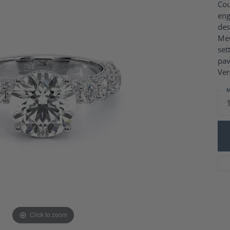
Charm Necklaces
Cou
 Gold Wedding Bands
eng
aire Engagement Rings
Wedding Jewelry
des
Engagement Rings
Money Clips
Met
 Diamond Wedding Bands
Ring Enhancers
set
Engagement Rings
pav
 Stone Engagement Rings
Silver Jewelry
Ver
ge Engagement Rings
's Diamond Engagement
M
nd Wedding Bands
on Rings
Click to zoom