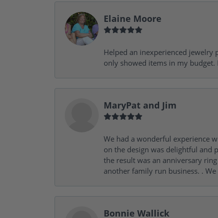
Elaine Moore
Helped an inexperienced jewelry p
only showed items in my budget. I
MaryPat and Jim
We had a wonderful experience wit
on the design was delightful and p
the result was an anniversary ri
another family run business. . We
Bonnie Wallick