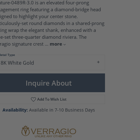
Pearl Rings
ture-0489R-3.0 is an elevated four-prong
Pearl Pendants
agement ring featuring a diamond-bridge head
Pearl Earrings
igned to highlight your center stone.
Pearl Necklaces
iculously-set round diamonds in a shared-prong
ting wrap the elegant shank, enhanced with a
Brooches
e-set three-quarter diamond riviera. The
ragio signature crest
...
more
etal Type
18K White Gold
Inquire About
Add To Wish List
Availability:
Available in 7-10 Business Days
Click to zoom