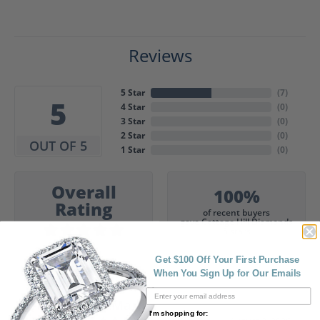
Reviews
5 Star
(
7
)
5
4 Star
(
0
)
3 Star
(
0
)
2 Star
(
0
)
OUT OF 5
1 Star
(
0
)
Overall
100%
Rating
of recent buyers
gave Cottage Hill Diamonds
5 stars
Get $100 Off Your First Purchase
When You Sign Up for Our Emails
Gia Marie
I'm shopping for: