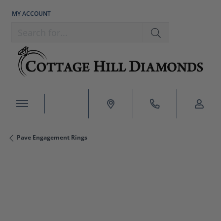
MY ACCOUNT
TOGGLE MY ACCOUNT MENU
Search for...
Pave Engagement Rings