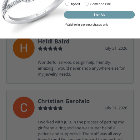
August 3, 2026
Myself
Someone else
-
Sign Up
*Valid for in-store purchases only
Heidi Baird
July 31, 2026
Wonderful service, design help, friendly,
amazing! I would never shop anywhere else for
my jewelry needs.
Christian Garofalo
July 31, 2026
I worked with Julie in the process of getting my
girlfriend a ring and she was super helpful,
patient and supportive. The staff was all very
friendly and I’m looking forward to going back