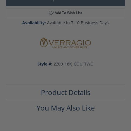
Add To Wish List
Availability:
Available in 7-10 Business Days
Style #:
2209_18K_COU_TWO
Product Details
You May Also Like