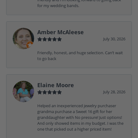
for my wedding bands.
Amber McAleese
July 30, 2026
Friendly, honest, and huge selection. Can’t wait
to go back
Elaine Moore
July 28, 2026
Helped an inexperienced jewelry purchaser
grandma purchase a Sweet 16 gift for her
granddaughter with No pressure! Just options!
And only showed items in my budget. I was the
one that picked out a higher priced item!