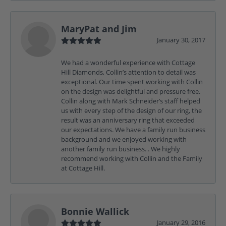
MaryPat and Jim
January 30, 2017
We had a wonderful experience with Cottage
Hill Diamonds, Collin’s attention to detail was
exceptional. Our time spent working with Collin
on the design was delightful and pressure free.
Collin along with Mark Schneider’s staff helped
us with every step of the design of our ring, the
result was an anniversary ring that exceeded
our expectations. We have a family run business
background and we enjoyed working with
another family run business. . We highly
recommend working with Collin and the Family
at Cottage Hill.
Bonnie Wallick
January 29, 2016