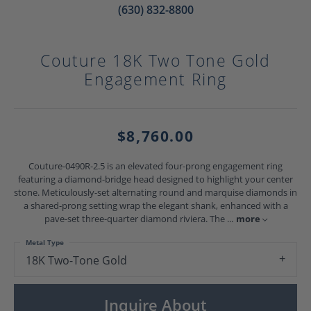
(630) 832-8800
Couture 18K Two Tone Gold
Engagement Ring
$8,760.00
Couture-0490R-2.5 is an elevated four-prong engagement ring
featuring a diamond-bridge head designed to highlight your center
stone. Meticulously-set alternating round and marquise diamonds in
a shared-prong setting wrap the elegant shank, enhanced with a
pave-set three-quarter diamond riviera. The
...
more
Metal Type
18K Two-Tone Gold
Inquire About