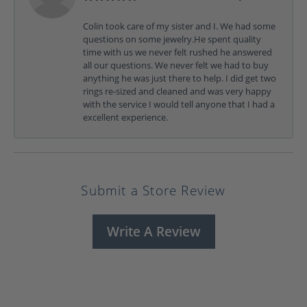
Colin took care of my sister and I. We had some
questions on some jewelry.He spent quality
time with us we never felt rushed he answered
all our questions. We never felt we had to buy
anything he was just there to help. I did get two
rings re-sized and cleaned and was very happy
with the service I would tell anyone that I had a
excellent experience.
Submit a Store Review
Write A Review