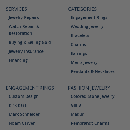
SERVICES
CATEGORIES
Jewelry Repairs
Engagement Rings
Watch Repair &
Wedding Jewelry
Restoration
Bracelets
Buying & Selling Gold
Charms
Jewelry Insurance
Earrings
Financing
Men's Jewelry
Pendants & Necklaces
ENGAGEMENT RINGS
FASHION JEWELRY
Custom Design
Colored Stone Jewelry
Kirk Kara
Gili B
Mark Schneider
Makur
Noam Carver
Rembrandt Charms