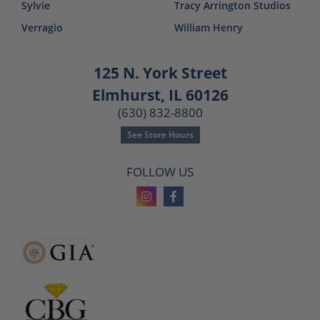
Sylvie
Tracy Arrington Studios
Verragio
William Henry
125 N. York Street
Elmhurst, IL 60126
(630) 832-8800
See Store Hours
FOLLOW US