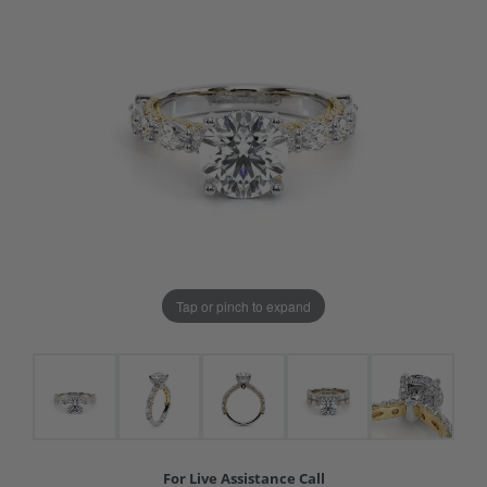
Tap or pinch to expand
For Live Assistance Call