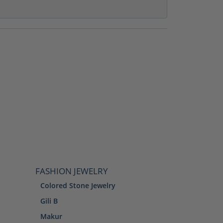
FASHION JEWELRY
Colored Stone Jewelry
Gili B
Makur