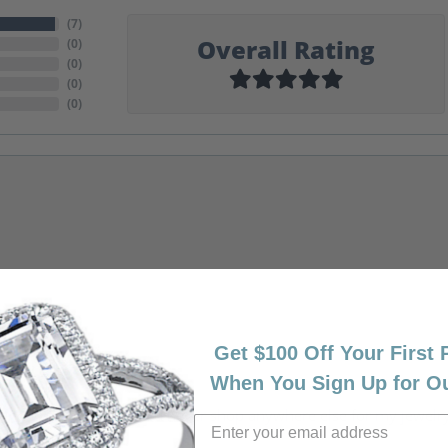
(
7
)
Overall Rating
(
0
)
(
0
)
(
0
)
(
0
)
Get $100 Off Your First
When You Sign Up for O
riendly, amazing! I would never shop anywhere else for my jewelr