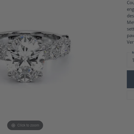
Charm Necklaces
Cou
 Gold Wedding Bands
eng
aire Engagement Rings
Wedding Jewelry
des
Engagement Rings
Money Clips
Met
 Diamond Wedding Bands
Ring Enhancers
set
Engagement Rings
pav
 Stone Engagement Rings
Silver Jewelry
Ver
ge Engagement Rings
's Diamond Engagement
M
nd Wedding Bands
on Rings
Click to zoom