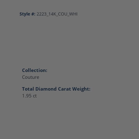
Style #:
2223_14K_COU_WHI
Collection:
Couture
Total Diamond Carat Weight:
1.95 ct