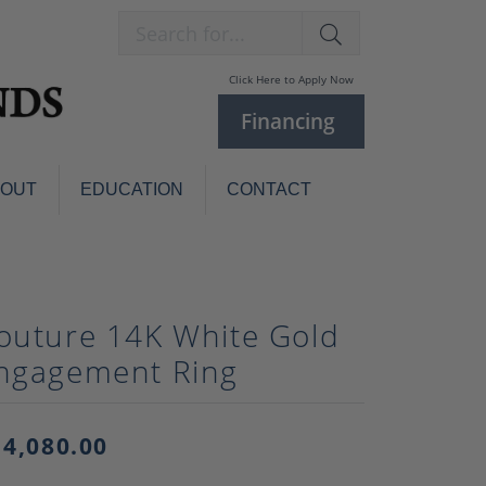
Search for...
Click Here to Apply Now
Financing
BOUT
EDUCATION
CONTACT
Charm Bracelets
Custom
Jewelry
Knives
outure 14K White Gold
Pens
ces
ngagement Ring
laces
Pearl Jewelry
Pearl Bracelets
Pearl Sets
14,080.00
Pearl Pins