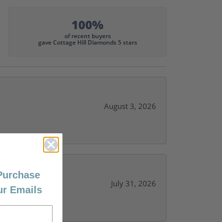
100%
of recent buyers
gave Cottage Hill Diamonds 5 stars
August 3, 2026
 Purchase
July 31, 2026
ur Emails
y needs.