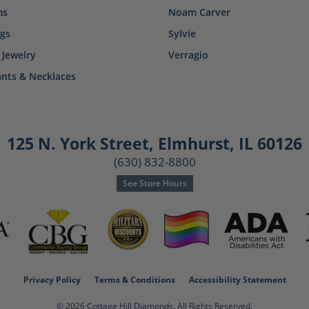
ms
Noam Carver
ngs
Sylvie
 Jewelry
Verragio
nts & Necklaces
125 N. York Street
,
Elmhurst, IL 60126
(630) 832-8800
See Store Hours
consent popup
Privacy Policy
Terms & Conditions
Accessibility Statement
© 2026 Cottage Hill Diamonds. All Rights Reserved.