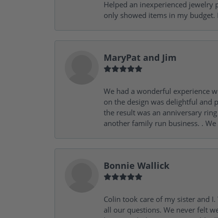
Helped an inexperienced jewelry p
only showed items in my budget. I
MaryPat and Jim
We had a wonderful experience wit
on the design was delightful and p
the result was an anniversary ri
another family run business. . We
Bonnie Wallick
Colin took care of my sister and 
all our questions. We never felt w