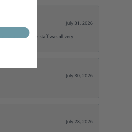
July 31, 2026
and supportive. The staff was all very
July 30, 2026
July 28, 2026