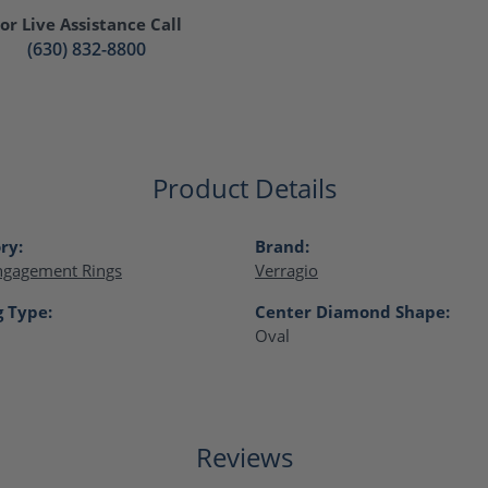
or Live Assistance Call
(630) 832-8800
Product Details
ry:
Brand:
ngagement Rings
Verragio
g Type:
Center Diamond Shape:
Oval
Reviews