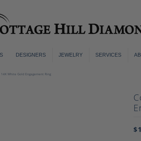
S
DESIGNERS
JEWELRY
SERVICES
A
ings
Men's Jewelry
 14K White Gold Engagement Ring
nd Earrings
Men's Wedding Bands
d Stone Earrings
Pendants & Necklaces
C
Earrings
Diamond Pendants and Neckla
E
s
Colored Stone Pendants & Neck
d Stone Rings
Watches
ng Bands
$
ersary Bands
Charms
mount Engagement Rings