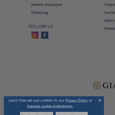
Jewelry Insurance
Char
Financing
Earri
Men's
FOLLOW US
Penda
Learn how we use cookies in our
Privacy Policy
or
Close 
.
manage cookie preferences