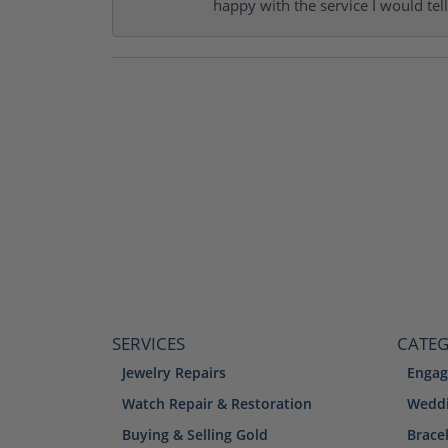
happy with the service I would tel
SERVICES
CATEG
Jewelry Repairs
Engag
Watch Repair & Restoration
Weddi
Buying & Selling Gold
Brace