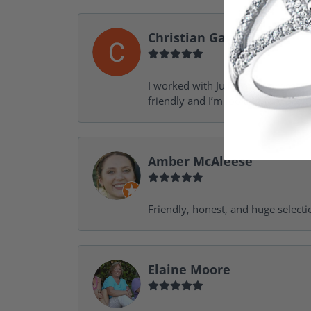
Christian Garofalo
I worked with Julie in the process 
friendly and I’m looking forward 
Amber McAleese
Friendly, honest, and huge selecti
Elaine Moore