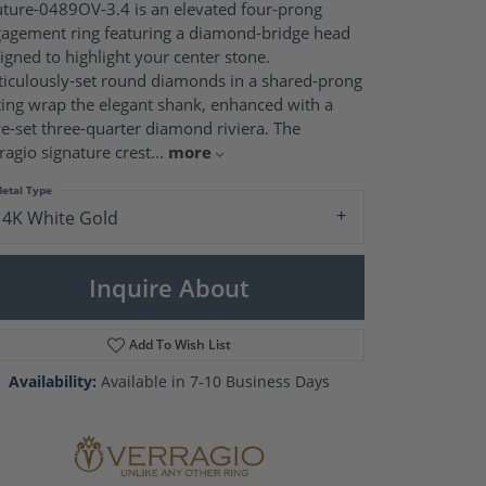
Pearl Rings
ture-0489OV-3.4 is an elevated four-prong
Pearl Pendants
agement ring featuring a diamond-bridge head
Pearl Earrings
igned to highlight your center stone.
Pearl Necklaces
iculously-set round diamonds in a shared-prong
ting wrap the elegant shank, enhanced with a
Brooches
e-set three-quarter diamond riviera. The
ragio signature crest
...
more
etal Type
14K White Gold
Inquire About
Add To Wish List
Availability:
Available in 7-10 Business Days
Click to zoom