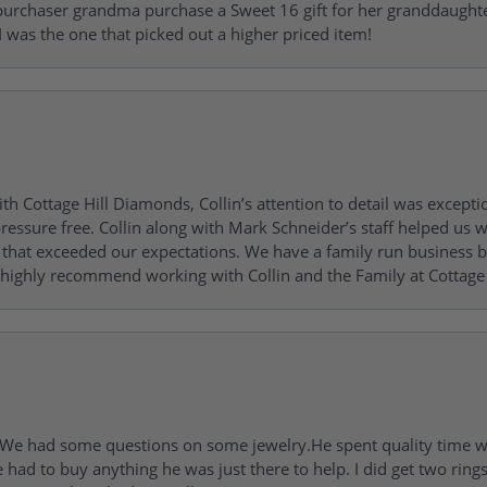
urchaser grandma purchase a Sweet 16 gift for her granddaughte
 was the one that picked out a higher priced item!
h Cottage Hill Diamonds, Collin’s attention to detail was excepti
ressure free. Collin along with Mark Schneider’s staff helped us wi
ng that exceeded our expectations. We have a family run busines
 highly recommend working with Collin and the Family at Cottage 
I. We had some questions on some jewelry.He spent quality time 
e had to buy anything he was just there to help. I did get two rin