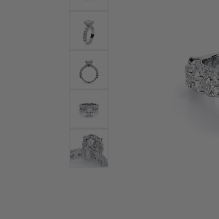
Bracelets and Bangles
White
Colored Stone Bracelets
Solit
Flex Bangles
Halo 
Men's
Pave 
Three
Vinta
Women
Rings
Diamo
Fashi