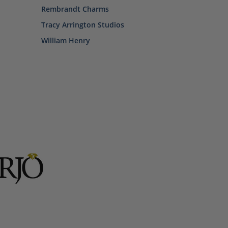
Rembrandt Charms
Tracy Arrington Studios
William Henry