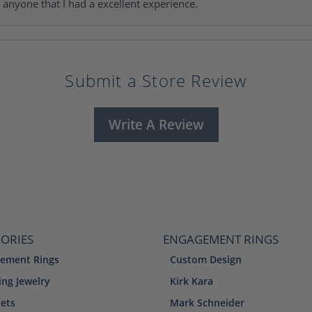
l anyone that I had a excellent experience.
Submit a Store Review
Write A Review
ORIES
ENGAGEMENT RINGS
ement Rings
Custom Design
ng Jewelry
Kirk Kara
lets
Mark Schneider