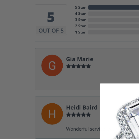
5 Star
5
4 Star
3 Star
2 Star
OUT OF 5
1 Star
Gia Marie
-
Heidi Baird
Wonderful service, design help, f