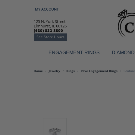
MY ACCOUNT
TOGGLE MY ACCOUNT MENU
125 N. York Street
Elmhurst, IL 60126
(630) 832-8800
See Store Hours
ENGAGEMENT RINGS
DIAMOND
Engagement Rings
Earr
Home
Jewelry
Rings
Pave Engagement Rings
Couture
3-Stone
Diamo
Classic
Colore
Halo
Hoop 
Modern
Ring
Solitaire
Colore
Vintage
Weddi
Promise
Anniv
Women's Wedding Bands
Semi-