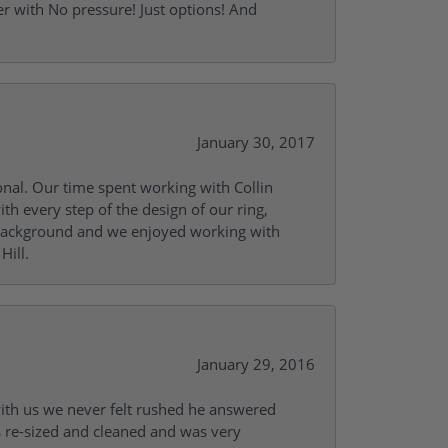
r with No pressure! Just options! And
January 30, 2017
onal. Our time spent working with Collin
th every step of the design of our ring,
s background and we enjoyed working with
Hill.
January 29, 2016
with us we never felt rushed he answered
gs re-sized and cleaned and was very