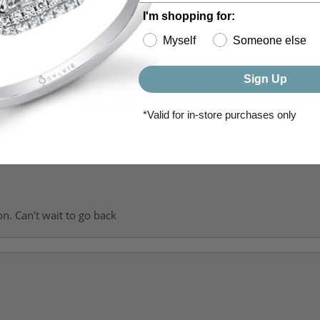
I'm shopping for:
Myself
Someone else
Sign Up
of getting my girlfriend a ring and she was super helpful, patient 
to going back for my wedding bands.
*Valid for in-store purchases only
on. Can’t wait to go back