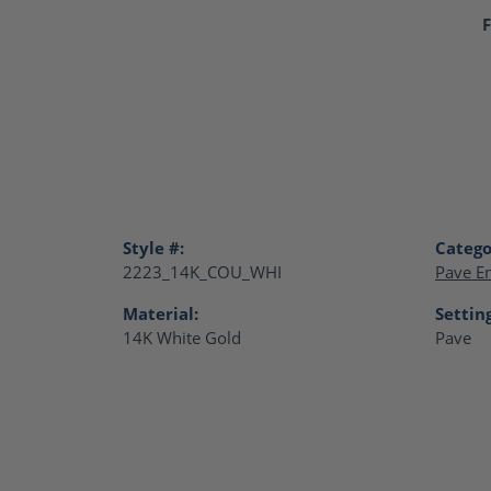
F
Style #:
Catego
2223_14K_COU_WHI
Pave E
Material:
Settin
14K White Gold
Pave