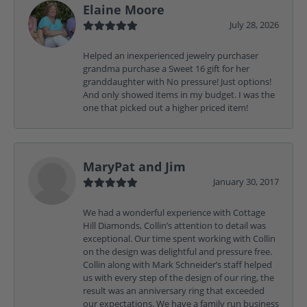
Elaine Moore
July 28, 2026
Helped an inexperienced jewelry purchaser
grandma purchase a Sweet 16 gift for her
granddaughter with No pressure! Just options!
And only showed items in my budget. I was the
one that picked out a higher priced item!
MaryPat and Jim
January 30, 2017
We had a wonderful experience with Cottage
Hill Diamonds, Collin’s attention to detail was
exceptional. Our time spent working with Collin
on the design was delightful and pressure free.
Collin along with Mark Schneider’s staff helped
us with every step of the design of our ring, the
result was an anniversary ring that exceeded
our expectations. We have a family run business