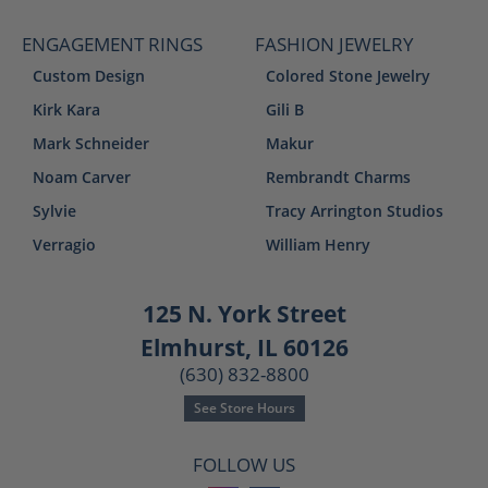
ENGAGEMENT RINGS
FASHION JEWELRY
Custom Design
Colored Stone Jewelry
Kirk Kara
Gili B
Mark Schneider
Makur
Noam Carver
Rembrandt Charms
Sylvie
Tracy Arrington Studios
Verragio
William Henry
125 N. York Street
Elmhurst, IL 60126
(630) 832-8800
See Store Hours
FOLLOW US