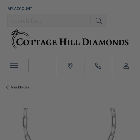
MY ACCOUNT
TOGGLE MY ACCOUNT MENU
Search for...
Necklaces