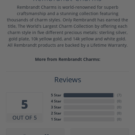
Rembrandt Charms is world-renowned for superb
craftsmanship and a stunning collection featuring
thousands of charm styles. Only Rembrandt has earned the
title, The World's Largest Charm Collection by offering each
charm style in five different precious metals: sterling silver,
gold plate, 10k yellow gold, and 14k yellow and white gold.
All Rembrandt products are backed by a Lifetime Warranty.
More from Rembrandt Charms:
Reviews
5 Star
(
7
)
5
4 Star
(
0
)
3 Star
(
0
)
2 Star
(
0
)
OUT OF 5
1 Star
(
0
)