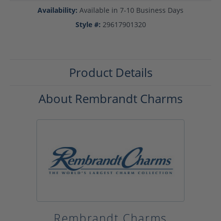
Availability:
Available in 7-10 Business Days
Style #:
29617901320
Product Details
About Rembrandt Charms
Rembrandt Charms