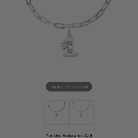
Tap or pinch to expand
For Live Assistance Call