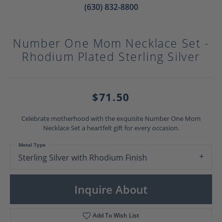
(630) 832-8800
Number One Mom Necklace Set -
Rhodium Plated Sterling Silver
$71.50
Celebrate motherhood with the exquisite Number One Mom
Necklace Set a heartfelt gift for every occasion.
Metal Type
Sterling Silver with Rhodium Finish
Inquire About
Add To Wish List