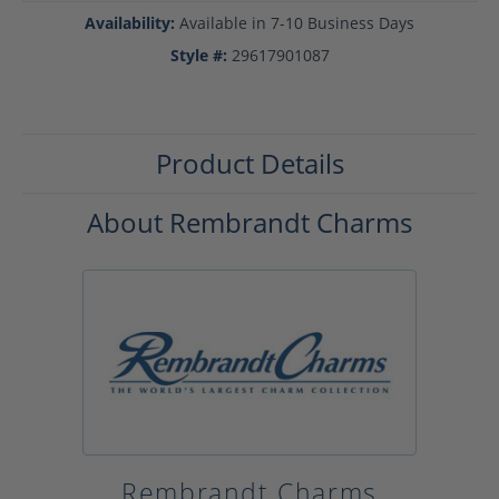
Availability:
Available in 7-10 Business Days
Style #:
29617901087
Product Details
About Rembrandt Charms
Rembrandt Charms