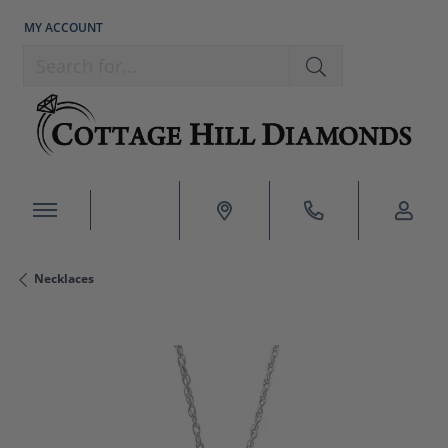
MY ACCOUNT
TOGGLE MY ACCOUNT MENU
Search for...
Necklaces