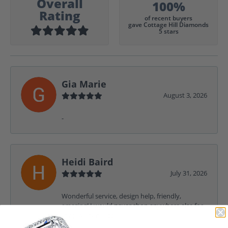
Overall
100%
Rating
of recent buyers
gave Cottage Hill Diamonds
5 stars
Gia Marie
August 3, 2026
-
Heidi Baird
July 31, 2026
Wonderful service, design help, friendly,
amazing! I would never shop anywhere else for
my jewelry needs.