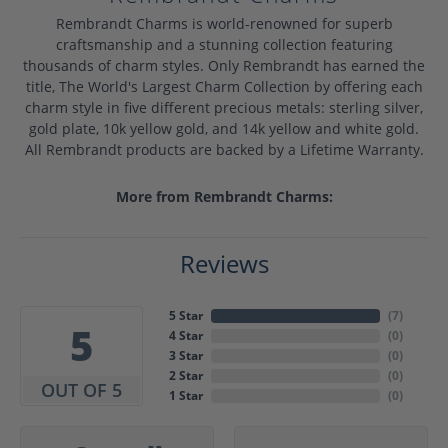
Rembrandt Charms is world-renowned for superb
craftsmanship and a stunning collection featuring
thousands of charm styles. Only Rembrandt has earned the
title, The World's Largest Charm Collection by offering each
charm style in five different precious metals: sterling silver,
gold plate, 10k yellow gold, and 14k yellow and white gold.
All Rembrandt products are backed by a Lifetime Warranty.
More from Rembrandt Charms:
Reviews
5 Star
(
7
)
5
4 Star
(
0
)
3 Star
(
0
)
2 Star
(
0
)
OUT OF 5
1 Star
(
0
)