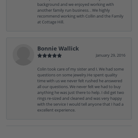
background and we enjoyed working with
another family run business. . We highly
recommend working with Collin and the Family
at Cottage Hill.
Bonnie Wallick
January 29, 2016
Colin took care of my sister and I. We had some
questions on some jewelry.He spent quality
time with us we never felt rushed he answered
all our questions. We never felt we had to buy
anything he was just there to help. I did get two
rings re-sized and cleaned and was very happy
with the service I would tell anyone that I had a
excellent experience.