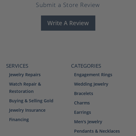
Submit a Store Review
Write A Review
SERVICES
CATEGORIES
Jewelry Repairs
Engagement Rings
Watch Repair &
Wedding Jewelry
Restoration
Bracelets
Buying & Selling Gold
Charms
Jewelry Insurance
Earrings
Financing
Men's Jewelry
Pendants & Necklaces