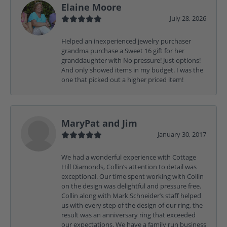
Elaine Moore
July 28, 2026
Helped an inexperienced jewelry purchaser
grandma purchase a Sweet 16 gift for her
granddaughter with No pressure! Just options!
And only showed items in my budget. I was the
one that picked out a higher priced item!
MaryPat and Jim
January 30, 2017
We had a wonderful experience with Cottage
Hill Diamonds, Collin’s attention to detail was
exceptional. Our time spent working with Collin
on the design was delightful and pressure free.
Collin along with Mark Schneider’s staff helped
us with every step of the design of our ring, the
result was an anniversary ring that exceeded
our expectations. We have a family run business