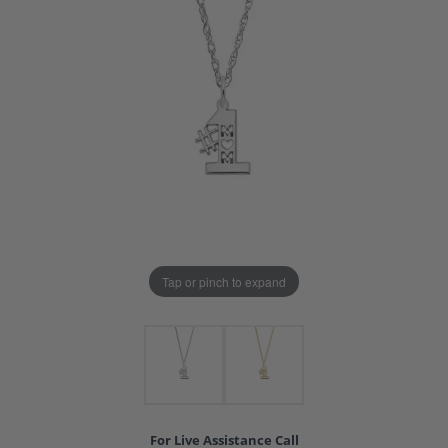
Tap or pinch to expand
For Live Assistance Call