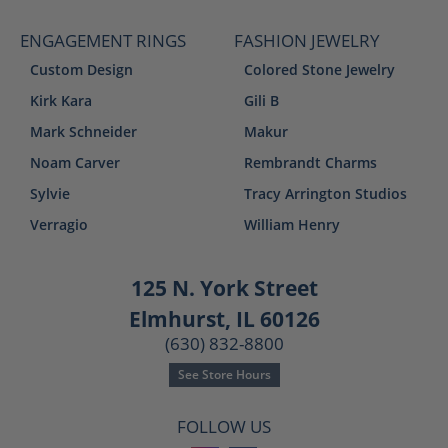
ENGAGEMENT RINGS
FASHION JEWELRY
Custom Design
Colored Stone Jewelry
Kirk Kara
Gili B
Mark Schneider
Makur
Noam Carver
Rembrandt Charms
Sylvie
Tracy Arrington Studios
Verragio
William Henry
125 N. York Street
Elmhurst, IL 60126
(630) 832-8800
See Store Hours
FOLLOW US