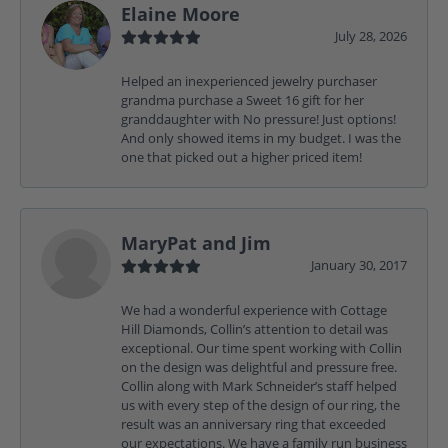
Elaine Moore
July 28, 2026
Helped an inexperienced jewelry purchaser
grandma purchase a Sweet 16 gift for her
granddaughter with No pressure! Just options!
And only showed items in my budget. I was the
one that picked out a higher priced item!
MaryPat and Jim
January 30, 2017
We had a wonderful experience with Cottage
Hill Diamonds, Collin’s attention to detail was
exceptional. Our time spent working with Collin
on the design was delightful and pressure free.
Collin along with Mark Schneider’s staff helped
us with every step of the design of our ring, the
result was an anniversary ring that exceeded
our expectations. We have a family run business