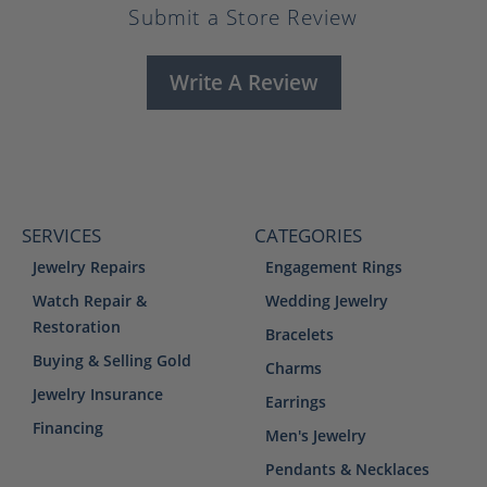
Submit a Store Review
Write A Review
SERVICES
CATEGORIES
Jewelry Repairs
Engagement Rings
Watch Repair &
Wedding Jewelry
Restoration
Bracelets
Buying & Selling Gold
Charms
Jewelry Insurance
Earrings
Financing
Men's Jewelry
Pendants & Necklaces