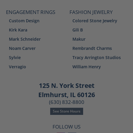
ENGAGEMENT RINGS
FASHION JEWELRY
Custom Design
Colored Stone Jewelry
Kirk Kara
Gili B
Mark Schneider
Makur
Noam Carver
Rembrandt Charms
Sylvie
Tracy Arrington Studios
Verragio
William Henry
125 N. York Street
Elmhurst, IL 60126
(630) 832-8800
See Store Hours
FOLLOW US