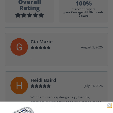
Overall
100%
Rating
of recent buyers
gave Cottage Hill Diamonds
5 stars
Gia Marie
August 3, 2026
-
Heidi Baird
July 31, 2026
Wonderful service, design help, friendly,
amazing! I would never shop anywhere else for
my jewelry needs.