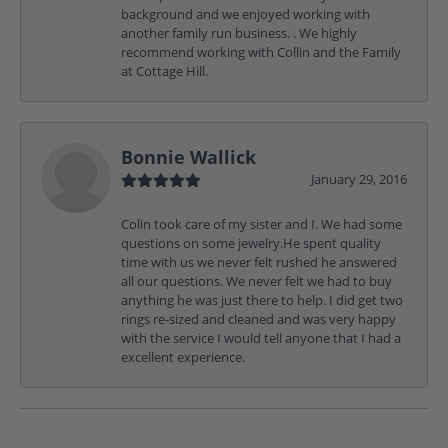
background and we enjoyed working with
another family run business. . We highly
recommend working with Collin and the Family
at Cottage Hill.
Bonnie Wallick
January 29, 2016
Colin took care of my sister and I. We had some
questions on some jewelry.He spent quality
time with us we never felt rushed he answered
all our questions. We never felt we had to buy
anything he was just there to help. I did get two
rings re-sized and cleaned and was very happy
with the service I would tell anyone that I had a
excellent experience.