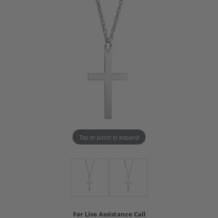
Tap or pinch to expand
For Live Assistance Call