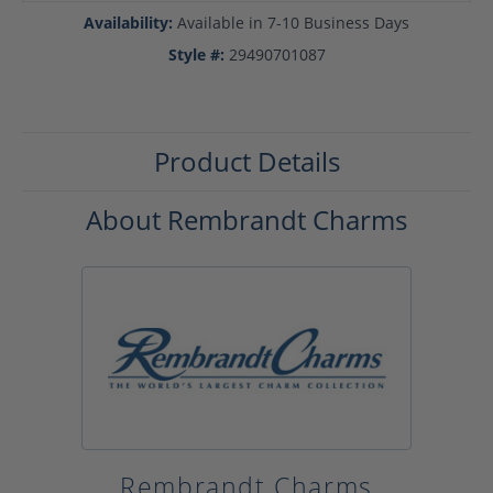
Availability:
Available in 7-10 Business Days
Style #:
29490701087
Product Details
About Rembrandt Charms
Rembrandt Charms