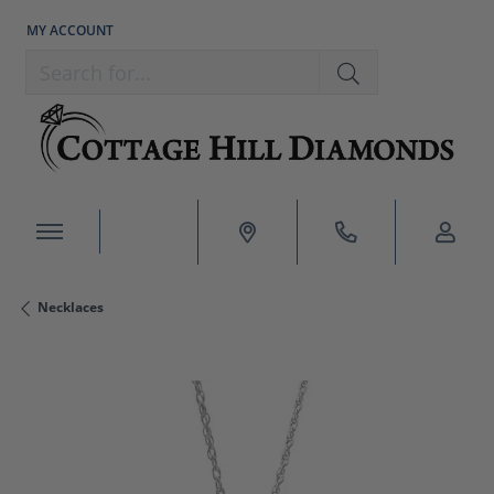
MY ACCOUNT
TOGGLE MY ACCOUNT MENU
Search for...
Necklaces