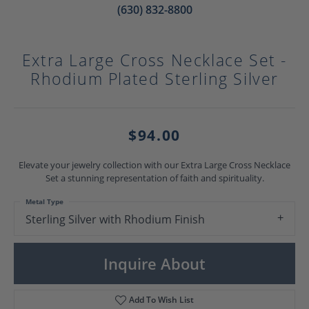
(630) 832-8800
Extra Large Cross Necklace Set -
Rhodium Plated Sterling Silver
$94.00
Elevate your jewelry collection with our Extra Large Cross Necklace
Set a stunning representation of faith and spirituality.
Metal Type
Sterling Silver with Rhodium Finish
Inquire About
Add To Wish List