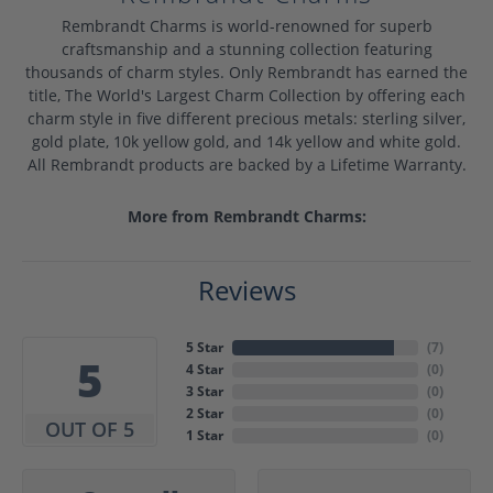
Rembrandt Charms is world-renowned for superb
craftsmanship and a stunning collection featuring
thousands of charm styles. Only Rembrandt has earned the
title, The World's Largest Charm Collection by offering each
charm style in five different precious metals: sterling silver,
gold plate, 10k yellow gold, and 14k yellow and white gold.
All Rembrandt products are backed by a Lifetime Warranty.
More from Rembrandt Charms:
Reviews
5 Star
(
7
)
5
4 Star
(
0
)
3 Star
(
0
)
2 Star
(
0
)
OUT OF 5
1 Star
(
0
)