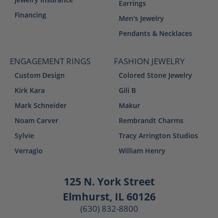
Earrings
Financing
Men's Jewelry
Pendants & Necklaces
ENGAGEMENT RINGS
FASHION JEWELRY
Custom Design
Colored Stone Jewelry
Kirk Kara
Gili B
Mark Schneider
Makur
Noam Carver
Rembrandt Charms
Sylvie
Tracy Arrington Studios
Verragio
William Henry
125 N. York Street
Elmhurst, IL 60126
(630) 832-8800