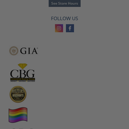
See Store Hours
FOLLOW US