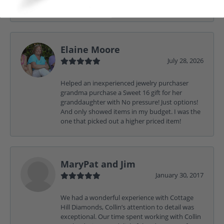
to go back
Elaine Moore
July 28, 2026
Helped an inexperienced jewelry purchaser
grandma purchase a Sweet 16 gift for her
granddaughter with No pressure! Just options!
And only showed items in my budget. I was the
one that picked out a higher priced item!
MaryPat and Jim
January 30, 2017
We had a wonderful experience with Cottage
Hill Diamonds, Collin’s attention to detail was
exceptional. Our time spent working with Collin