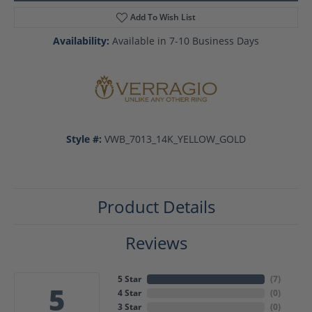
Add To Wish List
Availability:
Available in 7-10 Business Days
Style #:
VWB_7013_14K_YELLOW_GOLD
Product Details
Reviews
5 Star
(
7
)
5
4 Star
(
0
)
3 Star
(
0
)