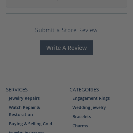
Submit a Store Review
Write A Review
SERVICES
CATEGORIES
Jewelry Repairs
Engagement Rings
Watch Repair &
Wedding Jewelry
Restoration
Bracelets
Buying & Selling Gold
Charms
Jewelry Insurance