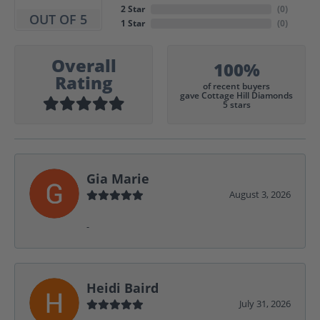
2 Star
(
0
)
OUT OF 5
1 Star
(
0
)
Overall
100%
Rating
of recent buyers
gave Cottage Hill Diamonds
5 stars
Gia Marie
August 3, 2026
-
Heidi Baird
July 31, 2026