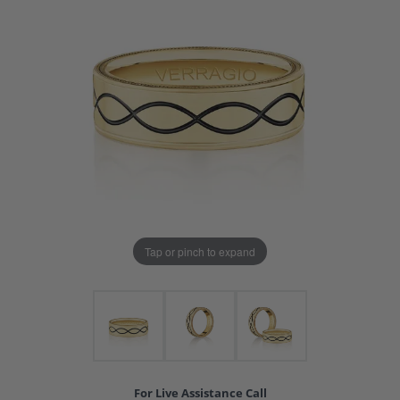
Tap or pinch to expand
For Live Assistance Call