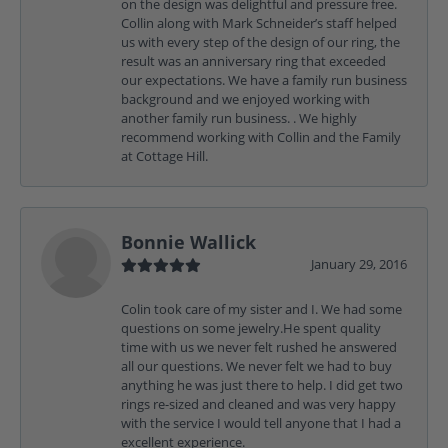
on the design was delightful and pressure free.
Collin along with Mark Schneider’s staff helped
us with every step of the design of our ring, the
result was an anniversary ring that exceeded
our expectations. We have a family run business
background and we enjoyed working with
another family run business. . We highly
recommend working with Collin and the Family
at Cottage Hill.
Bonnie Wallick
January 29, 2016
Colin took care of my sister and I. We had some
questions on some jewelry.He spent quality
time with us we never felt rushed he answered
all our questions. We never felt we had to buy
anything he was just there to help. I did get two
rings re-sized and cleaned and was very happy
with the service I would tell anyone that I had a
excellent experience.