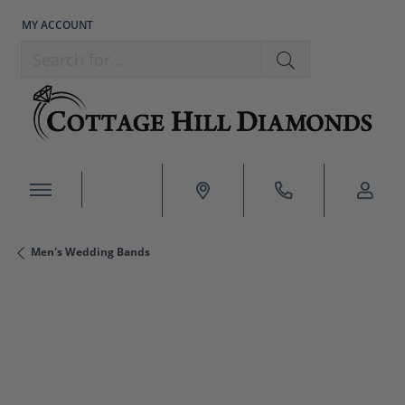
MY ACCOUNT
TOGGLE MY ACCOUNT MENU
Search for...
Men's Wedding Bands