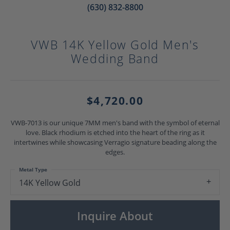
(630) 832-8800
VWB 14K Yellow Gold Men's
Wedding Band
$4,720.00
VWB-7013 is our unique 7MM men's band with the symbol of eternal
love. Black rhodium is etched into the heart of the ring as it
intertwines while showcasing Verragio signature beading along the
edges.
Metal Type
14K Yellow Gold
Inquire About