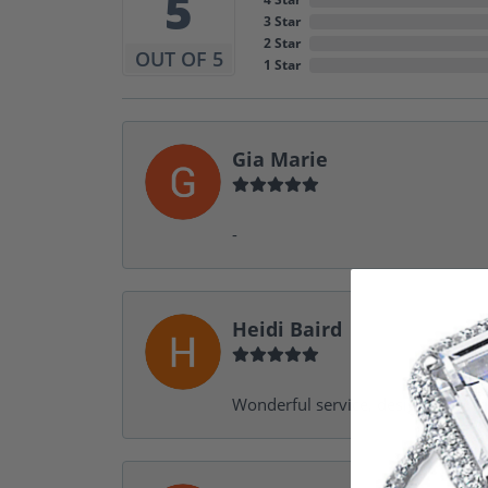
5
3 Star
2 Star
OUT OF 5
1 Star
Gia Marie
-
Heidi Baird
Wonderful service, design help, f