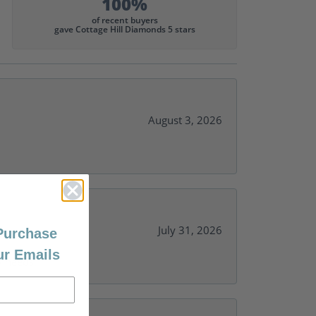
100%
of recent buyers
gave Cottage Hill Diamonds 5 stars
August 3, 2026
July 31, 2026
 Purchase
ur Emails
y needs.