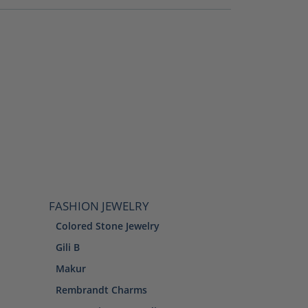
FASHION JEWELRY
Colored Stone Jewelry
Gili B
Makur
Rembrandt Charms