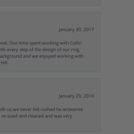
January 30, 2017
onal. Our time spent working with Collin
th every step of the design of our ring,
s background and we enjoyed working with
Hill.
January 29, 2016
with us we never felt rushed he answered
gs re-sized and cleaned and was very