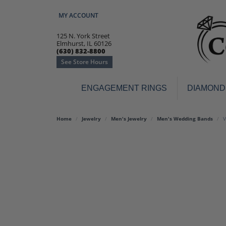
MY ACCOUNT
TOGGLE MY ACCOUNT MENU
125 N. York Street
Elmhurst, IL 60126
(630) 832-8800
See Store Hours
ENGAGEMENT RINGS
DIAMOND
Engagement Rings
Earr
Home
Jewelry
Men's Jewelry
Men's Wedding Bands
V
3-Stone
Diamo
Classic
Colore
Halo
Hoop 
Modern
Ring
Solitaire
Colore
Vintage
Weddi
Promise
Anniv
Women's Wedding Bands
Semi-