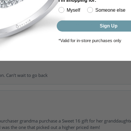
I'm shopping for:
Myself
Someone else
of getting my girlfriend a ring and she was super helpful, patient 
Sign Up
to going back for my wedding bands.
*Valid for in-store purchases only
on. Can’t wait to go back
urchaser grandma purchase a Sweet 16 gift for her granddaughte
 was the one that picked out a higher priced item!