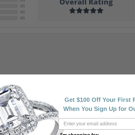
Overall Rating
(
0
)
(
0
)
(
0
)
Get $100 Off Your First
When You Sign Up for O
riendly, amazing! I would never shop anywhere else for my jewelr