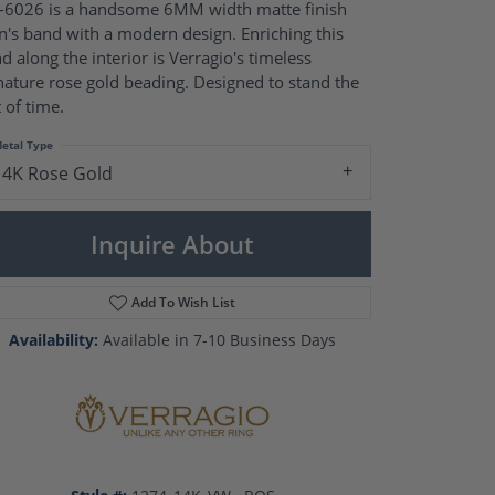
Pearl Rings
6026 is a handsome 6MM width matte finish
Pearl Pendants
's band with a modern design. Enriching this
Pearl Earrings
d along the interior is Verragio's timeless
Pearl Necklaces
nature rose gold beading. Designed to stand the
t of time.
Brooches
etal Type
14K Rose Gold
Inquire About
Add To Wish List
Availability:
Available in 7-10 Business Days
Click to zoom