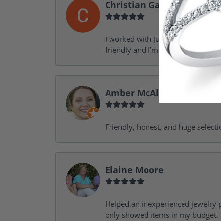
Christian Garofalo
I worked with Julie in the process 
friendly and I’m looking forward 
Amber McAleese
Friendly, honest, and huge selecti
Elaine Moore
Helped an inexperienced jewelry p
only showed items in my budget. I