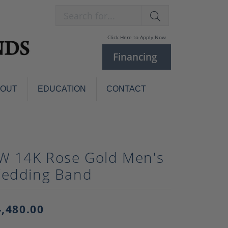
Search for...
Click Here to Apply Now
Financing
BOUT
EDUCATION
CONTACT
Charm Bracelets
Custom
Jewelry
Knives
W 14K Rose Gold Men's
Pens
ces
edding Band
laces
Pearl Jewelry
Pearl Bracelets
Pearl Sets
4,480.00
Pearl Pins