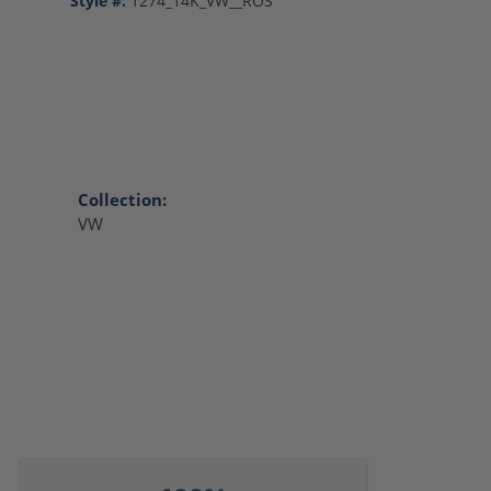
Style #:
1274_14K_VW__ROS
Collection:
VW