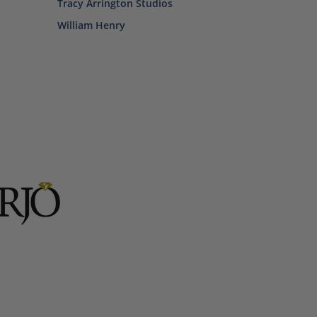
Tracy Arrington Studios
William Henry