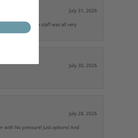
July 31, 2026
and supportive. The staff was all very
July 30, 2026
July 28, 2026
r with No pressure! Just options! And