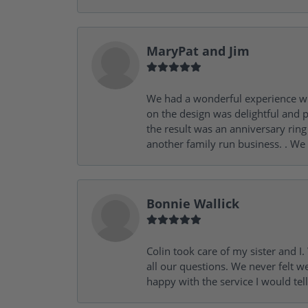
MaryPat and Jim
We had a wonderful experience wit
on the design was delightful and p
the result was an anniversary ri
another family run business. . We
Bonnie Wallick
Colin took care of my sister and 
all our questions. We never felt w
happy with the service I would tel