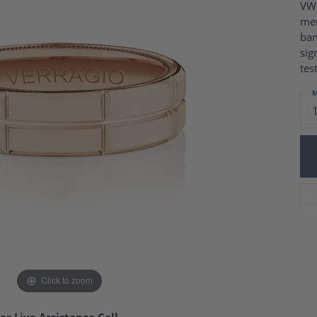
Charm Necklaces
VW-
 Gold Wedding Bands
men
aire Engagement Rings
Wedding Jewelry
ban
Engagement Rings
Money Clips
sig
 Diamond Wedding Bands
Ring Enhancers
tes
Engagement Rings
 Stone Engagement Rings
Silver Jewelry
M
ge Engagement Rings
's Diamond Engagement
nd Wedding Bands
on Rings
Click to zoom
or Live Assistance Call