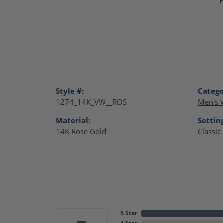
Style #:
Catego
1274_14K_VW__ROS
Men's 
Material:
Settin
14K Rose Gold
Classic
5 Star
4 Star