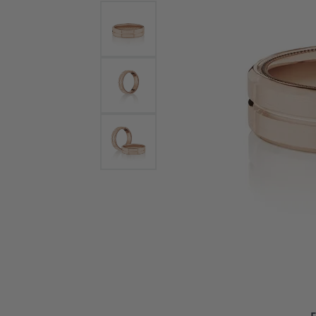
Bracelets and Bangles
White
Colored Stone Bracelets
Solit
Flex Bangles
Halo 
Men's
Pave 
Three
Vinta
Women
Rings
Diamo
Fashi
F