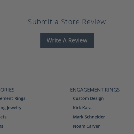
Submit a Store Review
Write A Review
ORIES
ENGAGEMENT RINGS
ement Rings
Custom Design
ng Jewelry
Kirk Kara
lets
Mark Schneider
ms
Noam Carver