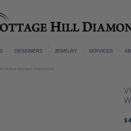
S
DESIGNERS
JEWELRY
SERVICES
A
ings
Men's Jewelry
W 14K Rose Gold Men's Wedding Band
nd Earrings
Men's Wedding Bands
d Stone Earrings
Pendants & Necklaces
V
Earrings
Diamond Pendants and Neckla
W
s
Colored Stone Pendants & Neck
d Stone Rings
Watches
ng Bands
$
ersary Bands
Charms
mount Engagement Rings