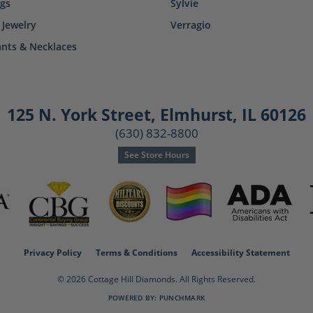
ngs
Sylvie
 Jewelry
Verragio
nts & Necklaces
125 N. York Street
,
Elmhurst, IL 60126
(630) 832-8800
See Store Hours
consent popup
Privacy Policy
Terms & Conditions
Accessibility Statement
© 2026 Cottage Hill Diamonds. All Rights Reserved.
POWERED BY:
PUNCHMARK