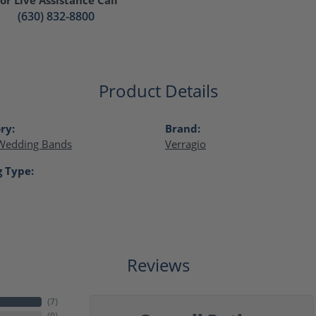
(630) 832-8800
Product Details
ry:
Brand:
Wedding Bands
Verragio
g Type:
Reviews
(
7
)
(
0
)