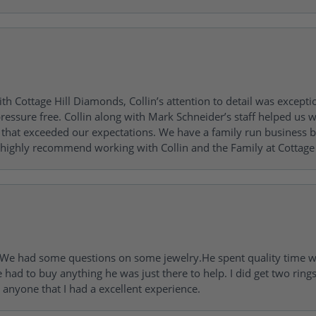
h Cottage Hill Diamonds, Collin’s attention to detail was excepti
ressure free. Collin along with Mark Schneider’s staff helped us wi
ng that exceeded our expectations. We have a family run busines
 highly recommend working with Collin and the Family at Cottage 
I. We had some questions on some jewelry.He spent quality time 
e had to buy anything he was just there to help. I did get two rin
l anyone that I had a excellent experience.