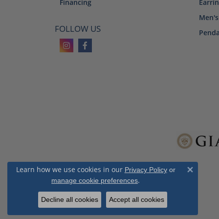
Financing
Earri
Men's
FOLLOW US
Penda
Learn how we use cookies in our
Privacy Policy
or
Close 
.
manage cookie preferences
Decline all cookies
Accept all cookies