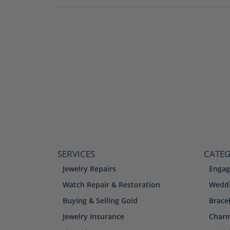
SERVICES
CATEG
Jewelry Repairs
Engag
Watch Repair & Restoration
Weddi
Buying & Selling Gold
Brace
Jewelry Insurance
Char