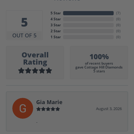
5 Star
(
7
)
5
4 Star
(
0
)
3 Star
(
0
)
2 Star
(
0
)
OUT OF 5
1 Star
(
0
)
Overall
100%
Rating
of recent buyers
gave Cottage Hill Diamonds
5 stars
Gia Marie
August 3, 2026
-