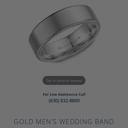
Tap or pinch to expand
For Live Assistance Call
(630) 832-8800
GOLD MEN'S WEDDING BAND