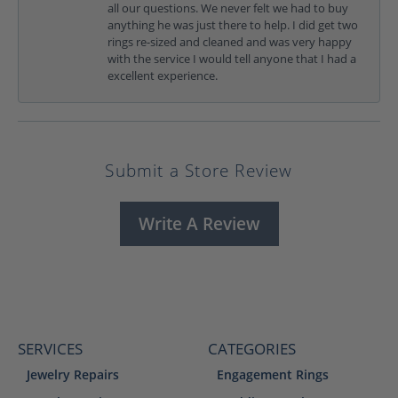
all our questions. We never felt we had to buy
anything he was just there to help. I did get two
rings re-sized and cleaned and was very happy
with the service I would tell anyone that I had a
excellent experience.
Submit a Store Review
Write A Review
SERVICES
CATEGORIES
Jewelry Repairs
Engagement Rings