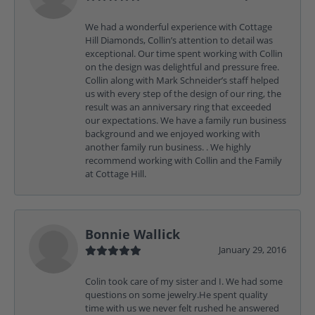
We had a wonderful experience with Cottage
Hill Diamonds, Collin’s attention to detail was
exceptional. Our time spent working with Collin
on the design was delightful and pressure free.
Collin along with Mark Schneider’s staff helped
us with every step of the design of our ring, the
result was an anniversary ring that exceeded
our expectations. We have a family run business
background and we enjoyed working with
another family run business. . We highly
recommend working with Collin and the Family
at Cottage Hill.
Bonnie Wallick
January 29, 2016
Colin took care of my sister and I. We had some
questions on some jewelry.He spent quality
time with us we never felt rushed he answered