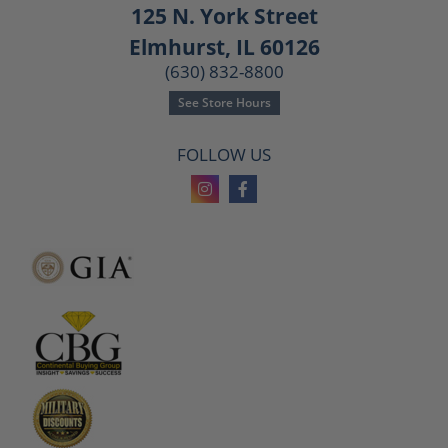
125 N. York Street
Elmhurst, IL 60126
(630) 832-8800
See Store Hours
FOLLOW US