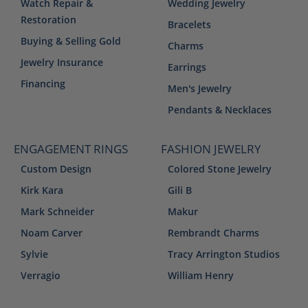
Watch Repair &
Wedding Jewelry
Restoration
Bracelets
Buying & Selling Gold
Charms
Jewelry Insurance
Earrings
Financing
Men's Jewelry
Pendants & Necklaces
ENGAGEMENT RINGS
FASHION JEWELRY
Custom Design
Colored Stone Jewelry
Kirk Kara
Gili B
Mark Schneider
Makur
Noam Carver
Rembrandt Charms
Sylvie
Tracy Arrington Studios
Verragio
William Henry