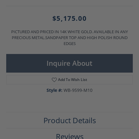
$5,175.00
PICTURED AND PRICED IN 14K WHITE GOLD. AVAILABLE IN ANY
PRECIOUS METAL.SANDPAPER TOP AND HIGH POLISH ROUND
EDGES
Inquire About
Add To Wish List
Style #:
WB-9599-M10
Product Details
Reviews