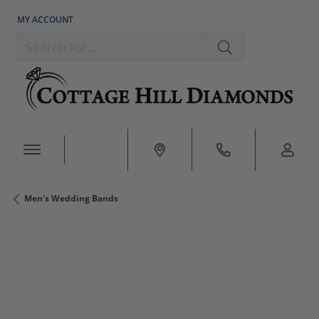
MY ACCOUNT
TOGGLE MY ACCOUNT MENU
Search for...
Men's Wedding Bands