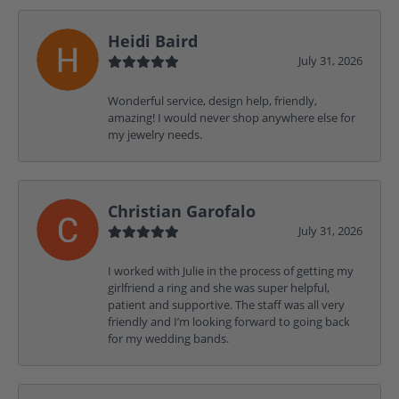
Heidi Baird
July 31, 2026
Wonderful service, design help, friendly,
amazing! I would never shop anywhere else for
my jewelry needs.
Christian Garofalo
July 31, 2026
I worked with Julie in the process of getting my
girlfriend a ring and she was super helpful,
patient and supportive. The staff was all very
friendly and I’m looking forward to going back
for my wedding bands.