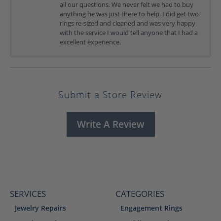
all our questions. We never felt we had to buy
anything he was just there to help. I did get two
rings re-sized and cleaned and was very happy
with the service I would tell anyone that I had a
excellent experience.
Submit a Store Review
Write A Review
SERVICES
CATEGORIES
Jewelry Repairs
Engagement Rings