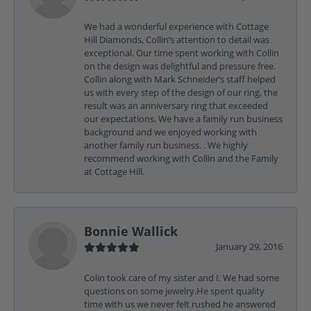
We had a wonderful experience with Cottage
Hill Diamonds, Collin’s attention to detail was
exceptional. Our time spent working with Collin
on the design was delightful and pressure free.
Collin along with Mark Schneider’s staff helped
us with every step of the design of our ring, the
result was an anniversary ring that exceeded
our expectations. We have a family run business
background and we enjoyed working with
another family run business. . We highly
recommend working with Collin and the Family
at Cottage Hill.
Bonnie Wallick
January 29, 2016
Colin took care of my sister and I. We had some
questions on some jewelry.He spent quality
time with us we never felt rushed he answered