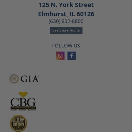
125 N. York Street
Elmhurst, IL 60126
(630) 832-8800
See Store Hours
FOLLOW US