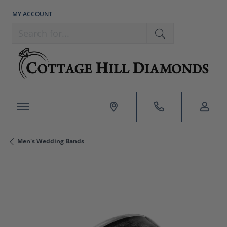
MY ACCOUNT
TOGGLE MY ACCOUNT MENU
Search for...
Men's Wedding Bands