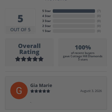
5 Star
(
7
)
5
4 Star
(
0
)
3 Star
(
0
)
2 Star
(
0
)
OUT OF 5
1 Star
(
0
)
Overall
100%
Rating
of recent buyers
gave Cottage Hill Diamonds
5 stars
Gia Marie
August 3, 2026
-