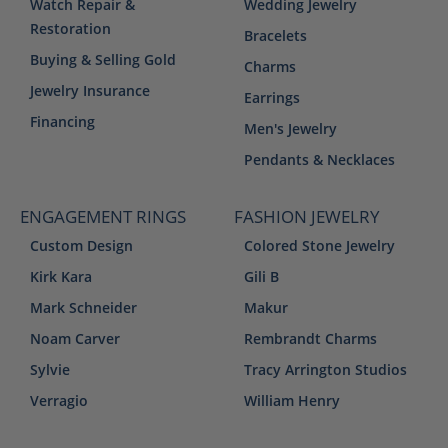
Watch Repair &
Wedding Jewelry
Restoration
Bracelets
Buying & Selling Gold
Charms
Jewelry Insurance
Earrings
Financing
Men's Jewelry
Pendants & Necklaces
ENGAGEMENT RINGS
FASHION JEWELRY
Custom Design
Colored Stone Jewelry
Kirk Kara
Gili B
Mark Schneider
Makur
Noam Carver
Rembrandt Charms
Sylvie
Tracy Arrington Studios
Verragio
William Henry