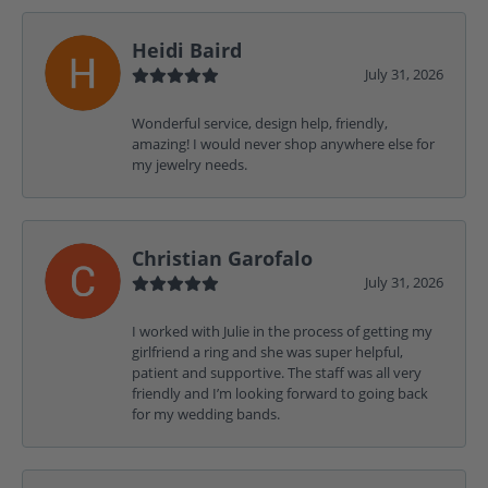
Heidi Baird
July 31, 2026
Wonderful service, design help, friendly,
amazing! I would never shop anywhere else for
my jewelry needs.
Christian Garofalo
July 31, 2026
I worked with Julie in the process of getting my
girlfriend a ring and she was super helpful,
patient and supportive. The staff was all very
friendly and I’m looking forward to going back
for my wedding bands.