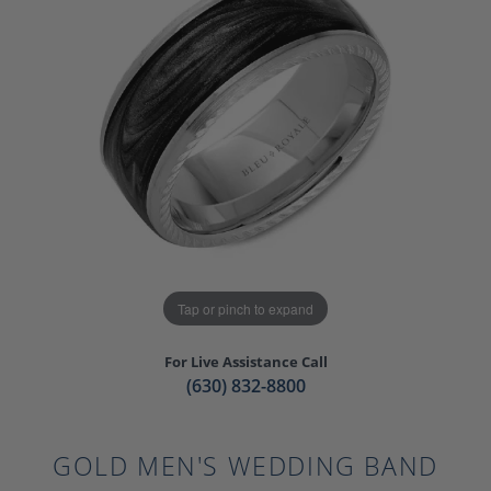
Tap or pinch to expand
For Live Assistance Call
(630) 832-8800
GOLD MEN'S WEDDING BAND