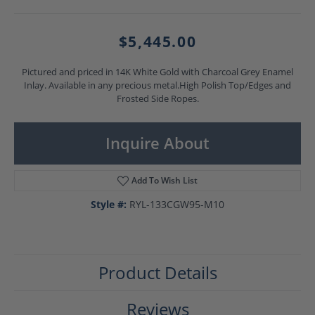
$5,445.00
Pictured and priced in 14K White Gold with Charcoal Grey Enamel
Inlay. Available in any precious metal.High Polish Top/Edges and
Frosted Side Ropes.
Inquire About
Add To Wish List
Style #:
RYL-133CGW95-M10
Product Details
Reviews