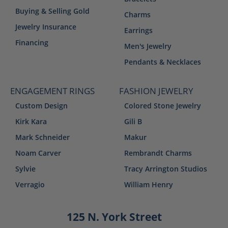
Buying & Selling Gold
Charms
Jewelry Insurance
Earrings
Financing
Men's Jewelry
Pendants & Necklaces
ENGAGEMENT RINGS
FASHION JEWELRY
Custom Design
Colored Stone Jewelry
Kirk Kara
Gili B
Mark Schneider
Makur
Noam Carver
Rembrandt Charms
Sylvie
Tracy Arrington Studios
Verragio
William Henry
125 N. York Street