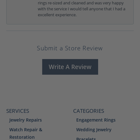
rings re-sized and cleaned and was very happy
with the service I would tell anyone that I had a
excellent experience.
Submit a Store Review
Write A Review
SERVICES
CATEGORIES
Jewelry Repairs
Engagement Rings
Watch Repair &
Wedding Jewelry
Restoration
Bracelets