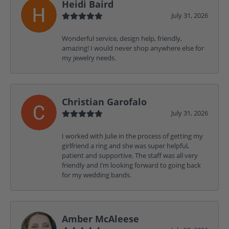
Heidi Baird
July 31, 2026
Wonderful service, design help, friendly,
amazing! I would never shop anywhere else for
my jewelry needs.
Christian Garofalo
July 31, 2026
I worked with Julie in the process of getting my
girlfriend a ring and she was super helpful,
patient and supportive. The staff was all very
friendly and I’m looking forward to going back
for my wedding bands.
Amber McAleese