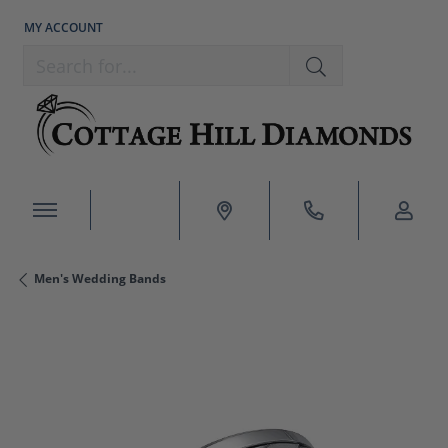
MY ACCOUNT
TOGGLE MY ACCOUNT MENU
Search for...
Men's Wedding Bands