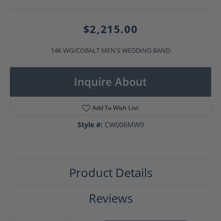
$2,215.00
14K WG/COBALT MEN'S WEDDING BAND
Inquire About
Add To Wish List
Style #:
CW006MW9
Product Details
Reviews