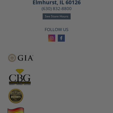
Elmhurst, IL 60126
(630) 832-8800
See Store Hours
FOLLOW US