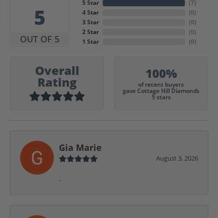
5 Star
(
7
)
5
4 Star
(
0
)
3 Star
(
0
)
2 Star
(
0
)
OUT OF 5
1 Star
(
0
)
Overall
100%
Rating
of recent buyers
gave Cottage Hill Diamonds
5 stars
Gia Marie
August 3, 2026
-