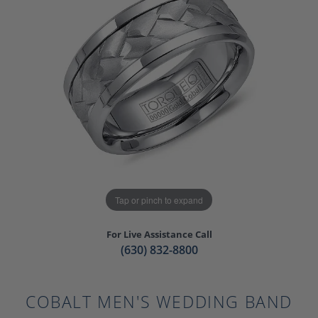
Tap or pinch to expand
For Live Assistance Call
(630) 832-8800
COBALT MEN'S WEDDING BAND