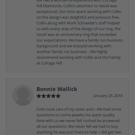
Hill Diamonds, Collin’s attention to detail was
exceptional. Our time spent working with Collin
on the design was delightful and pressure free.
Collin along with Mark Schneider’s staff helped
us with every step of the design of our ring, the
result was an anniversary ring that exceeded
our expectations. We have a family run business
background and we enjoyed working with
another family run business. . We highly
recommend working with Collin and the Family
at Cottage Hill.
Bonnie Wallick
January 29, 2016
Colin took care of my sister and I. We had some
questions on some jewelry.He spent quality
time with us we never felt rushed he answered
all our questions. We never felt we had to buy
anything he was just there to help. I did get two