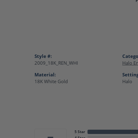
Style #:
Catego
2009_18K_REN_WHI
Halo E
Material:
Settin
18K White Gold
Halo
5 Star
4 Star