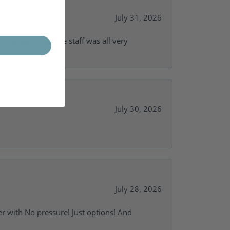
July 31, 2026
and supportive. The staff was all very
July 30, 2026
July 28, 2026
r with No pressure! Just options! And