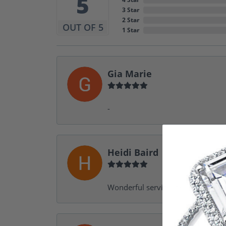
5
3 Star
2 Star
OUT OF 5
1 Star
Gia Marie
-
Heidi Baird
Wonderful service, design help, f