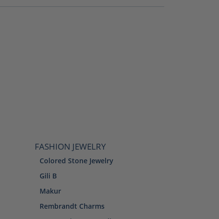
FASHION JEWELRY
Colored Stone Jewelry
Gili B
Makur
Rembrandt Charms