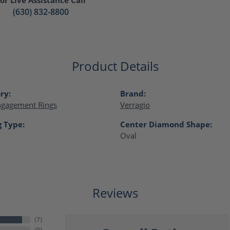
(630) 832-8800
Product Details
ry:
Brand:
ngagement Rings
Verragio
g Type:
Center Diamond Shape:
Oval
Reviews
(
7
)
(
0
)