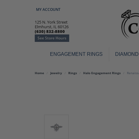
MY ACCOUNT
TOGGLE MY ACCOUNT MENU
125 N. York Street
Elmhurst, IL 60126
(630) 832-8800
See Store Hours
ENGAGEMENT RINGS
DIAMOND
Engagement Rings
Earr
Home
Jewelry
Rings
Halo Engagement Rings
Renaiss
3-Stone
Diamo
Classic
Colore
Halo
Hoop 
Modern
Ring
Solitaire
Colore
Vintage
Weddi
Promise
Anniv
Women's Wedding Bands
Semi-