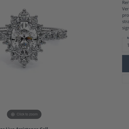
Charm Necklaces
Ren
 Gold Wedding Bands
Ver
aire Engagement Rings
Wedding Jewelry
pro
Engagement Rings
Money Clips
str
 Diamond Wedding Bands
Ring Enhancers
sig
Engagement Rings
 Stone Engagement Rings
Silver Jewelry
M
ge Engagement Rings
's Diamond Engagement
nd Wedding Bands
on Rings
Click to zoom
or Live Assistance Call