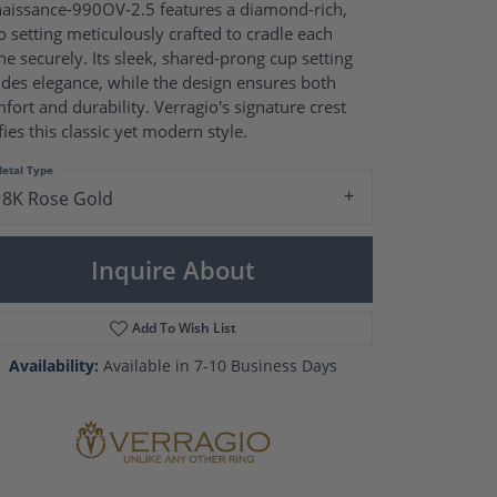
Pearl Rings
aissance-990OV-2.5 features a diamond-rich,
Pearl Pendants
o setting meticulously crafted to cradle each
Pearl Earrings
ne securely. Its sleek, shared-prong cup setting
Pearl Necklaces
des elegance, while the design ensures both
fort and durability. Verragio's signature crest
Brooches
fies this classic yet modern style.
etal Type
18K Rose Gold
Inquire About
Add To Wish List
Availability:
Available in 7-10 Business Days
Click to zoom