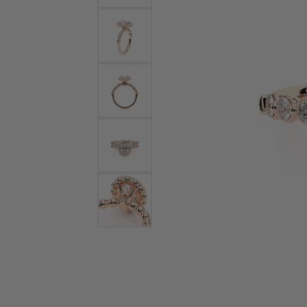
Bracelets and Bangles
White
Colored Stone Bracelets
Solit
Flex Bangles
Halo 
Men's
Pave 
Three
Vinta
Women
Rings
Diamo
Fashi