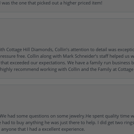
 was the one that picked out a higher priced item!
h Cottage Hill Diamonds, Collin’s attention to detail was excepti
ressure free. Collin along with Mark Schneider’s staff helped us wi
ng that exceeded our expectations. We have a family run busines
 highly recommend working with Collin and the Family at Cottage 
I. We had some questions on some jewelry.He spent quality time 
e had to buy anything he was just there to help. I did get two rin
l anyone that I had a excellent experience.