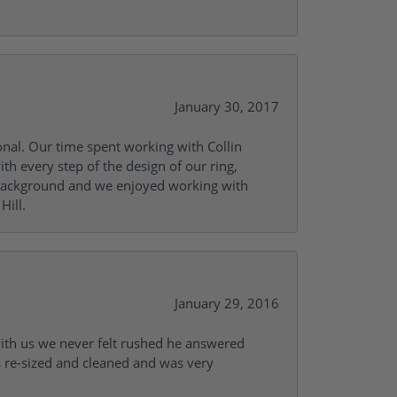
January 30, 2017
onal. Our time spent working with Collin
th every step of the design of our ring,
s background and we enjoyed working with
Hill.
January 29, 2016
with us we never felt rushed he answered
gs re-sized and cleaned and was very