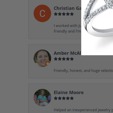
Christian Garofalo
I worked with Julie in the process 
friendly and I’m looking forward 
Amber McAleese
Friendly, honest, and huge selecti
Elaine Moore
Helped an inexperienced jewelry p