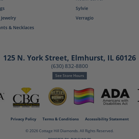
ngs
Sylvie
 Jewelry
Verragio
nts & Necklaces
125 N. York Street
,
Elmhurst, IL 60126
(630) 832-8800
See Store Hours
consent popup
Privacy Policy
Terms & Conditions
Accessibility Statement
© 2026 Cottage Hill Diamonds. All Rights Reserved.