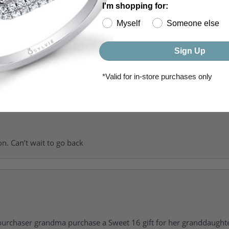
I'm shopping for:
Myself
Someone else
Sign Up
of getting my girlfriend a ring and she was super helpful, patient 
to going back for my wedding bands.
*Valid for in-store purchases only
on. Can’t wait to go back
urchaser grandma purchase a Sweet 16 gift for her granddaughte