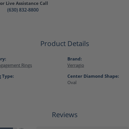
or Live Assistance Call
(630) 832-8800
Product Details
ry:
Brand:
ngagement Rings
Verragio
g Type:
Center Diamond Shape:
Oval
Reviews