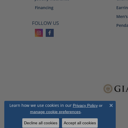
Financing
Earri
Men's
FOLLOW US
Penda
Learn how we use cookies in our
Privacy Policy
or
Close 
.
manage cookie preferences
Decline all cookies
Accept all cookies