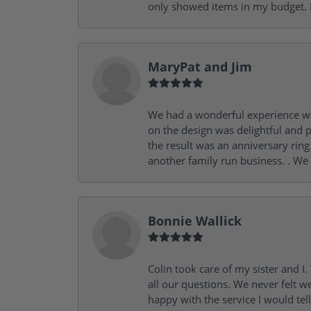
only showed items in my budget. I
MaryPat and Jim
We had a wonderful experience wit
on the design was delightful and p
the result was an anniversary ri
another family run business. . We
Bonnie Wallick
Colin took care of my sister and 
all our questions. We never felt w
happy with the service I would tel