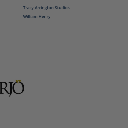
Tracy Arrington Studios
William Henry