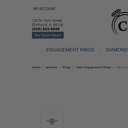
MY ACCOUNT
TOGGLE MY ACCOUNT MENU
125 N. York Street
Elmhurst, IL 60126
(630) 832-8800
See Store Hours
ENGAGEMENT RINGS
DIAMOND
Engagement Rings
Earr
Home
Jewelry
Rings
Halo Engagement Rings
Renaiss
3-Stone
Diamo
Classic
Colore
Halo
Hoop 
Modern
Ring
Solitaire
Colore
Vintage
Weddi
Promise
Anniv
Women's Wedding Bands
Semi-