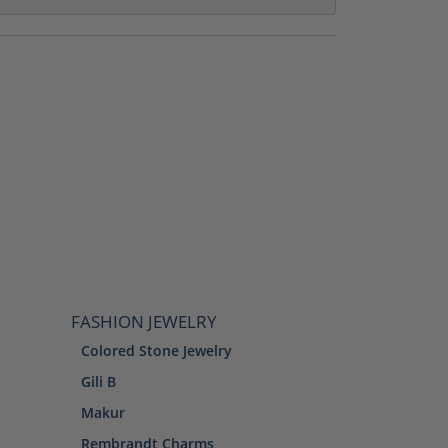
FASHION JEWELRY
Colored Stone Jewelry
Gili B
Makur
Rembrandt Charms