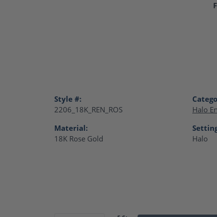
F
Style #:
Catego
2206_18K_REN_ROS
Halo E
Material:
Settin
18K Rose Gold
Halo