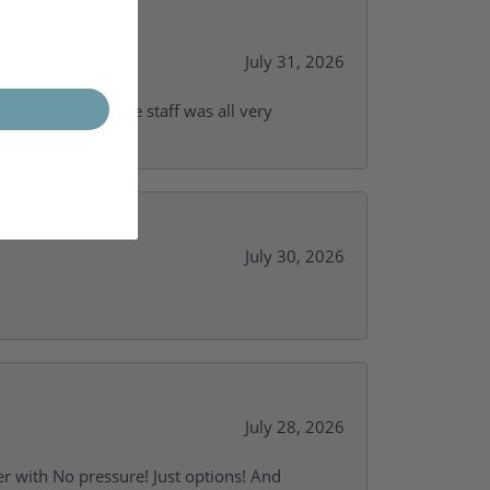
July 31, 2026
and supportive. The staff was all very
July 30, 2026
July 28, 2026
r with No pressure! Just options! And