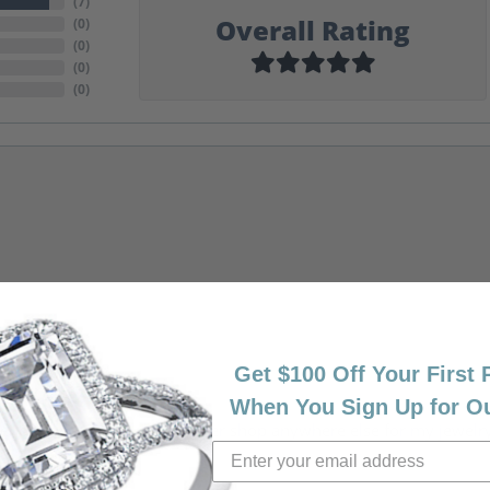
(
7
)
Overall Rating
(
0
)
(
0
)
(
0
)
(
0
)
Get $100 Off Your First
When You Sign Up for O
riendly, amazing! I would never shop anywhere else for my jewelr