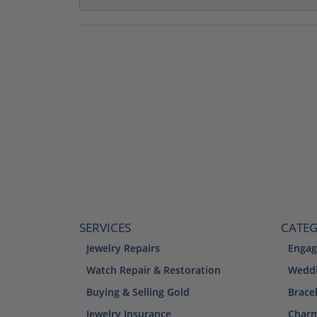
SERVICES
CATEG
Jewelry Repairs
Engag
Watch Repair & Restoration
Weddi
Buying & Selling Gold
Brace
Jewelry Insurance
Char