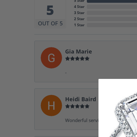
5 Star
5
4 Star
3 Star
2 Star
OUT OF 5
1 Star
Gia Marie
-
Heidi Baird
Wonderful service, design help, f