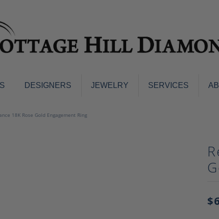
S
DESIGNERS
JEWELRY
SERVICES
A
ings
Men's Jewelry
ance 18K Rose Gold Engagement Ring
nd Earrings
Men's Wedding Bands
d Stone Earrings
Pendants & Necklaces
R
Earrings
Diamond Pendants and Neckla
G
s
Colored Stone Pendants & Neck
d Stone Rings
Watches
ng Bands
$
ersary Bands
Charms
mount Engagement Rings