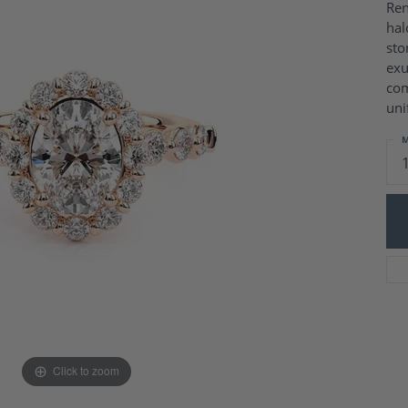
Charm Necklaces
Ren
 Gold Wedding Bands
hal
aire Engagement Rings
Wedding Jewelry
sto
Engagement Rings
Money Clips
exu
 Diamond Wedding Bands
Ring Enhancers
com
Engagement Rings
uni
 Stone Engagement Rings
Silver Jewelry
ge Engagement Rings
M
's Diamond Engagement
nd Wedding Bands
on Rings
Click to zoom