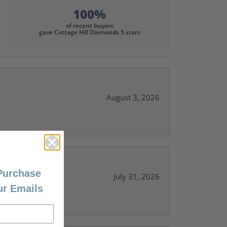
100%
of recent buyers
gave Cottage Hill Diamonds 5 stars
August 3, 2026
 Purchase
July 31, 2026
ur Emails
y needs.