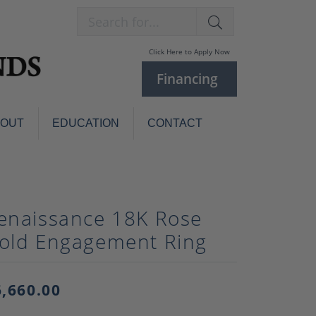
Search for...
Click Here to Apply Now
Financing
BOUT
EDUCATION
CONTACT
Charm Bracelets
Custom
Jewelry
Knives
enaissance 18K Rose
Pens
ces
old Engagement Ring
laces
Pearl Jewelry
Pearl Bracelets
Pearl Sets
6,660.00
Pearl Pins