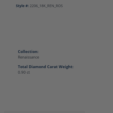
Style #:
2206_18K_REN_ROS
Collection:
Renaissance
Total Diamond Carat Weight:
0.90 ct