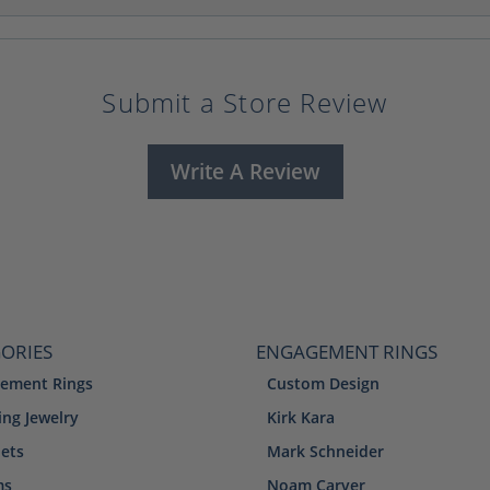
Submit a Store Review
Write A Review
ORIES
ENGAGEMENT RINGS
ement Rings
Custom Design
ng Jewelry
Kirk Kara
lets
Mark Schneider
ms
Noam Carver