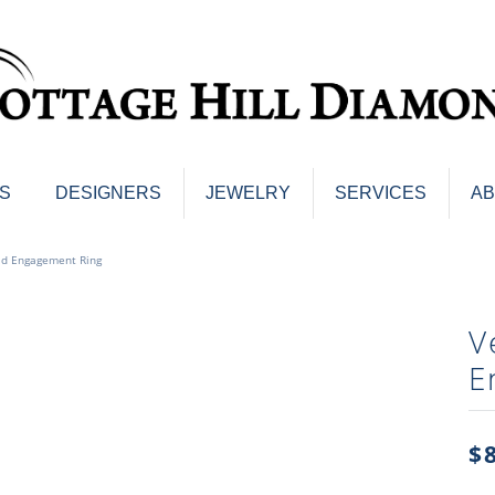
S
DESIGNERS
JEWELRY
SERVICES
A
ings
Men's Jewelry
ld Engagement Ring
nd Earrings
Men's Wedding Bands
d Stone Earrings
Pendants & Necklaces
V
Earrings
Diamond Pendants and Neckla
E
s
Colored Stone Pendants & Neck
d Stone Rings
Watches
ng Bands
$
ersary Bands
Charms
mount Engagement Rings