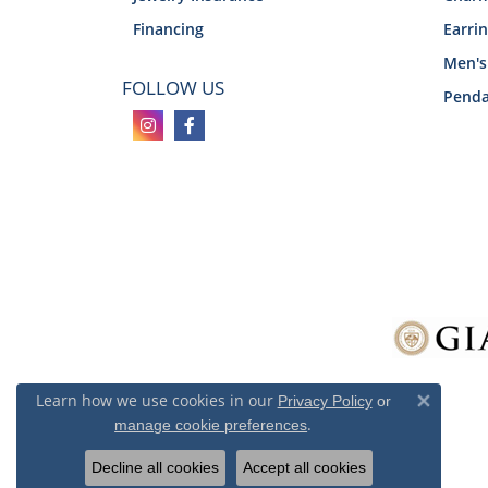
Financing
Earri
Men's
FOLLOW US
Penda
Learn how we use cookies in our
Privacy Policy
or
Close 
.
manage cookie preferences
Decline all cookies
Accept all cookies