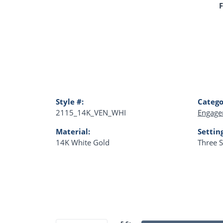
F
Style #:
Catego
2115_14K_VEN_WHI
Engage
Material:
Settin
14K White Gold
Three 