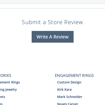
Submit a Store Review
Write A Review
ORIES
ENGAGEMENT RINGS
ement Rings
Custom Design
ng Jewelry
Kirk Kara
lets
Mark Schneider
ms
Noam Carver