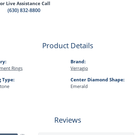
or Live Assistance Call
(630) 832-8800
Product Details
ry:
Brand:
ment Rings
Verragio
g Type:
Center Diamond Shape:
Stone
Emerald
Reviews