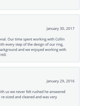
January 30, 2017
onal. Our time spent working with Collin
th every step of the design of our ring,
s background and we enjoyed working with
Hill.
January 29, 2016
with us we never felt rushed he answered
gs re-sized and cleaned and was very