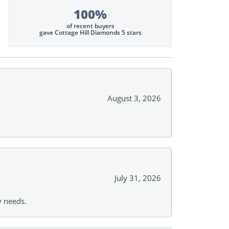
100%
of recent buyers
gave Cottage Hill Diamonds 5 stars
August 3, 2026
July 31, 2026
y needs.