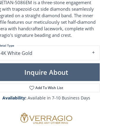
Pearl Rings
ETIAN-5086EM is a three-stone engagement
Pearl Pendants
g with trapezoid-cut side diamonds seamlessly
Pearl Earrings
egrated on a straight diamond band. The inner
Pearl Necklaces
file features our meticulously set half-diamond
iera with handcrafted lacework, complete with
Brooches
ragio's signature beading and crest.
etal Type
14K White Gold
Inquire About
Add To Wish List
Availability:
Available in 7-10 Business Days
Click to zoom