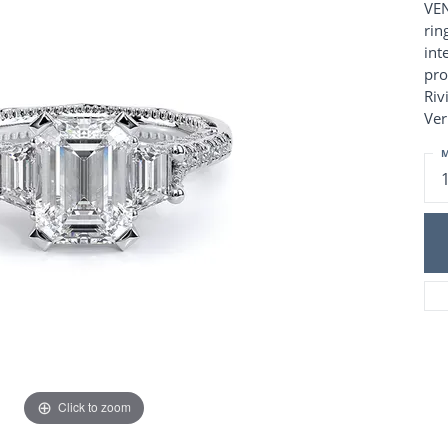
Charm Necklaces
VEN
 Gold Wedding Bands
rin
aire Engagement Rings
Wedding Jewelry
int
Engagement Rings
Money Clips
pro
 Diamond Wedding Bands
Ring Enhancers
Riv
Engagement Rings
Ver
 Stone Engagement Rings
Silver Jewelry
ge Engagement Rings
M
's Diamond Engagement
nd Wedding Bands
on Rings
Click to zoom