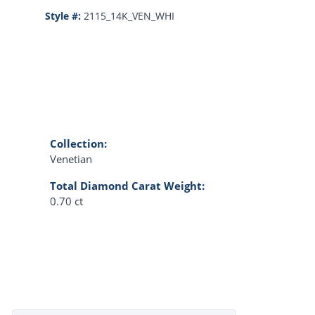
Style #:
2115_14K_VEN_WHI
Collection:
Venetian
Total Diamond Carat Weight:
0.70 ct