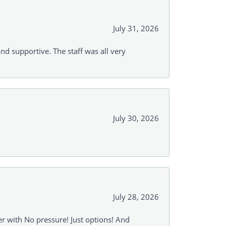
July 31, 2026
and supportive. The staff was all very
July 30, 2026
July 28, 2026
r with No pressure! Just options! And