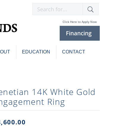
Search for...
Click Here to Apply Now
Financing
BOUT
EDUCATION
CONTACT
Charm Bracelets
Custom
Jewelry
Knives
enetian 14K White Gold
Pens
ces
ngagement Ring
laces
Pearl Jewelry
Pearl Bracelets
Pearl Sets
8,600.00
Pearl Pins