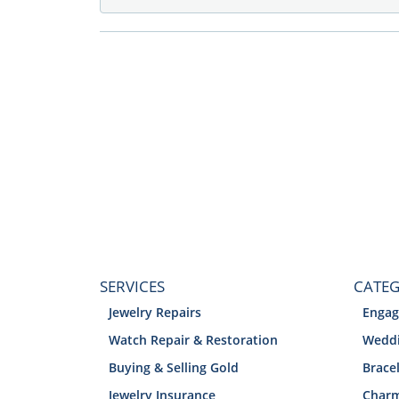
SERVICES
CATEG
Jewelry Repairs
Engag
Watch Repair & Restoration
Weddi
Buying & Selling Gold
Brace
Jewelry Insurance
Char