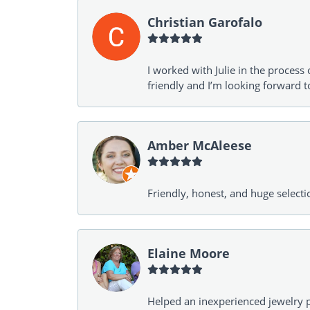
Christian Garofalo
I worked with Julie in the process 
friendly and I’m looking forward 
Amber McAleese
Friendly, honest, and huge selecti
Elaine Moore
Helped an inexperienced jewelry p