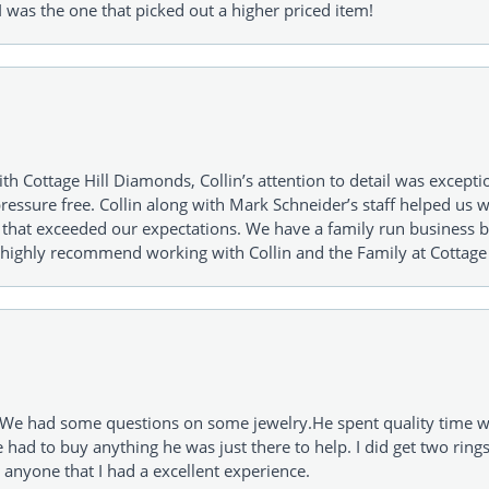
 was the one that picked out a higher priced item!
h Cottage Hill Diamonds, Collin’s attention to detail was excepti
ressure free. Collin along with Mark Schneider’s staff helped us wi
ng that exceeded our expectations. We have a family run busines
 highly recommend working with Collin and the Family at Cottage 
I. We had some questions on some jewelry.He spent quality time 
e had to buy anything he was just there to help. I did get two rin
l anyone that I had a excellent experience.