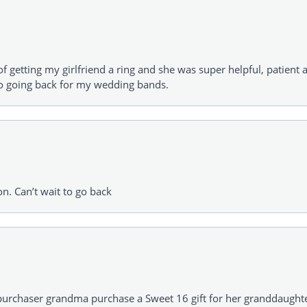
of getting my girlfriend a ring and she was super helpful, patient 
to going back for my wedding bands.
on. Can’t wait to go back
urchaser grandma purchase a Sweet 16 gift for her granddaughte