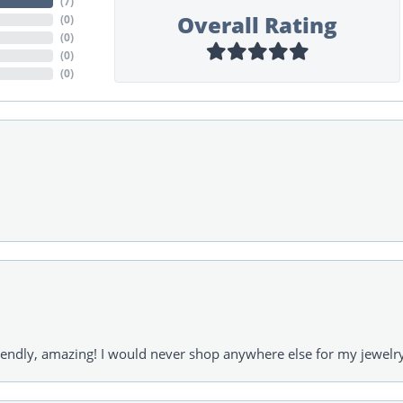
(
7
)
Overall Rating
(
0
)
(
0
)
(
0
)
(
0
)
riendly, amazing! I would never shop anywhere else for my jewelr