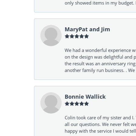
only showed items in my budget. I
MaryPat and Jim
We had a wonderful experience wit
on the design was delightful and p
the result was an anniversary ri
another family run business. . We
Bonnie Wallick
Colin took care of my sister and 
all our questions. We never felt w
happy with the service I would tel