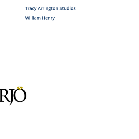
Tracy Arrington Studios
William Henry