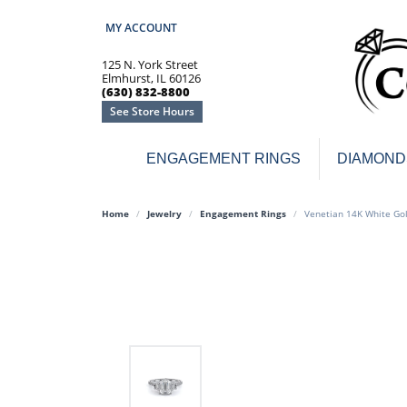
MY ACCOUNT
TOGGLE MY ACCOUNT MENU
125 N. York Street
Elmhurst, IL 60126
(630) 832-8800
See Store Hours
ENGAGEMENT RINGS
DIAMOND
Engagement Rings
Earr
Home
Jewelry
Engagement Rings
Venetian 14K White Go
3-Stone
Diamo
Classic
Colore
Halo
Hoop 
Modern
Ring
Solitaire
Colore
Vintage
Weddi
Promise
Anniv
Women's Wedding Bands
Semi-