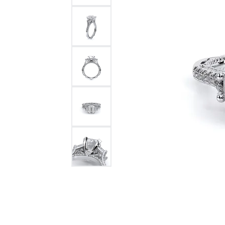
Bracelets and Bangles
White
Colored Stone Bracelets
Solit
Flex Bangles
Halo 
Men's
Pave 
Three
Vinta
Women
Rings
Diamo
Fashi