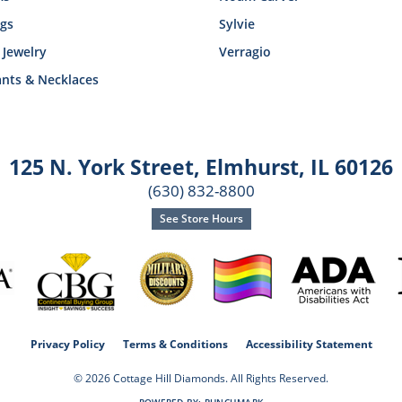
ngs
Sylvie
 Jewelry
Verragio
nts & Necklaces
125 N. York Street
,
Elmhurst, IL 60126
(630) 832-8800
See Store Hours
consent popup
Privacy Policy
Terms & Conditions
Accessibility Statement
© 2026 Cottage Hill Diamonds. All Rights Reserved.