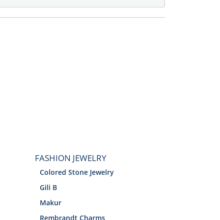
FASHION JEWELRY
Colored Stone Jewelry
Gili B
Makur
Rembrandt Charms