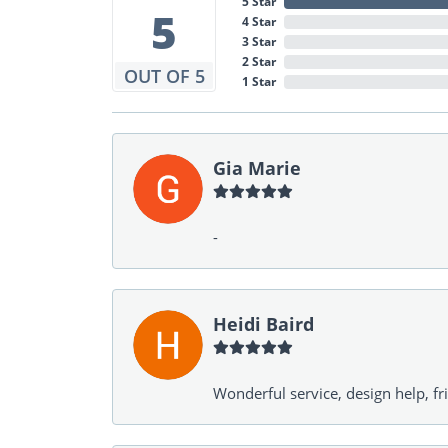
5 Star
5
4 Star
3 Star
2 Star
OUT OF 5
1 Star
Gia Marie
-
Heidi Baird
Wonderful service, design help, f