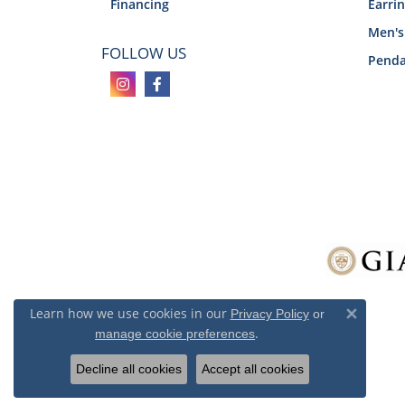
Financing
Earri
Men's
FOLLOW US
Penda
Learn how we use cookies in our
Privacy Policy
or
Close 
.
manage cookie preferences
Decline all cookies
Accept all cookies