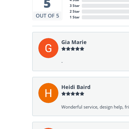
5
3 Star
2 Star
OUT OF 5
1 Star
Gia Marie
-
Heidi Baird
Wonderful service, design help, f