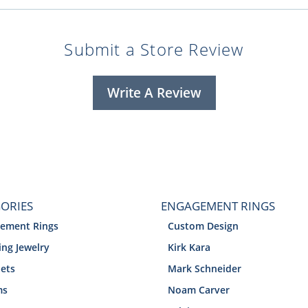
Submit a Store Review
Write A Review
ORIES
ENGAGEMENT RINGS
ement Rings
Custom Design
ng Jewelry
Kirk Kara
lets
Mark Schneider
ms
Noam Carver