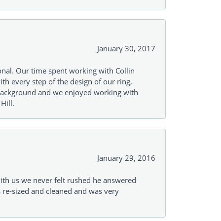
January 30, 2017
onal. Our time spent working with Collin
th every step of the design of our ring,
s background and we enjoyed working with
Hill.
January 29, 2016
with us we never felt rushed he answered
gs re-sized and cleaned and was very