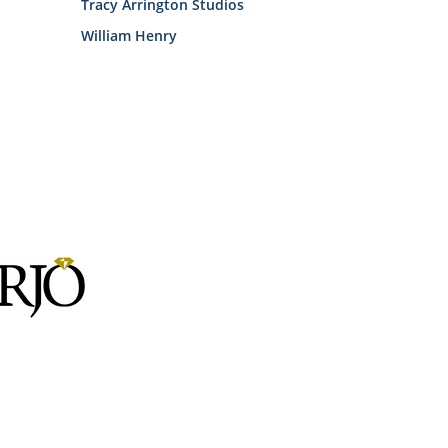
Tracy Arrington Studios
William Henry