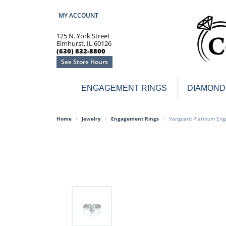
MY ACCOUNT
TOGGLE MY ACCOUNT MENU
125 N. York Street
Elmhurst, IL 60126
(630) 832-8800
See Store Hours
ENGAGEMENT RINGS
DIAMOND
Engagement Rings
Earr
Home
Jewelry
Engagement Rings
Vanguard Platinum Eng
3-Stone
Diamo
Classic
Colore
Halo
Hoop 
Modern
Ring
Solitaire
Colore
Vintage
Weddi
Promise
Anniv
Women's Wedding Bands
Semi-