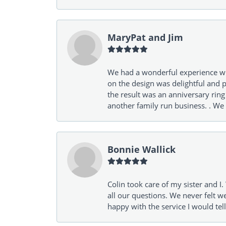
MaryPat and Jim
We had a wonderful experience wit
on the design was delightful and p
the result was an anniversary ri
another family run business. . We
Bonnie Wallick
Colin took care of my sister and 
all our questions. We never felt w
happy with the service I would tel