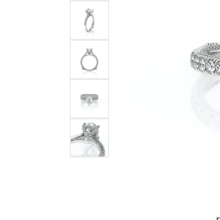
Bracelets and Bangles
White
Colored Stone Bracelets
Solit
Flex Bangles
Halo 
Men's
Pave 
Three
Vinta
Women
Rings
Diamo
Fashi
F