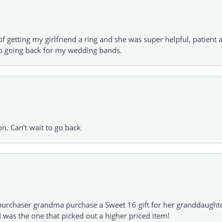
of getting my girlfriend a ring and she was super helpful, patient 
to going back for my wedding bands.
on. Can’t wait to go back
urchaser grandma purchase a Sweet 16 gift for her granddaughte
 was the one that picked out a higher priced item!