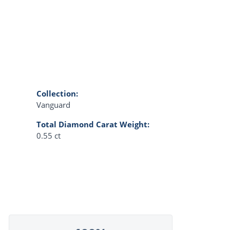
Collection:
Vanguard
Total Diamond Carat Weight:
0.55 ct