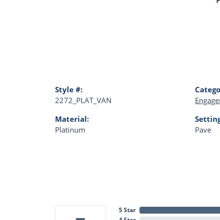
Style #:
Catego
2272_PLAT_VAN
Engage
Material:
Settin
Platinum
Pave
5 Star
4 Star