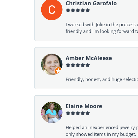
Christian Garofalo
I worked with Julie in the process 
friendly and I’m looking forward 
Amber McAleese
Friendly, honest, and huge selecti
Elaine Moore
Helped an inexperienced jewelry p
only showed items in my budget. I