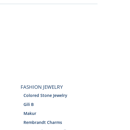
FASHION JEWELRY
Colored Stone Jewelry
Gili B
Makur
Rembrandt Charms