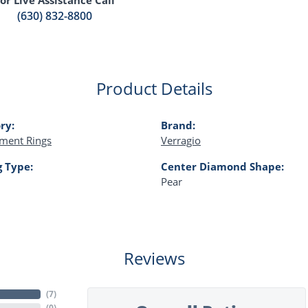
(630) 832-8800
Product Details
ry:
Brand:
ment Rings
Verragio
g Type:
Center Diamond Shape:
Pear
Reviews
(
7
)
(
0
)