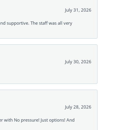
July 31, 2026
and supportive. The staff was all very
July 30, 2026
July 28, 2026
r with No pressure! Just options! And