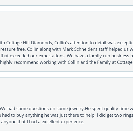
h Cottage Hill Diamonds, Collin’s attention to detail was excepti
ressure free. Collin along with Mark Schneider’s staff helped us wi
ng that exceeded our expectations. We have a family run busines
 highly recommend working with Collin and the Family at Cottage 
I. We had some questions on some jewelry.He spent quality time 
e had to buy anything he was just there to help. I did get two rin
l anyone that I had a excellent experience.