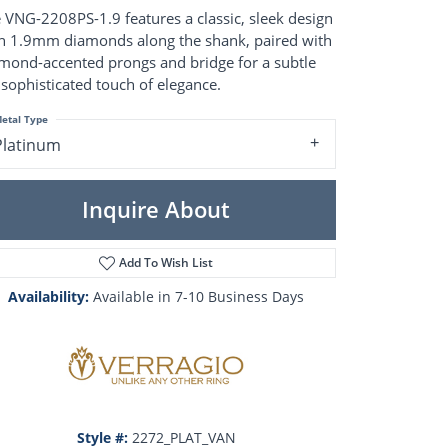
Pearl Rings
 VNG-2208PS-1.9 features a classic, sleek design
Pearl Pendants
h 1.9mm diamonds along the shank, paired with
Pearl Earrings
mond-accented prongs and bridge for a subtle
Pearl Necklaces
 sophisticated touch of elegance.
Brooches
etal Type
Platinum
Inquire About
Add To Wish List
Availability:
Available in 7-10 Business Days
Click to zoom
Style #:
2272_PLAT_VAN