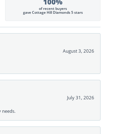
100%
of recent buyers
gave Cottage Hill Diamonds 5 stars
August 3, 2026
July 31, 2026
y needs.