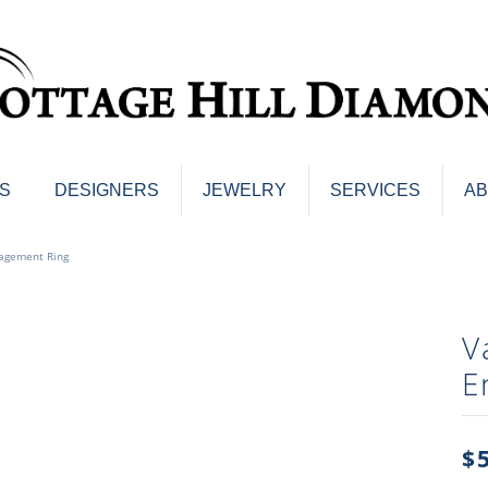
S
DESIGNERS
JEWELRY
SERVICES
A
ings
Men's Jewelry
agement Ring
nd Earrings
Men's Wedding Bands
d Stone Earrings
Pendants & Necklaces
Earrings
V
Diamond Pendants and Neckla
s
E
Colored Stone Pendants & Neck
d Stone Rings
Watches
ng Bands
ersary Bands
$
Charms
mount Engagement Rings