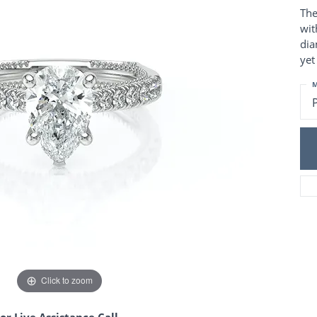
Charm Necklaces
 Gold Wedding Bands
The
aire Engagement Rings
Wedding Jewelry
wit
Engagement Rings
dia
Money Clips
 Diamond Wedding Bands
yet
Ring Enhancers
Engagement Rings
 Stone Engagement Rings
M
Silver Jewelry
ge Engagement Rings
's Diamond Engagement
nd Wedding Bands
on Rings
Click to zoom
or Live Assistance Call