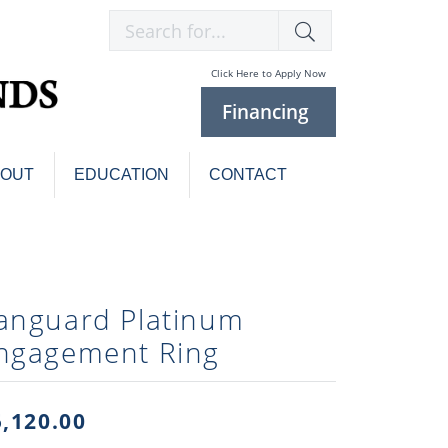
Search for...
Click Here to Apply Now
Financing
BOUT
EDUCATION
CONTACT
Charm Bracelets
Custom
Jewelry
Knives
anguard Platinum
Pens
ces
ngagement Ring
laces
Pearl Jewelry
Pearl Bracelets
Pearl Sets
5,120.00
Pearl Pins