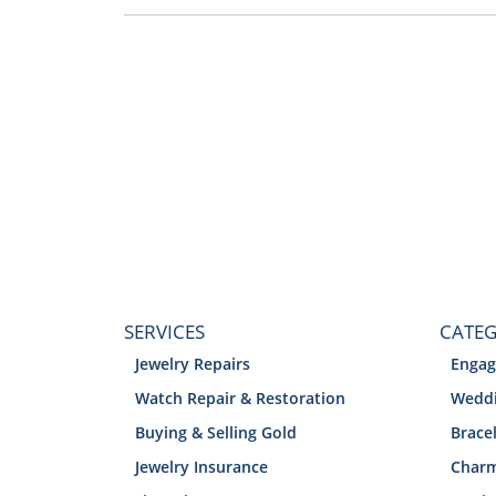
SERVICES
CATEG
Jewelry Repairs
Engag
Watch Repair & Restoration
Weddi
Buying & Selling Gold
Brace
Jewelry Insurance
Char