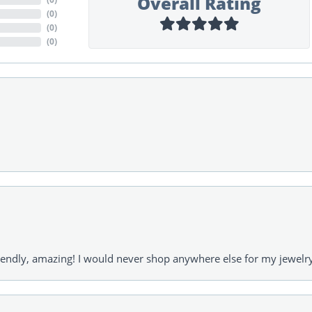
Overall Rating
(
0
)
(
0
)
(
0
)
riendly, amazing! I would never shop anywhere else for my jewelr