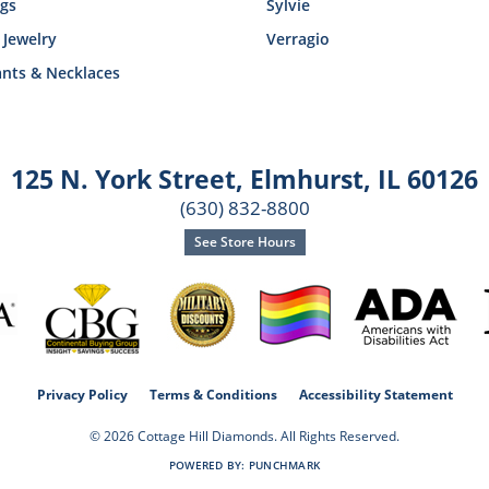
ngs
Sylvie
 Jewelry
Verragio
nts & Necklaces
125 N. York Street
,
Elmhurst, IL 60126
(630) 832-8800
See Store Hours
consent popup
Privacy Policy
Terms & Conditions
Accessibility Statement
© 2026 Cottage Hill Diamonds. All Rights Reserved.
POWERED BY:
PUNCHMARK