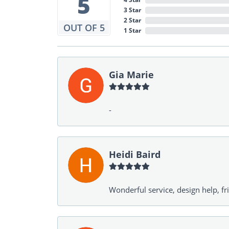
5
3 Star
2 Star
OUT OF 5
1 Star
Gia Marie
-
Heidi Baird
Wonderful service, design help, f