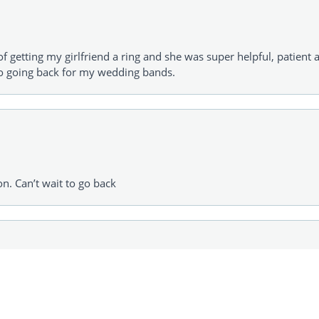
of getting my girlfriend a ring and she was super helpful, patient 
to going back for my wedding bands.
consent popup
on. Can’t wait to go back
urchaser grandma purchase a Sweet 16 gift for her granddaughte
 was the one that picked out a higher priced item!