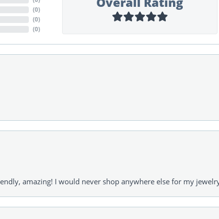
Overall Rating
(
0
)
(
0
)
(
0
)
riendly, amazing! I would never shop anywhere else for my jewelr