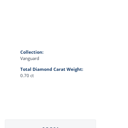
Collection:
Vanguard
Total Diamond Carat Weight:
0.70 ct