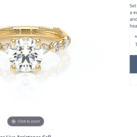
Charm Necklaces
 Gold Wedding Bands
Set
aire Engagement Rings
Wedding Jewelry
a e
Engagement Rings
and
Money Clips
 Diamond Wedding Bands
hea
Ring Enhancers
Engagement Rings
 Stone Engagement Rings
M
Silver Jewelry
ge Engagement Rings
's Diamond Engagement
nd Wedding Bands
on Rings
Click to zoom
or Live Assistance Call