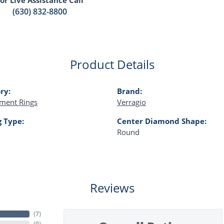
(630) 832-8800
Product Details
ry:
Brand:
ment Rings
Verragio
g Type:
Center Diamond Shape:
Round
Reviews
(
7
)
(
0
)