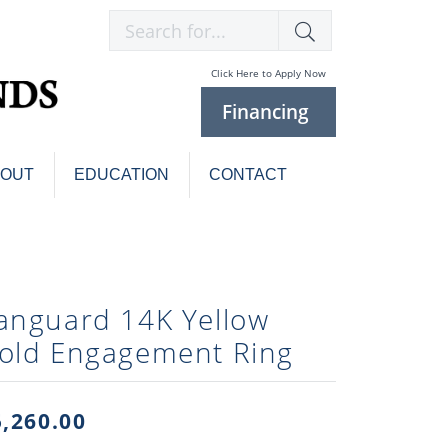
Search for...
Click Here to Apply Now
Financing
BOUT
EDUCATION
CONTACT
Charm Bracelets
Custom
Jewelry
Knives
anguard 14K Yellow
Pens
ces
old Engagement Ring
laces
Pearl Jewelry
Pearl Bracelets
Pearl Sets
5,260.00
Pearl Pins