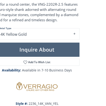
Pearl Rings
 for a round center, the VNG-2202R-2.5 features
Pearl Pendants
uro-style shank adorned with alternating round
Pearl Earrings
 marquise stones, complemented by a diamond
Pearl Necklaces
d for a refined and timeless design.
Brooches
etal Type
14K Yellow Gold
Inquire About
Add To Wish List
Availability:
Available in 7-10 Business Days
Click to zoom
Style #:
2236_14K_VAN_YEL