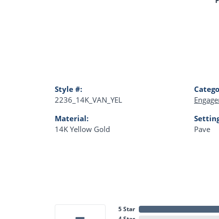
Style #:
Catego
2236_14K_VAN_YEL
Engage
Material:
Settin
14K Yellow Gold
Pave
5 Star
4 Star