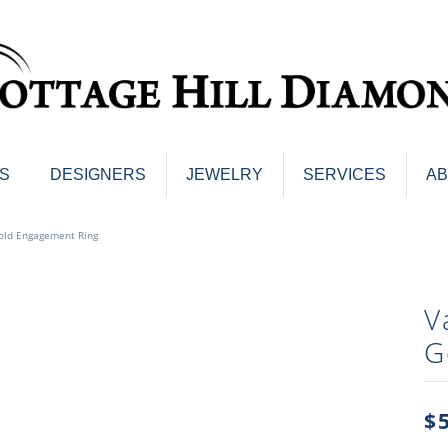
S
DESIGNERS
JEWELRY
SERVICES
A
ings
Men's Jewelry
old Engagement Ring
nd Earrings
Men's Wedding Bands
d Stone Earrings
Pendants & Necklaces
Earrings
V
Diamond Pendants and Neckla
s
G
Colored Stone Pendants & Neck
d Stone Rings
Watches
ng Bands
ersary Bands
$
Charms
mount Engagement Rings