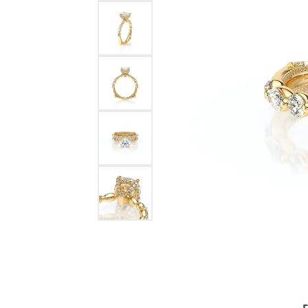
Bracelets and Bangles
White
Colored Stone Bracelets
Solit
Flex Bangles
Halo 
Men's
Pave 
Three
Vinta
Women
Rings
Diamo
Fashi
F