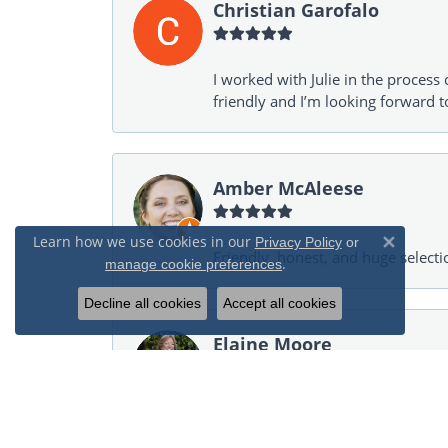
Christian Garofalo
I worked with Julie in the process 
friendly and I’m looking forward 
Amber McAleese
Learn how we use cookies in our
Privacy Policy
or
Close 
Friendly, honest, and huge selecti
.
manage cookie preferences
Decline all cookies
Accept all cookies
Elaine Moore
Helped an inexperienced jewelry p
only showed items in my budget. I