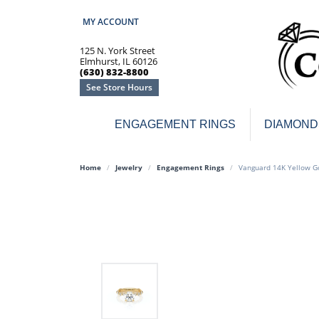
MY ACCOUNT
TOGGLE MY ACCOUNT MENU
125 N. York Street
Elmhurst, IL 60126
(630) 832-8800
See Store Hours
ENGAGEMENT RINGS
DIAMOND
Engagement Rings
Earr
Home
Jewelry
Engagement Rings
Vanguard 14K Yellow G
3-Stone
Diamo
Classic
Colore
Halo
Hoop 
Modern
Ring
Solitaire
Colore
Vintage
Weddi
Promise
Anniv
Women's Wedding Bands
Semi-