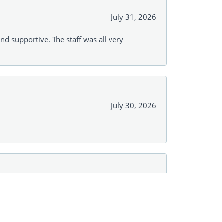
July 31, 2026
and supportive. The staff was all very
July 30, 2026
July 28, 2026
r with No pressure! Just options! And