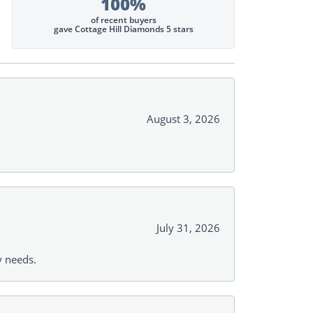
100%
of recent buyers
gave Cottage Hill Diamonds 5 stars
August 3, 2026
July 31, 2026
y needs.