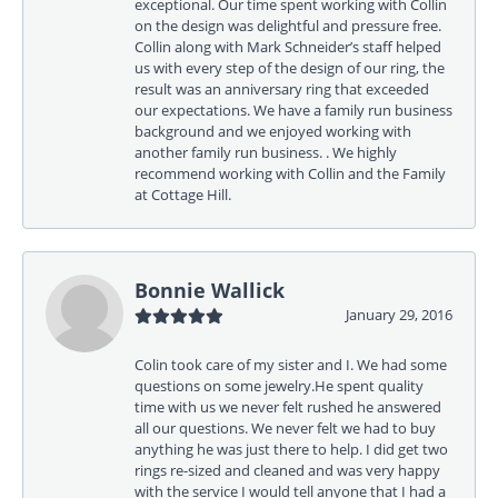
exceptional. Our time spent working with Collin
on the design was delightful and pressure free.
Collin along with Mark Schneider’s staff helped
us with every step of the design of our ring, the
result was an anniversary ring that exceeded
our expectations. We have a family run business
background and we enjoyed working with
another family run business. . We highly
recommend working with Collin and the Family
at Cottage Hill.
Bonnie Wallick
January 29, 2016
Colin took care of my sister and I. We had some
questions on some jewelry.He spent quality
time with us we never felt rushed he answered
all our questions. We never felt we had to buy
anything he was just there to help. I did get two
rings re-sized and cleaned and was very happy
with the service I would tell anyone that I had a