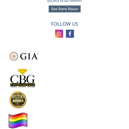
See Store Hours
FOLLOW US