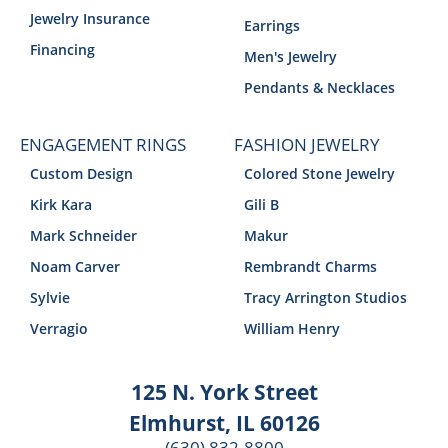
Jewelry Insurance
Earrings
Financing
Men's Jewelry
Pendants & Necklaces
ENGAGEMENT RINGS
FASHION JEWELRY
Custom Design
Colored Stone Jewelry
Kirk Kara
Gili B
Mark Schneider
Makur
Noam Carver
Rembrandt Charms
Sylvie
Tracy Arrington Studios
Verragio
William Henry
125 N. York Street
Elmhurst, IL 60126
(630) 832-8800