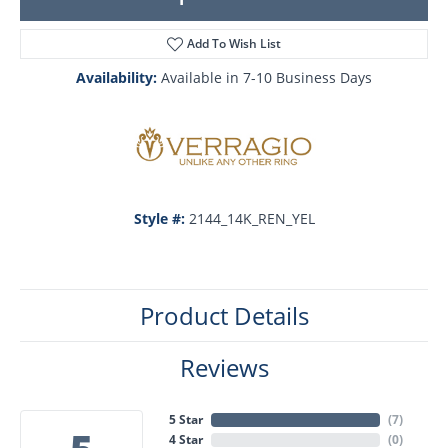
Add To Wish List
Availability:
Available in 7-10 Business Days
Style #:
2144_14K_REN_YEL
Product Details
Reviews
5 Star
(
7
)
4 Star
(
0
)