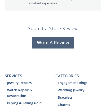
excellent experience.
Submit a Store Review
Write A Review
SERVICES
CATEGORIES
Jewelry Repairs
Engagement Rings
Watch Repair &
Wedding Jewelry
Restoration
Bracelets
Buying & Selling Gold
Charms