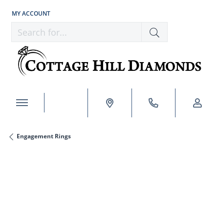
MY ACCOUNT
TOGGLE MY ACCOUNT MENU
Search for...
Engagement Rings