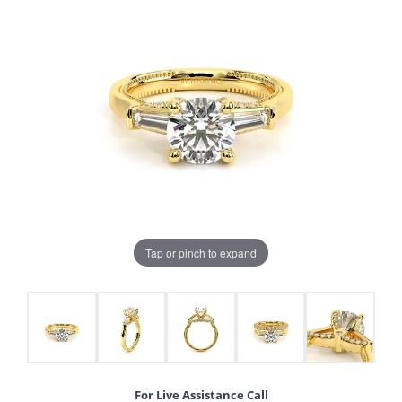
Tap or pinch to expand
For Live Assistance Call