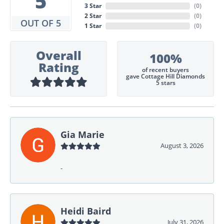
5
3 Star
(
0
)
2 Star
(
0
)
OUT OF 5
1 Star
(
0
)
Overall
100%
Rating
of recent buyers
gave Cottage Hill Diamonds
5 stars
Gia Marie
August 3, 2026
-
Heidi Baird
July 31, 2026