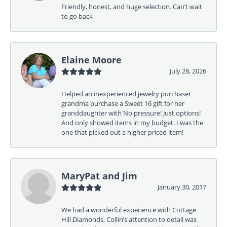
Friendly, honest, and huge selection. Can’t wait
to go back
Elaine Moore
July 28, 2026
Helped an inexperienced jewelry purchaser
grandma purchase a Sweet 16 gift for her
granddaughter with No pressure! Just options!
And only showed items in my budget. I was the
one that picked out a higher priced item!
MaryPat and Jim
January 30, 2017
We had a wonderful experience with Cottage
Hill Diamonds, Collin’s attention to detail was