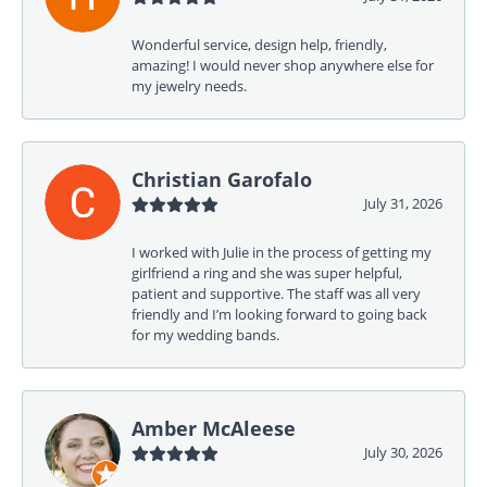
Wonderful service, design help, friendly,
amazing! I would never shop anywhere else for
my jewelry needs.
Christian Garofalo
July 31, 2026
I worked with Julie in the process of getting my
girlfriend a ring and she was super helpful,
patient and supportive. The staff was all very
friendly and I’m looking forward to going back
for my wedding bands.
Amber McAleese
July 30, 2026