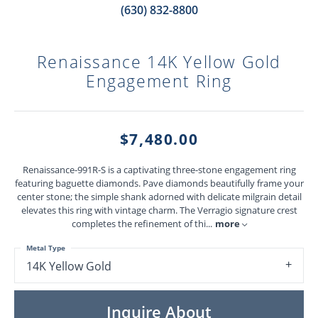
(630) 832-8800
Renaissance 14K Yellow Gold
Engagement Ring
$7,480.00
Renaissance-991R-S is a captivating three-stone engagement ring
featuring baguette diamonds. Pave diamonds beautifully frame your
center stone; the simple shank adorned with delicate milgrain detail
elevates this ring with vintage charm. The Verragio signature crest
completes the refinement of thi
...
more
Metal Type
14K Yellow Gold
Inquire About