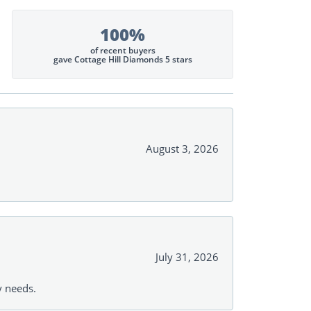
100%
of recent buyers
gave Cottage Hill Diamonds 5 stars
August 3, 2026
July 31, 2026
y needs.