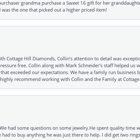
urchaser grandma purchase a Sweet 16 gift for her granddaughte
 was the one that picked out a higher priced item!
h Cottage Hill Diamonds, Collin’s attention to detail was excepti
ressure free. Collin along with Mark Schneider’s staff helped us wi
ng that exceeded our expectations. We have a family run busines
 highly recommend working with Collin and the Family at Cottage 
I. We had some questions on some jewelry.He spent quality time 
e had to buy anything he was just there to help. I did get two rin