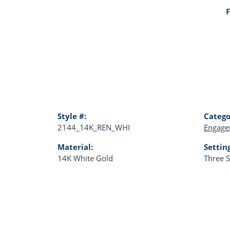
F
Style #:
Catego
2144_14K_REN_WHI
Engage
Material:
Settin
14K White Gold
Three 