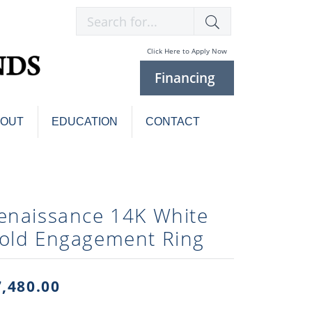
Search for...
Click Here to Apply Now
Financing
BOUT
EDUCATION
CONTACT
Charm Bracelets
Custom
Jewelry
Knives
enaissance 14K White
Pens
ces
old Engagement Ring
laces
Pearl Jewelry
Pearl Bracelets
Pearl Sets
7,480.00
Pearl Pins