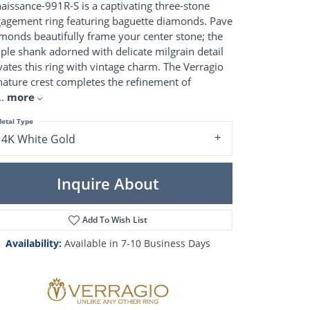
Pearl Rings
aissance-991R-S is a captivating three-stone
Pearl Pendants
agement ring featuring baguette diamonds. Pave
Pearl Earrings
monds beautifully frame your center stone; the
Pearl Necklaces
ple shank adorned with delicate milgrain detail
vates this ring with vintage charm. The Verragio
Brooches
nature crest completes the refinement of
..
more
etal Type
14K White Gold
Inquire About
Add To Wish List
Availability:
Available in 7-10 Business Days
Click to zoom