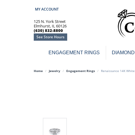
MY ACCOUNT
TOGGLE MY ACCOUNT MENU
125 N. York Street
Elmhurst, IL 60126
(630) 832-8800
See Store Hours
ENGAGEMENT RINGS
DIAMOND
Engagement Rings
Earr
Home
Jewelry
Engagement Rings
Renaissance 14K White
3-Stone
Diamo
Classic
Colore
Halo
Hoop 
Modern
Ring
Solitaire
Colore
Vintage
Weddi
Promise
Anniv
Women's Wedding Bands
Semi-