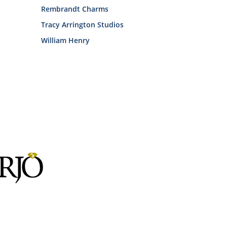
Rembrandt Charms
Tracy Arrington Studios
William Henry