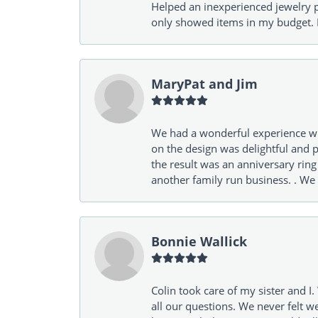
Helped an inexperienced jewelry p
only showed items in my budget. I
MaryPat and Jim
We had a wonderful experience wit
on the design was delightful and p
the result was an anniversary ri
another family run business. . We
Bonnie Wallick
Colin took care of my sister and 
all our questions. We never felt w