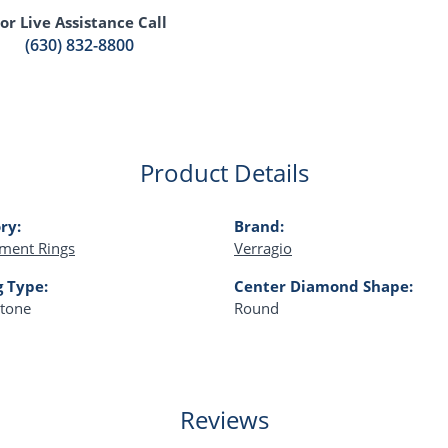
or Live Assistance Call
(630) 832-8800
Product Details
ry:
Brand:
ment Rings
Verragio
g Type:
Center Diamond Shape:
Stone
Round
Reviews