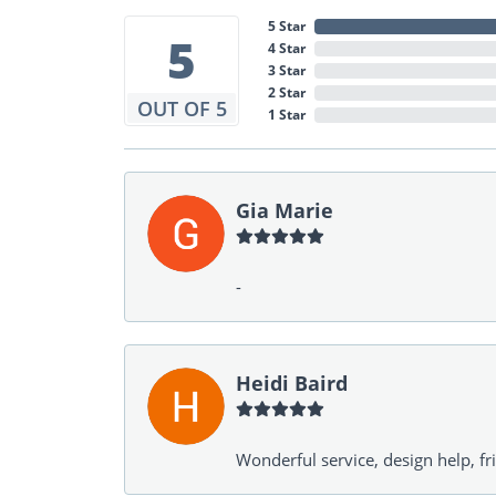
5 Star
5
4 Star
3 Star
2 Star
OUT OF 5
1 Star
Gia Marie
-
Heidi Baird
Wonderful service, design help, f