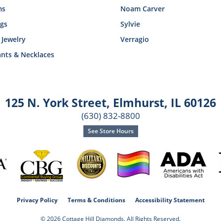
ms
Noam Carver
ngs
Sylvie
 Jewelry
Verragio
nts & Necklaces
125 N. York Street
,
Elmhurst, IL 60126
(630) 832-8800
See Store Hours
consent popup
Privacy Policy
Terms & Conditions
Accessibility Statement
© 2026 Cottage Hill Diamonds. All Rights Reserved.