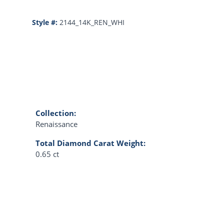
Style #:
2144_14K_REN_WHI
Collection:
Renaissance
Total Diamond Carat Weight:
0.65 ct