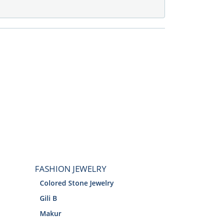
FASHION JEWELRY
Colored Stone Jewelry
Gili B
Makur