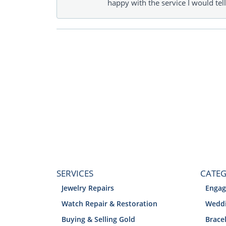
happy with the service I would tel
SERVICES
CATEG
Jewelry Repairs
Engag
Watch Repair & Restoration
Weddi
Buying & Selling Gold
Brace