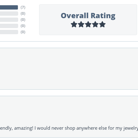
(
7
)
Overall Rating
(
0
)
(
0
)
(
0
)
(
0
)
riendly, amazing! I would never shop anywhere else for my jewelr