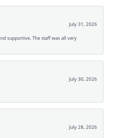
July 31, 2026
and supportive. The staff was all very
July 30, 2026
July 28, 2026