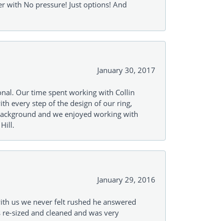
r with No pressure! Just options! And
January 30, 2017
onal. Our time spent working with Collin
th every step of the design of our ring,
s background and we enjoyed working with
Hill.
January 29, 2016
with us we never felt rushed he answered
gs re-sized and cleaned and was very