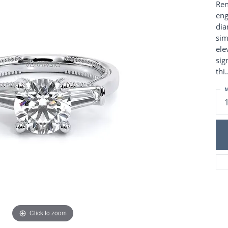
Charm Necklaces
Ren
 Gold Wedding Bands
eng
aire Engagement Rings
Wedding Jewelry
dia
Engagement Rings
Money Clips
sim
 Diamond Wedding Bands
Ring Enhancers
ele
Engagement Rings
sig
 Stone Engagement Rings
Silver Jewelry
thi
.
ge Engagement Rings
's Diamond Engagement
M
nd Wedding Bands
on Rings
Click to zoom