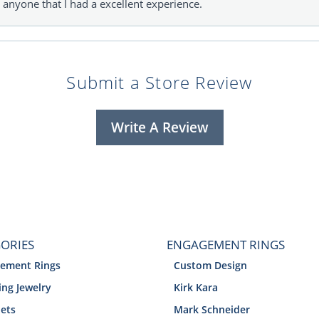
l anyone that I had a excellent experience.
Submit a Store Review
Write A Review
ORIES
ENGAGEMENT RINGS
ement Rings
Custom Design
ng Jewelry
Kirk Kara
lets
Mark Schneider