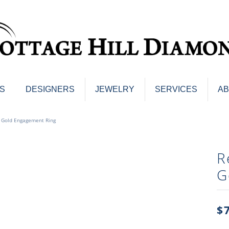
S
DESIGNERS
JEWELRY
SERVICES
A
ings
Men's Jewelry
 Gold Engagement Ring
nd Earrings
Men's Wedding Bands
d Stone Earrings
Pendants & Necklaces
R
Earrings
Diamond Pendants and Neckla
G
s
Colored Stone Pendants & Neck
d Stone Rings
Watches
ng Bands
$
ersary Bands
Charms
mount Engagement Rings