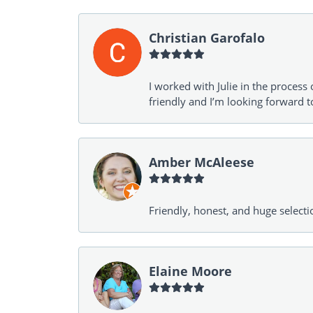
Christian Garofalo
I worked with Julie in the process 
friendly and I’m looking forward 
Amber McAleese
Friendly, honest, and huge selecti
Elaine Moore