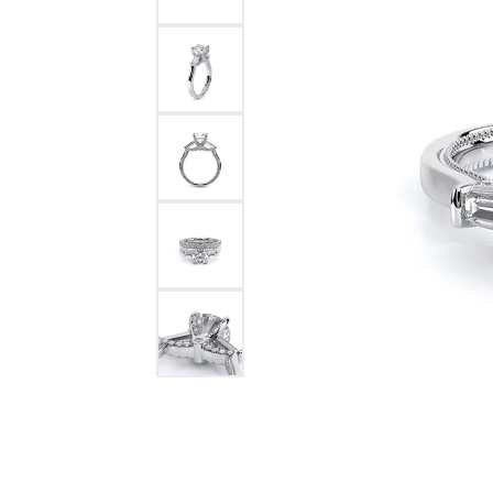
Bracelets and Bangles
White
Colored Stone Bracelets
Solit
Flex Bangles
Halo 
Men's
Pave 
Three
Vinta
Women
Rings
Diamo
Fashi