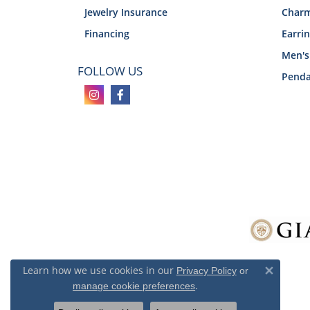
Jewelry Insurance
Char
Financing
Earri
Men's
FOLLOW US
Penda
Learn how we use cookies in our
Privacy Policy
or
Close 
.
manage cookie preferences