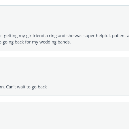
of getting my girlfriend a ring and she was super helpful, patient 
to going back for my wedding bands.
on. Can’t wait to go back