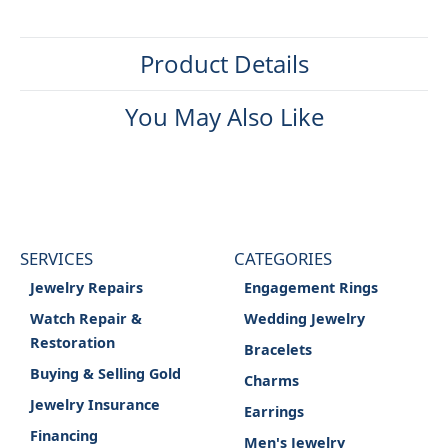
Product Details
You May Also Like
SERVICES
CATEGORIES
Jewelry Repairs
Engagement Rings
Watch Repair &
Wedding Jewelry
Restoration
Bracelets
Buying & Selling Gold
Charms
Jewelry Insurance
Earrings
Financing
Men's Jewelry