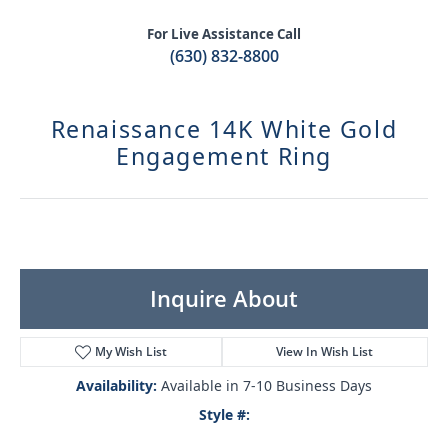
For Live Assistance Call
(630) 832-8800
Renaissance 14K White Gold
Engagement Ring
Inquire About
My Wish List
View In Wish List
Availability:
Available in 7-10 Business Days
Style #: