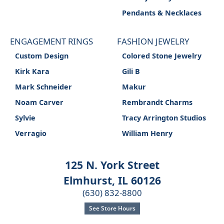
Pendants & Necklaces
ENGAGEMENT RINGS
FASHION JEWELRY
Custom Design
Colored Stone Jewelry
Kirk Kara
Gili B
Mark Schneider
Makur
Noam Carver
Rembrandt Charms
Sylvie
Tracy Arrington Studios
Verragio
William Henry
125 N. York Street
Elmhurst, IL 60126
(630) 832-8800
See Store Hours