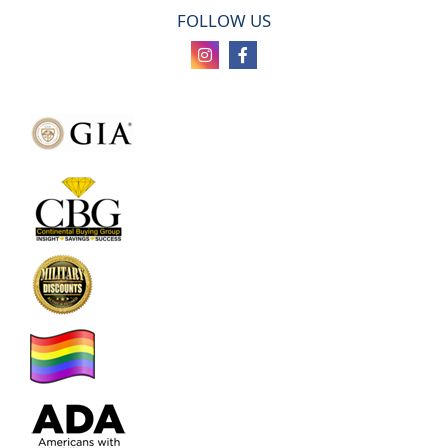
FOLLOW US