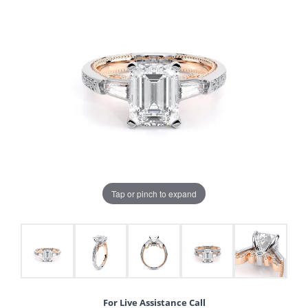
Tap or pinch to expand
For Live Assistance Call