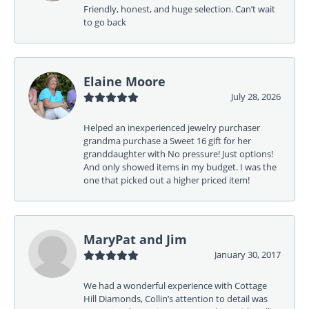
Friendly, honest, and huge selection. Can’t wait
to go back
Elaine Moore
July 28, 2026
Helped an inexperienced jewelry purchaser
grandma purchase a Sweet 16 gift for her
granddaughter with No pressure! Just options!
And only showed items in my budget. I was the
one that picked out a higher priced item!
MaryPat and Jim
January 30, 2017
We had a wonderful experience with Cottage
Hill Diamonds, Collin’s attention to detail was