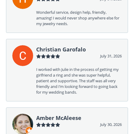
Wonderful service, design help, friendly,
amazing! I would never shop anywhere else for
my jewelry needs.
Christian Garofalo
July 31, 2026
I worked with Julie in the process of getting my
girlfriend a ring and she was super helpful,
patient and supportive. The staff was all very
friendly and I’m looking forward to going back
for my wedding bands.
Amber McAleese
July 30, 2026