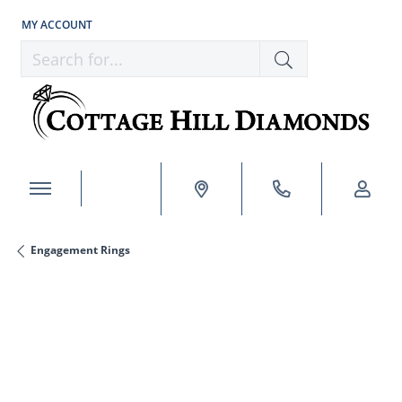
MY ACCOUNT
TOGGLE MY ACCOUNT MENU
Search for...
Engagement Rings