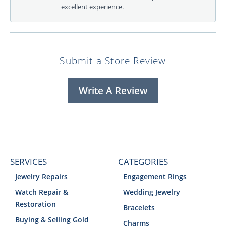
excellent experience.
Submit a Store Review
Write A Review
SERVICES
CATEGORIES
Jewelry Repairs
Engagement Rings
Watch Repair &
Wedding Jewelry
Restoration
Bracelets
Buying & Selling Gold
Charms