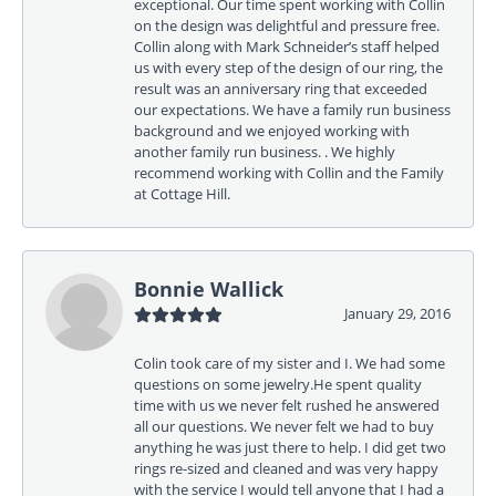
exceptional. Our time spent working with Collin
on the design was delightful and pressure free.
Collin along with Mark Schneider’s staff helped
us with every step of the design of our ring, the
result was an anniversary ring that exceeded
our expectations. We have a family run business
background and we enjoyed working with
another family run business. . We highly
recommend working with Collin and the Family
at Cottage Hill.
Bonnie Wallick
January 29, 2016
Colin took care of my sister and I. We had some
questions on some jewelry.He spent quality
time with us we never felt rushed he answered
all our questions. We never felt we had to buy
anything he was just there to help. I did get two
rings re-sized and cleaned and was very happy
with the service I would tell anyone that I had a