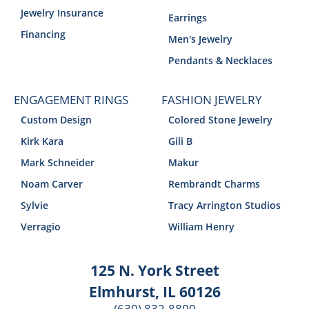
Jewelry Insurance
Earrings
Financing
Men's Jewelry
Pendants & Necklaces
ENGAGEMENT RINGS
FASHION JEWELRY
Custom Design
Colored Stone Jewelry
Kirk Kara
Gili B
Mark Schneider
Makur
Noam Carver
Rembrandt Charms
Sylvie
Tracy Arrington Studios
Verragio
William Henry
125 N. York Street
Elmhurst, IL 60126
(630) 832-8800