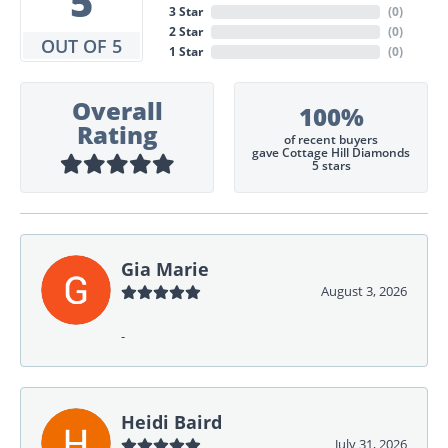
5
3 Star
(
0
)
2 Star
(
0
)
OUT OF 5
1 Star
(
0
)
Overall
100%
Rating
of recent buyers
gave Cottage Hill Diamonds
5 stars
Gia Marie
August 3, 2026
-
Heidi Baird
July 31, 2026