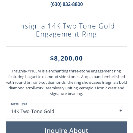
(630) 832-8800
Insignia 14K Two Tone Gold
Engagement Ring
$8,200.00
Insignia-7110EM is a enchanting three-stone engagement ring
featuring baguette diamond side-stones. Atop a band embellished
with round brilliant-cut diamonds, the ring showcases Insignia's bold
diamond scrollwork, seamlessly uniting Verragio's iconic crest and
signature beading.
Metal Type
14K Two-Tone Gold
Inquire About