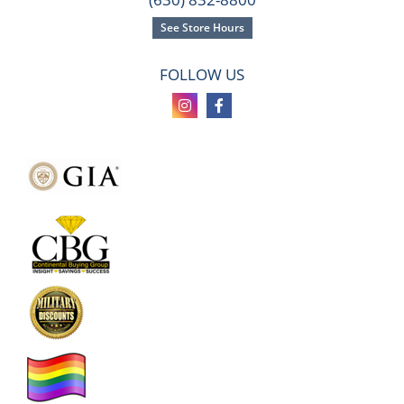
See Store Hours
FOLLOW US