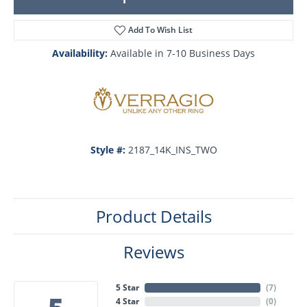
Add To Wish List
Availability:
Available in 7-10 Business Days
Style #:
2187_14K_INS_TWO
Product Details
Reviews
5 Star
(
7
)
4 Star
(
0
)