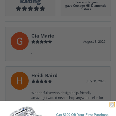
Rating
of recent buyers
gave Cottage Hill Diamonds
5 stars
Gia Marie
August 3, 2026
-
Heidi Baird
July 31, 2026
Wonderful service, design help, friendly,
amazing! I would never shop anywhere else for
my jewelry needs.
Get $100 Off Your First Purchase