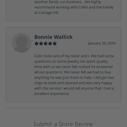
another family run business. . We highly
recommend working with Collin and the Family
at Cottage Hill.
Bonnie Wallick
January 29, 2016
Colin took care of my sister and I. We had some
questions on some jewelry.He spent quality
time with us we never felt rushed he answered
all our questions. We never felt we had to buy
anything he was just there to help. I did get two
rings re-sized and cleaned and was very happy
with the service I would tell anyone that I had a
excellent experience.
Submit a Store Review