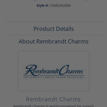
Style #:
10385302000
Product Details
About Rembrandt Charms
Rembrandt Charms
Rembrandt Charms is world-renowned for superb