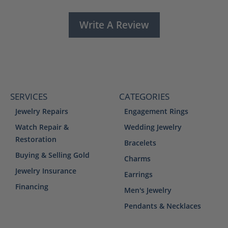
Write A Review
SERVICES
CATEGORIES
Jewelry Repairs
Engagement Rings
Watch Repair &
Wedding Jewelry
Restoration
Bracelets
Buying & Selling Gold
Charms
Jewelry Insurance
Earrings
Financing
Men's Jewelry
Pendants & Necklaces