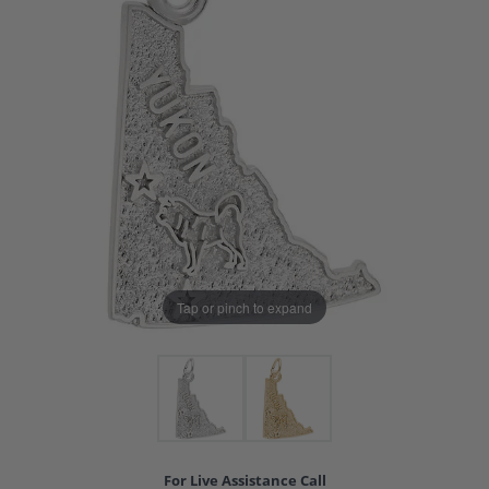
Tap or pinch to expand
For Live Assistance Call