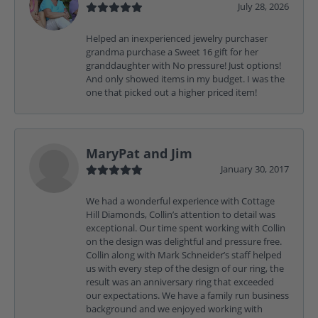
July 28, 2026
Helped an inexperienced jewelry purchaser
grandma purchase a Sweet 16 gift for her
granddaughter with No pressure! Just options!
And only showed items in my budget. I was the
one that picked out a higher priced item!
MaryPat and Jim
January 30, 2017
We had a wonderful experience with Cottage
Hill Diamonds, Collin’s attention to detail was
exceptional. Our time spent working with Collin
on the design was delightful and pressure free.
Collin along with Mark Schneider’s staff helped
us with every step of the design of our ring, the
result was an anniversary ring that exceeded
our expectations. We have a family run business
background and we enjoyed working with