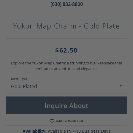
(630) 832-8800
Yukon Map Charm - Gold Plate
$62.50
Explore the Yukon Map Charm: a stunning travel keepsake that
embodies adventure and elegance.
Metal Type
Gold Plated
Inquire About
Add To Wish List
Availability:
Available in 7-10 Business Days