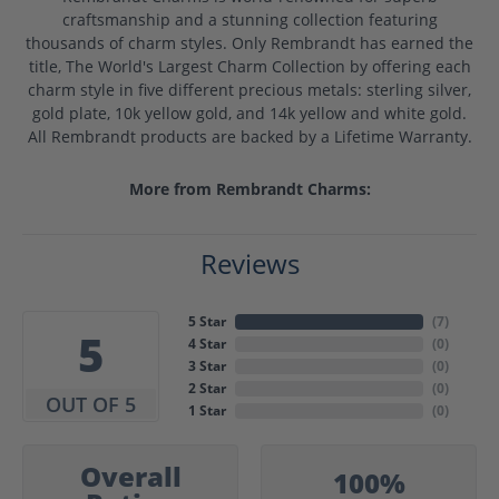
craftsmanship and a stunning collection featuring
thousands of charm styles. Only Rembrandt has earned the
title, The World's Largest Charm Collection by offering each
charm style in five different precious metals: sterling silver,
gold plate, 10k yellow gold, and 14k yellow and white gold.
All Rembrandt products are backed by a Lifetime Warranty.
More from Rembrandt Charms:
Reviews
5 Star
(
7
)
5
4 Star
(
0
)
3 Star
(
0
)
2 Star
(
0
)
OUT OF 5
1 Star
(
0
)
Overall
100%