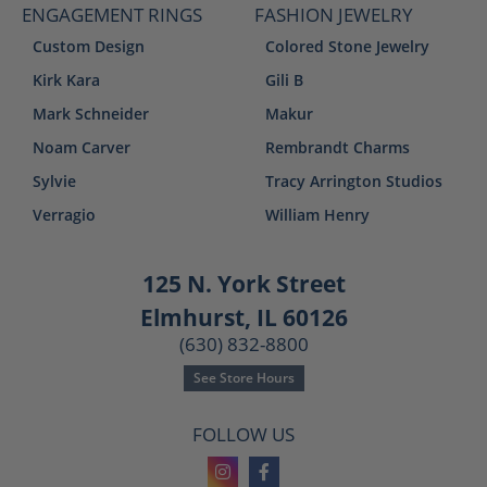
ENGAGEMENT RINGS
FASHION JEWELRY
Custom Design
Colored Stone Jewelry
Kirk Kara
Gili B
Mark Schneider
Makur
Noam Carver
Rembrandt Charms
Sylvie
Tracy Arrington Studios
Verragio
William Henry
125 N. York Street
Elmhurst, IL 60126
(630) 832-8800
See Store Hours
FOLLOW US