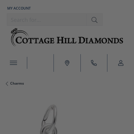
MY ACCOUNT
TOGGLE MY ACCOUNT MENU
Search for...
Charms