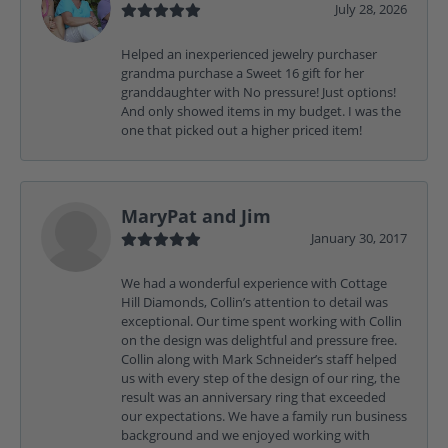
July 28, 2026
Helped an inexperienced jewelry purchaser
grandma purchase a Sweet 16 gift for her
granddaughter with No pressure! Just options!
And only showed items in my budget. I was the
one that picked out a higher priced item!
MaryPat and Jim
January 30, 2017
We had a wonderful experience with Cottage
Hill Diamonds, Collin’s attention to detail was
exceptional. Our time spent working with Collin
on the design was delightful and pressure free.
Collin along with Mark Schneider’s staff helped
us with every step of the design of our ring, the
result was an anniversary ring that exceeded
our expectations. We have a family run business
background and we enjoyed working with