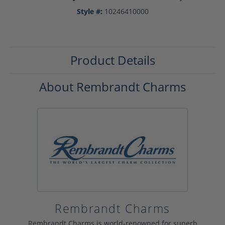
Style #:
10246410000
Product Details
About Rembrandt Charms
Rembrandt Charms
Rembrandt Charms is world-renowned for superb