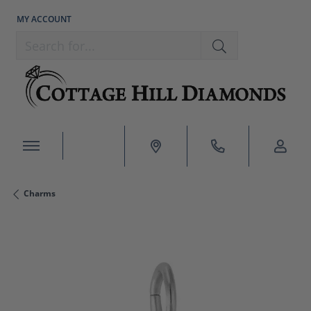
MY ACCOUNT
TOGGLE MY ACCOUNT MENU
Search for...
Charms