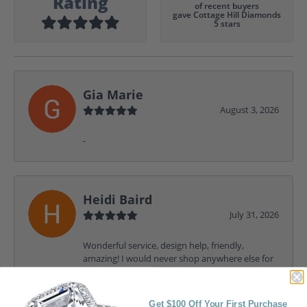
Rating
of recent buyers
gave Cottage Hill Diamonds
5 stars
Gia Marie
August 3, 2026
-
Heidi Baird
July 31, 2026
Wonderful service, design help, friendly,
amazing! I would never shop anywhere else for
my jewelry needs.
Get $100 Off Your First Purchase