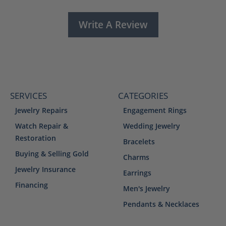
Write A Review
SERVICES
CATEGORIES
Jewelry Repairs
Engagement Rings
Watch Repair &
Wedding Jewelry
Restoration
Bracelets
Buying & Selling Gold
Charms
Jewelry Insurance
Earrings
Financing
Men's Jewelry
Pendants & Necklaces