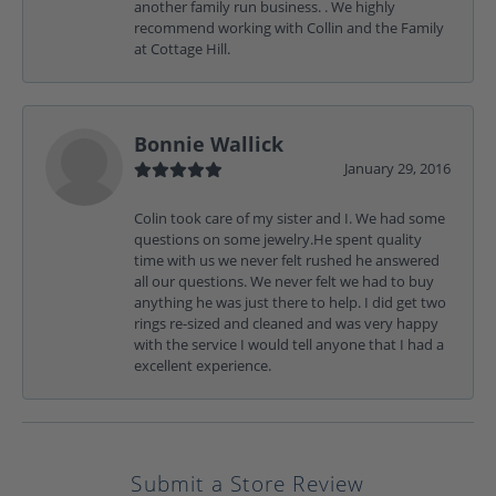
another family run business. . We highly
recommend working with Collin and the Family
at Cottage Hill.
Bonnie Wallick
January 29, 2016
Colin took care of my sister and I. We had some
questions on some jewelry.He spent quality
time with us we never felt rushed he answered
all our questions. We never felt we had to buy
anything he was just there to help. I did get two
rings re-sized and cleaned and was very happy
with the service I would tell anyone that I had a
excellent experience.
Submit a Store Review