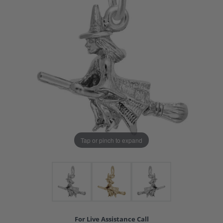
Tap or pinch to expand
For Live Assistance Call