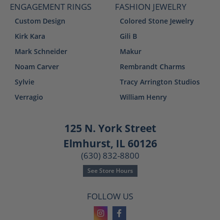
ENGAGEMENT RINGS
FASHION JEWELRY
Custom Design
Colored Stone Jewelry
Kirk Kara
Gili B
Mark Schneider
Makur
Noam Carver
Rembrandt Charms
Sylvie
Tracy Arrington Studios
Verragio
William Henry
125 N. York Street
Elmhurst, IL 60126
(630) 832-8800
See Store Hours
FOLLOW US