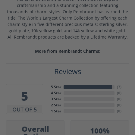
craftsmanship and a stunning collection featuring
thousands of charm styles. Only Rembrandt has earned the
title, The World's Largest Charm Collection by offering each
charm style in five different precious metals: sterling silver,
gold plate, 10k yellow gold, and 14k yellow and white gold.
All Rembrandt products are backed by a Lifetime Warranty.
More from Rembrandt Charms:
Reviews
5 Star
(
7
)
5
4 Star
(
0
)
3 Star
(
0
)
2 Star
(
0
)
OUT OF 5
1 Star
(
0
)
Overall
100%