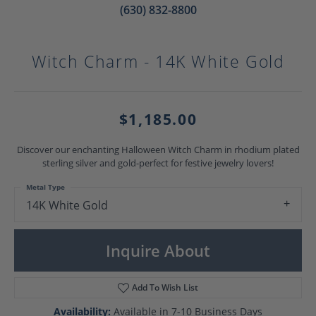
(630) 832-8800
Witch Charm - 14K White Gold
$1,185.00
Discover our enchanting Halloween Witch Charm in rhodium plated
sterling silver and gold-perfect for festive jewelry lovers!
Metal Type
14K White Gold
Inquire About
Add To Wish List
Availability:
Available in 7-10 Business Days