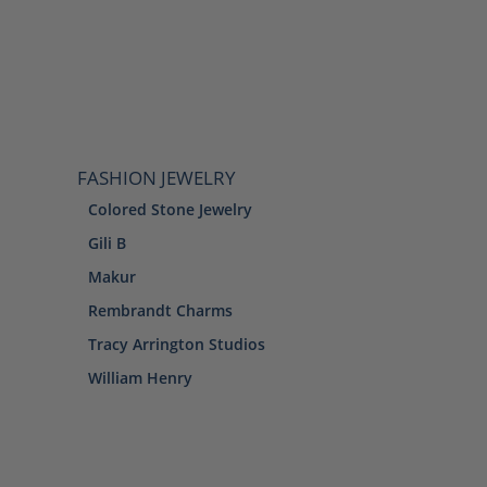
FASHION JEWELRY
Colored Stone Jewelry
Gili B
Makur
Rembrandt Charms
Tracy Arrington Studios
William Henry