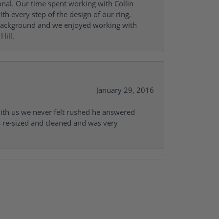
onal. Our time spent working with Collin
th every step of the design of our ring,
s background and we enjoyed working with
Hill.
January 29, 2016
with us we never felt rushed he answered
gs re-sized and cleaned and was very