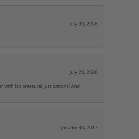
July 30, 2026
July 28, 2026
r with No pressure! Just options! And
January 30, 2017