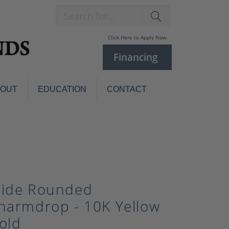
Search for...
Click Here to Apply Now
Financing
BOUT
EDUCATION
CONTACT
Charm Bracelets
Custom
Jewelry
Knives
Pens
ces
laces
Pearl Jewelry
ide Rounded
Pearl Bracelets
harmdrop - 10K Yellow
Pearl Sets
old
Pearl Pins