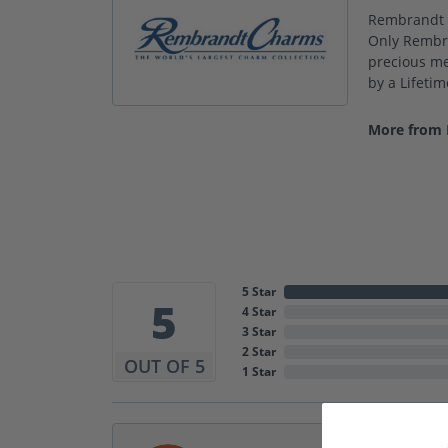
Rembrandt C
Only Rembra
precious met
by a Lifeti
More from
5 Star
5
4 Star
3 Star
2 Star
OUT OF 5
1 Star