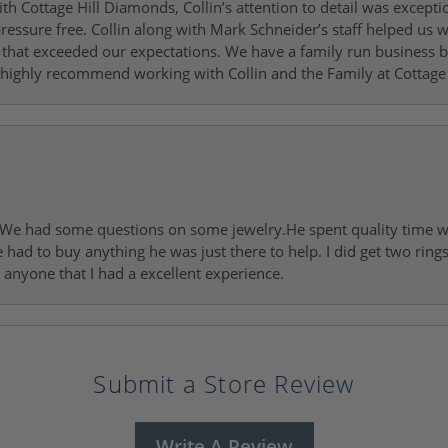
h Cottage Hill Diamonds, Collin’s attention to detail was excepti
ressure free. Collin along with Mark Schneider’s staff helped us wi
ng that exceeded our expectations. We have a family run busines
 highly recommend working with Collin and the Family at Cottage 
I. We had some questions on some jewelry.He spent quality time 
e had to buy anything he was just there to help. I did get two rin
l anyone that I had a excellent experience.
Submit a Store Review
Write A Review