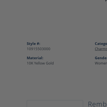
Style #:
Catego
10915503000
Charm
Material:
Gende
10K Yellow Gold
Women
Remb