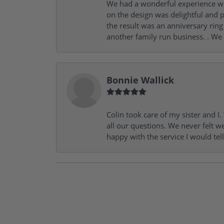
We had a wonderful experience wit
on the design was delightful and p
the result was an anniversary ri
another family run business. . We
Bonnie Wallick
Colin took care of my sister and 
all our questions. We never felt w
happy with the service I would tel