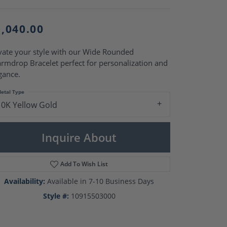
Pearl Rings
Pearl Pendants
Pearl Earrings
1,040.00
Pearl Necklaces
Brooches
vate your style with our Wide Rounded
rmdrop Bracelet perfect for personalization and
gance.
etal Type
10K Yellow Gold
Inquire About
Add To Wish List
Availability:
Available in 7-10 Business Days
Style #:
10915503000
Click to zoom