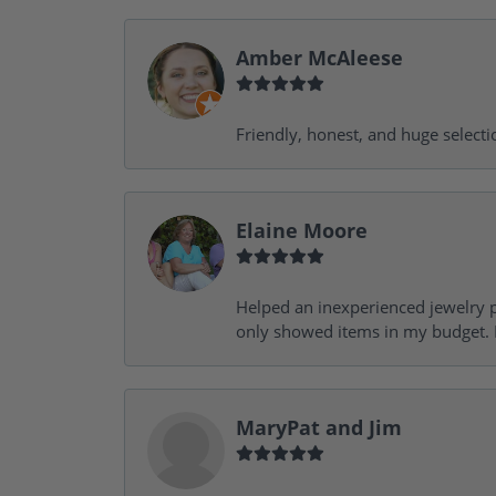
Amber McAleese
Friendly, honest, and huge selecti
Elaine Moore
Helped an inexperienced jewelry p
only showed items in my budget. I
MaryPat and Jim