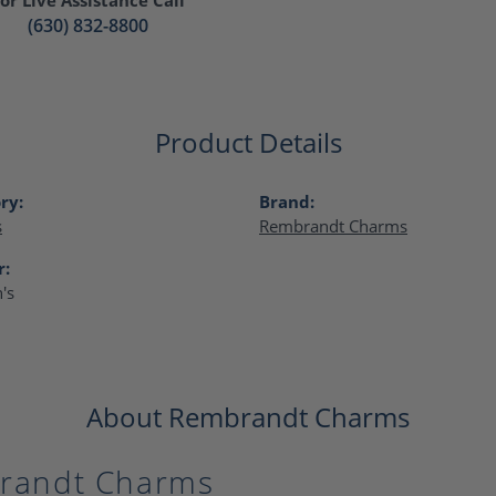
(630) 832-8800
Product Details
ry:
Brand:
s
Rembrandt Charms
r:
's
About Rembrandt Charms
randt Charms