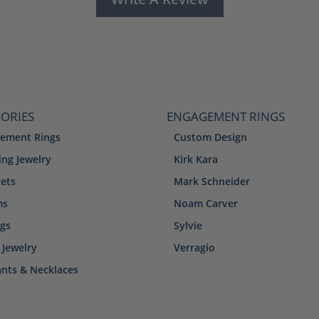
ORIES
ENGAGEMENT RINGS
ement Rings
Custom Design
ng Jewelry
Kirk Kara
lets
Mark Schneider
ms
Noam Carver
ngs
Sylvie
 Jewelry
Verragio
nts & Necklaces