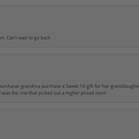
on. Can’t wait to go back
urchaser grandma purchase a Sweet 16 gift for her granddaughte
 was the one that picked out a higher priced item!