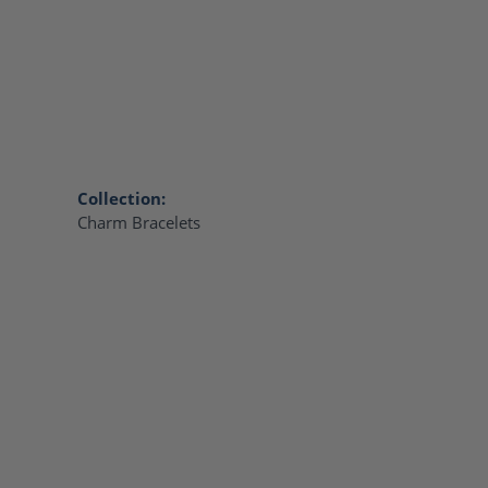
Collection:
Charm Bracelets