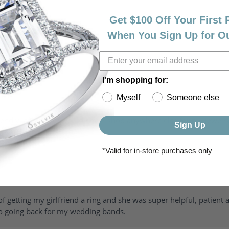
Get $100 Off Your First
When You Sign Up for O
I'm shopping for:
Myself
Someone else
riendly, amazing! I would never shop anywhere else for my jewelr
Sign Up
*Valid for in-store purchases only
of getting my girlfriend a ring and she was super helpful, patient 
to going back for my wedding bands.