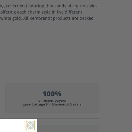
 collection featuring thousands of charm styles.
ffering each charm style in five different
nd white gold. All Rembrandt products are backed
100%
of recent buyers
gave Cottage Hill Diamonds 5 stars