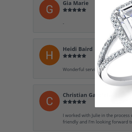
Gia Marie
-
Heidi Baird
Wonderful service, design help, f
Christian Garofalo
I worked with Julie in the process 
friendly and I’m looking forward 