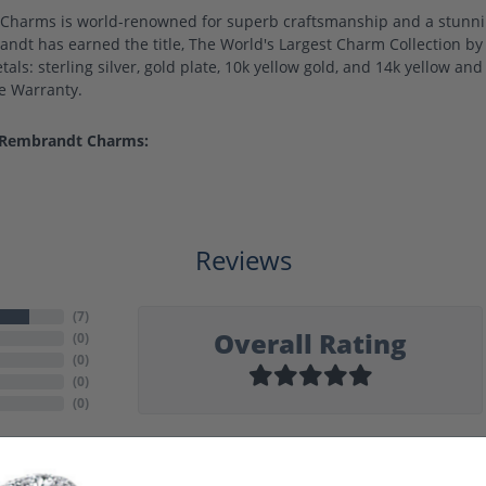
harms is world-renowned for superb craftsmanship and a stunning
ndt has earned the title, The World's Largest Charm Collection by o
als: sterling silver, gold plate, 10k yellow gold, and 14k yellow a
me Warranty.
 Rembrandt Charms:
Reviews
(
7
)
Overall Rating
(
0
)
(
0
)
(
0
)
(
0
)