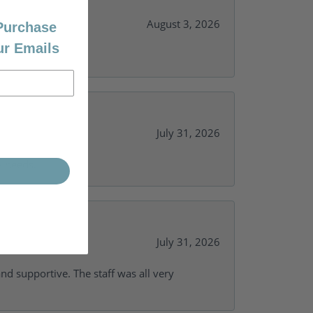
August 3, 2026
 Purchase
ur Emails
July 31, 2026
y needs.
July 31, 2026
and supportive. The staff was all very