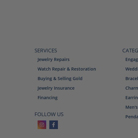
SERVICES
CATEG
Jewelry Repairs
Engag
Watch Repair & Restoration
Weddi
Buying & Selling Gold
Brace
Jewelry Insurance
Char
Financing
Earri
Men's
FOLLOW US
Penda