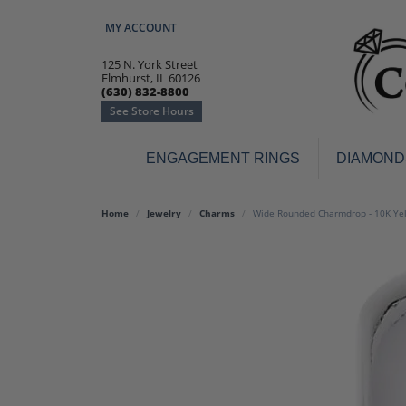
MY ACCOUNT
TOGGLE MY ACCOUNT MENU
125 N. York Street
Elmhurst, IL 60126
(630) 832-8800
See Store Hours
ENGAGEMENT RINGS
DIAMOND
Engagement Rings
Earr
Home
Jewelry
Charms
Wide Rounded Charmdrop - 10K Ye
3-Stone
Diamo
Classic
Colore
Halo
Hoop 
Modern
Ring
Solitaire
Colore
Vintage
Weddi
Promise
Anniv
Women's Wedding Bands
Semi-