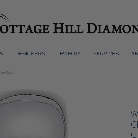
S
DESIGNERS
JEWELRY
SERVICES
A
ings
Men's Jewelry
llow Gold
nd Earrings
Men's Wedding Bands
d Stone Earrings
Pendants & Necklaces
Earrings
Diamond Pendants and Neckla
s
Colored Stone Pendants & Neck
W
d Stone Rings
Watches
ng Bands
C
ersary Bands
Charms
G
mount Engagement Rings