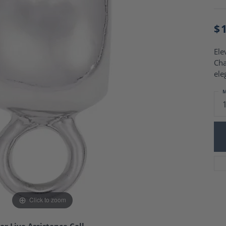
Charm Necklaces
 Gold Wedding Bands
aire Engagement Rings
Wedding Jewelry
$
Engagement Rings
Money Clips
 Diamond Wedding Bands
Ring Enhancers
Engagement Rings
Ele
 Stone Engagement Rings
Cha
Silver Jewelry
ge Engagement Rings
ele
's Diamond Engagement
M
nd Wedding Bands
on Rings
Click to zoom
or Live Assistance Call