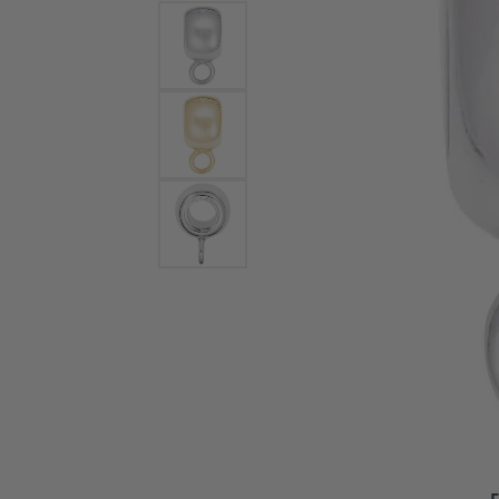
Bracelets and Bangles
White
Colored Stone Bracelets
Solit
Flex Bangles
Halo 
Men's
Pave 
Three
Vinta
Women
Rings
Diamo
Fashi
F