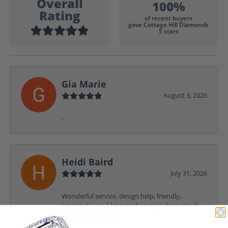
Overall
100%
Rating
of recent buyers
gave Cottage Hill Diamonds
5 stars
Gia Marie
August 3, 2026
-
Heidi Baird
July 31, 2026
Wonderful service, design help, friendly,
amazing! I would never shop anywhere else for
my jewelry needs.