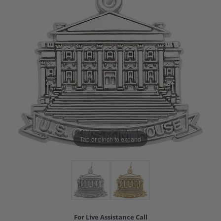
Tap or pinch to expand
For Live Assistance Call