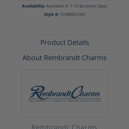
Availability:
Available in 7-10 Business Days
Style #:
10388001000
Product Details
About Rembrandt Charms
Rembrandt Charms