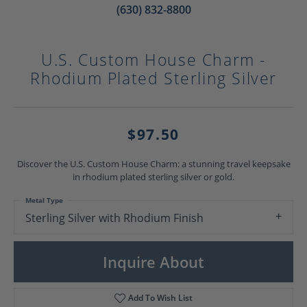
(630) 832-8800
U.S. Custom House Charm -
Rhodium Plated Sterling Silver
$97.50
Discover the U.S. Custom House Charm: a stunning travel keepsake
in rhodium plated sterling silver or gold.
Metal Type
Sterling Silver with Rhodium Finish
Inquire About
Add To Wish List