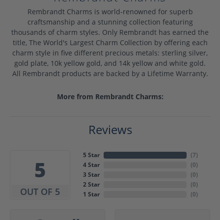
Rembrandt Charms is world-renowned for superb
craftsmanship and a stunning collection featuring
thousands of charm styles. Only Rembrandt has earned the
title, The World's Largest Charm Collection by offering each
charm style in five different precious metals: sterling silver,
gold plate, 10k yellow gold, and 14k yellow and white gold.
All Rembrandt products are backed by a Lifetime Warranty.
More from Rembrandt Charms:
Reviews
5 Star
(
7
)
5
4 Star
(
0
)
3 Star
(
0
)
2 Star
(
0
)
OUT OF 5
1 Star
(
0
)