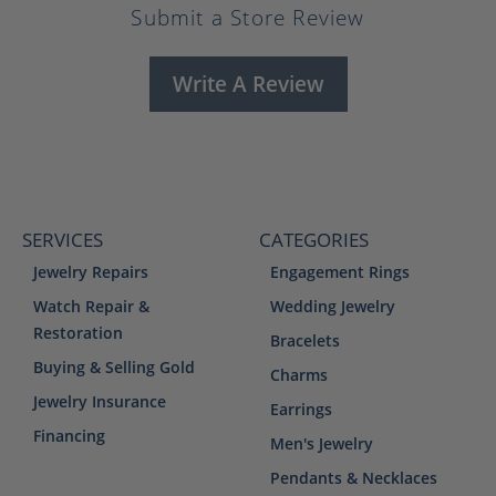
Submit a Store Review
Write A Review
SERVICES
CATEGORIES
Jewelry Repairs
Engagement Rings
Watch Repair &
Wedding Jewelry
Restoration
Bracelets
Buying & Selling Gold
Charms
Jewelry Insurance
Earrings
Financing
Men's Jewelry
Pendants & Necklaces