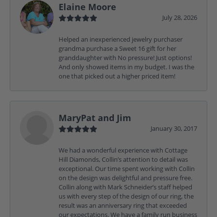
Elaine Moore
July 28, 2026
Helped an inexperienced jewelry purchaser
grandma purchase a Sweet 16 gift for her
granddaughter with No pressure! Just options!
And only showed items in my budget. I was the
one that picked out a higher priced item!
MaryPat and Jim
January 30, 2017
We had a wonderful experience with Cottage
Hill Diamonds, Collin’s attention to detail was
exceptional. Our time spent working with Collin
on the design was delightful and pressure free.
Collin along with Mark Schneider’s staff helped
us with every step of the design of our ring, the
result was an anniversary ring that exceeded
our expectations. We have a family run business