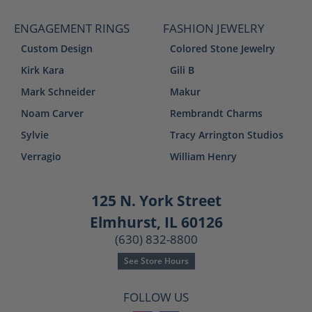
ENGAGEMENT RINGS
FASHION JEWELRY
Custom Design
Colored Stone Jewelry
Kirk Kara
Gili B
Mark Schneider
Makur
Noam Carver
Rembrandt Charms
Sylvie
Tracy Arrington Studios
Verragio
William Henry
125 N. York Street
Elmhurst, IL 60126
(630) 832-8800
See Store Hours
FOLLOW US