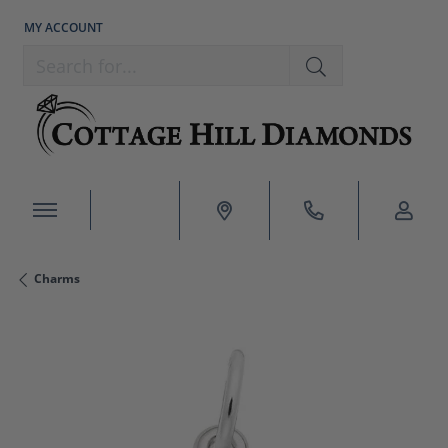
MY ACCOUNT
TOGGLE MY ACCOUNT MENU
Search for...
Charms