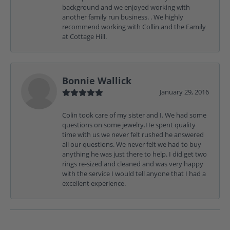
background and we enjoyed working with
another family run business. . We highly
recommend working with Collin and the Family
at Cottage Hill.
Bonnie Wallick
January 29, 2016
Colin took care of my sister and I. We had some
questions on some jewelry.He spent quality
time with us we never felt rushed he answered
all our questions. We never felt we had to buy
anything he was just there to help. I did get two
rings re-sized and cleaned and was very happy
with the service I would tell anyone that I had a
excellent experience.