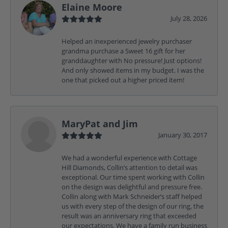
Elaine Moore
July 28, 2026
Helped an inexperienced jewelry purchaser
grandma purchase a Sweet 16 gift for her
granddaughter with No pressure! Just options!
And only showed items in my budget. I was the
one that picked out a higher priced item!
MaryPat and Jim
January 30, 2017
We had a wonderful experience with Cottage
Hill Diamonds, Collin’s attention to detail was
exceptional. Our time spent working with Collin
on the design was delightful and pressure free.
Collin along with Mark Schneider’s staff helped
us with every step of the design of our ring, the
result was an anniversary ring that exceeded
our expectations. We have a family run business