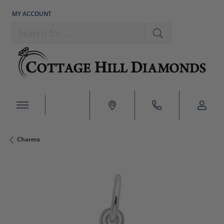
MY ACCOUNT
TOGGLE MY ACCOUNT MENU
Search for...
Charms