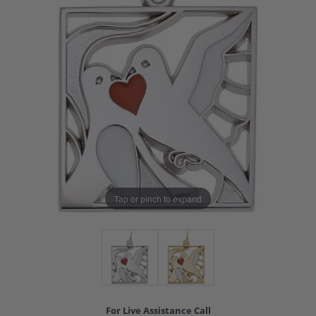
Tap or pinch to expand
For Live Assistance Call