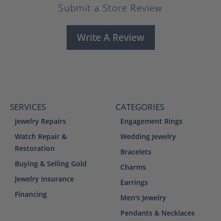
Submit a Store Review
Write A Review
SERVICES
CATEGORIES
Jewelry Repairs
Engagement Rings
Watch Repair &
Wedding Jewelry
Restoration
Bracelets
Buying & Selling Gold
Charms
Jewelry Insurance
Earrings
Financing
Men's Jewelry
Pendants & Necklaces