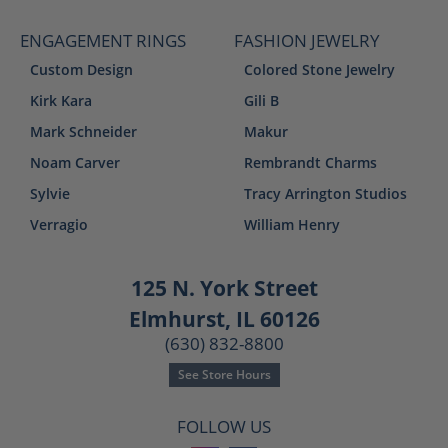
ENGAGEMENT RINGS
FASHION JEWELRY
Custom Design
Colored Stone Jewelry
Kirk Kara
Gili B
Mark Schneider
Makur
Noam Carver
Rembrandt Charms
Sylvie
Tracy Arrington Studios
Verragio
William Henry
125 N. York Street
Elmhurst, IL 60126
(630) 832-8800
See Store Hours
FOLLOW US