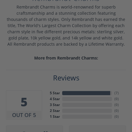
Rembrandt Charms is world-renowned for superb
craftsmanship and a stunning collection featuring
thousands of charm styles. Only Rembrandt has earned the
title, The World's Largest Charm Collection by offering each
charm style in five different precious metals: sterling silver,
gold plate, 10k yellow gold, and 14k yellow and white gold.
All Rembrandt products are backed by a Lifetime Warranty.
More from Rembrandt Charms:
Reviews
5 Star
(
7
)
5
4 Star
(
0
)
3 Star
(
0
)
2 Star
(
0
)
OUT OF 5
1 Star
(
0
)