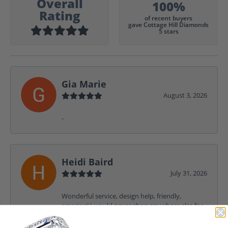
Overall
100%
Rating
of recent buyers
gave Cottage Hill Diamonds
5 stars
Gia Marie
August 3, 2026
-
Heidi Baird
July 31, 2026
Wonderful service, design help, friendly,
amazing! I would never shop anywhere else for
my jewelry needs.