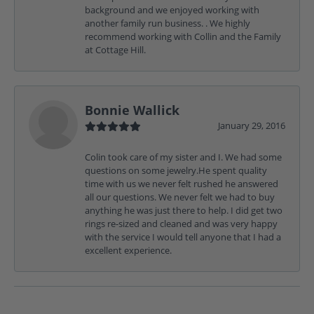
background and we enjoyed working with
another family run business. . We highly
recommend working with Collin and the Family
at Cottage Hill.
Bonnie Wallick
January 29, 2016
Colin took care of my sister and I. We had some
questions on some jewelry.He spent quality
time with us we never felt rushed he answered
all our questions. We never felt we had to buy
anything he was just there to help. I did get two
rings re-sized and cleaned and was very happy
with the service I would tell anyone that I had a
excellent experience.