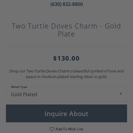
(630) 832-8800
Two Turtle Doves Charm - Gold
Plate
$130.00
Shop our Two Turtle Doves Charm a beautiful symbol of love and
peace in rhodium plated sterling silver or gold.
Metal Type
Gold Plated
Inquire About
Add To Wish List