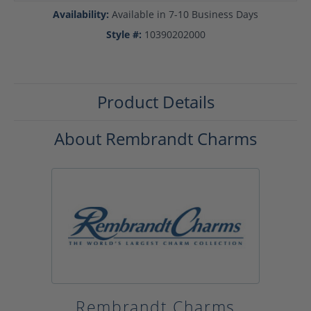
Availability:
Available in 7-10 Business Days
Style #:
10390202000
Product Details
About Rembrandt Charms
Rembrandt Charms