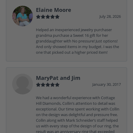
Elaine Moore
July 28, 2026
Helped an inexperienced jewelry purchaser
grandma purchase a Sweet 16 gift for her
granddaughter with No pressure! Just options!
And only showed items in my budget. I was the
one that picked out a higher priced item!
MaryPat and Jim
January 30, 2017
We had a wonderful experience with Cottage
Hill Diamonds, Collin’s attention to detail was
exceptional. Our time spent working with Collin
on the design was delightful and pressure free.
Collin along with Mark Schneider’s staff helped
us with every step of the design of our ring, the
result was an anniversary ring that exceeded