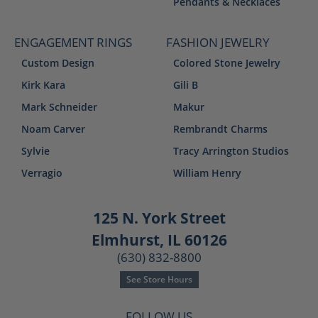
Pendants & Necklaces
ENGAGEMENT RINGS
FASHION JEWELRY
Custom Design
Colored Stone Jewelry
Kirk Kara
Gili B
Mark Schneider
Makur
Noam Carver
Rembrandt Charms
Sylvie
Tracy Arrington Studios
Verragio
William Henry
125 N. York Street
Elmhurst, IL 60126
(630) 832-8800
See Store Hours
FOLLOW US