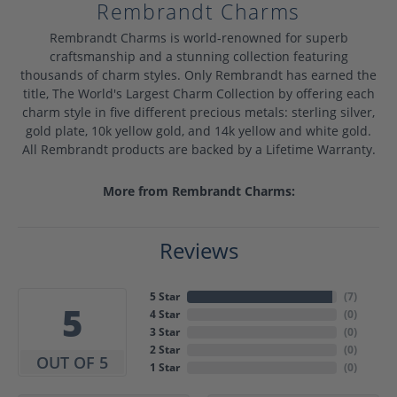
Rembrandt Charms
Rembrandt Charms is world-renowned for superb
craftsmanship and a stunning collection featuring
thousands of charm styles. Only Rembrandt has earned the
title, The World's Largest Charm Collection by offering each
charm style in five different precious metals: sterling silver,
gold plate, 10k yellow gold, and 14k yellow and white gold.
All Rembrandt products are backed by a Lifetime Warranty.
More from Rembrandt Charms:
Reviews
5 Star
(
7
)
5
4 Star
(
0
)
3 Star
(
0
)
2 Star
(
0
)
OUT OF 5
1 Star
(
0
)