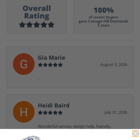
Overall
100%
Rating
of recent buyers
gave Cottage Hill Diamonds
5 stars
Gia Marie
August 3, 2026
-
Heidi Baird
July 31, 2026
Wonderful service, design help, friendly,
amazing! I would never shop anywhere else for
my jewelry needs.