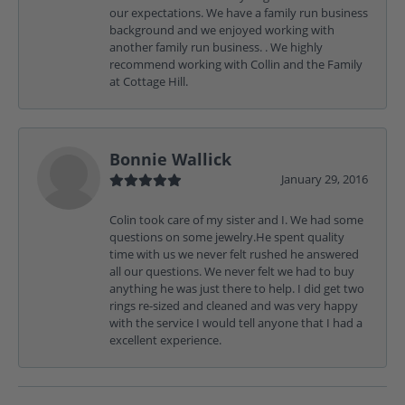
our expectations. We have a family run business
background and we enjoyed working with
another family run business. . We highly
recommend working with Collin and the Family
at Cottage Hill.
Bonnie Wallick
January 29, 2016
Colin took care of my sister and I. We had some
questions on some jewelry.He spent quality
time with us we never felt rushed he answered
all our questions. We never felt we had to buy
anything he was just there to help. I did get two
rings re-sized and cleaned and was very happy
with the service I would tell anyone that I had a
excellent experience.