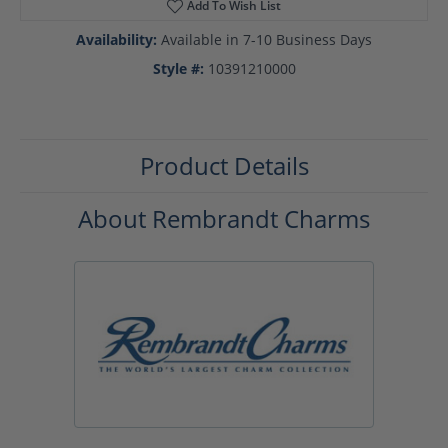
Add To Wish List
Availability:
Available in 7-10 Business Days
Style #:
10391210000
Product Details
About Rembrandt Charms