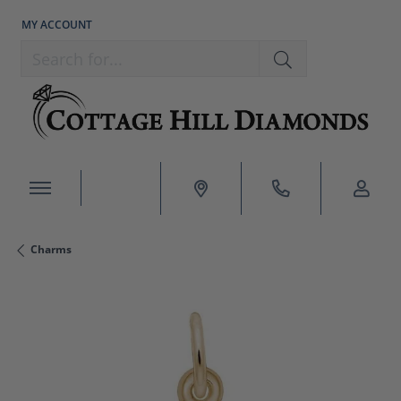
MY ACCOUNT
TOGGLE MY ACCOUNT MENU
Search for...
Charms