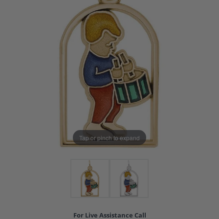
Tap or pinch to expand
For Live Assistance Call