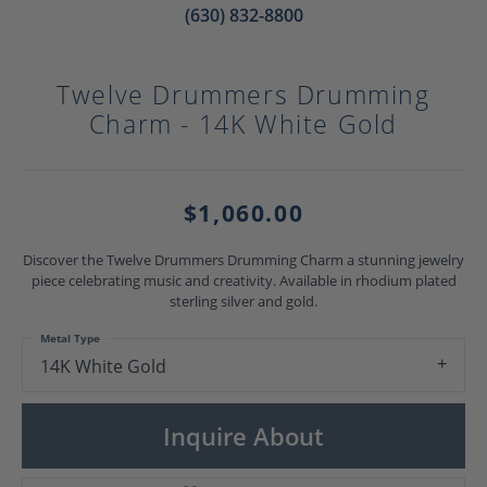
(630) 832-8800
Twelve Drummers Drumming
Charm - 14K White Gold
$1,060.00
Discover the Twelve Drummers Drumming Charm a stunning jewelry
piece celebrating music and creativity. Available in rhodium plated
sterling silver and gold.
Metal Type
14K White Gold
Inquire About