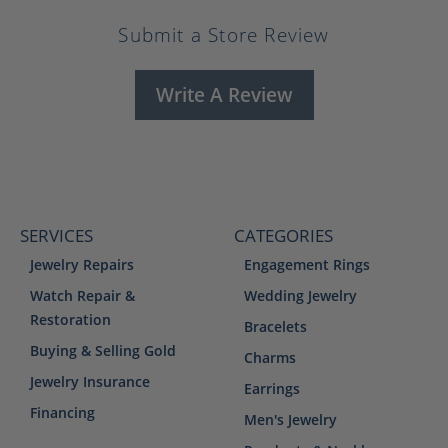
Submit a Store Review
Write A Review
SERVICES
CATEGORIES
Jewelry Repairs
Engagement Rings
Watch Repair &
Wedding Jewelry
Restoration
Bracelets
Buying & Selling Gold
Charms
Jewelry Insurance
Earrings
Financing
Men's Jewelry