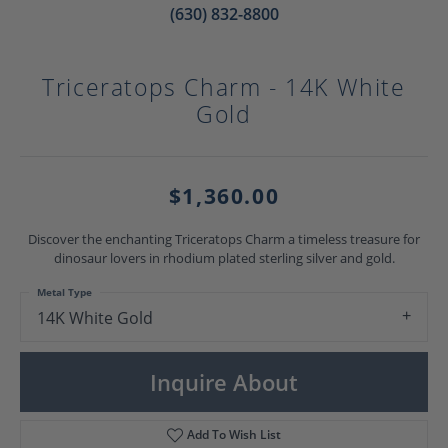
(630) 832-8800
Triceratops Charm - 14K White
Gold
$1,360.00
Discover the enchanting Triceratops Charm a timeless treasure for
dinosaur lovers in rhodium plated sterling silver and gold.
Metal Type
14K White Gold
Inquire About
Add To Wish List