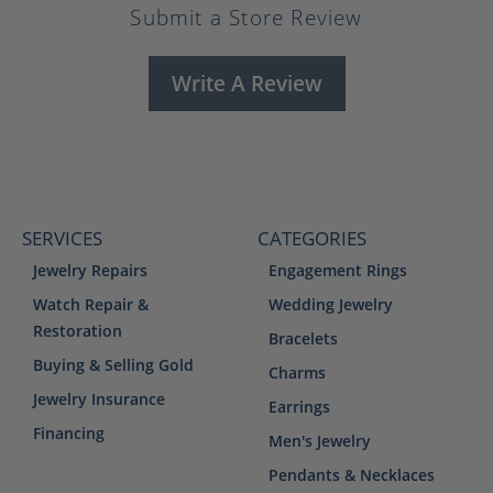
Submit a Store Review
Write A Review
SERVICES
CATEGORIES
Jewelry Repairs
Engagement Rings
Watch Repair &
Wedding Jewelry
Restoration
Bracelets
Buying & Selling Gold
Charms
Jewelry Insurance
Earrings
Financing
Men's Jewelry
Pendants & Necklaces