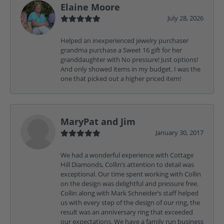
Elaine Moore
July 28, 2026
Helped an inexperienced jewelry purchaser
grandma purchase a Sweet 16 gift for her
granddaughter with No pressure! Just options!
And only showed items in my budget. I was the
one that picked out a higher priced item!
MaryPat and Jim
January 30, 2017
We had a wonderful experience with Cottage
Hill Diamonds, Collin’s attention to detail was
exceptional. Our time spent working with Collin
on the design was delightful and pressure free.
Collin along with Mark Schneider’s staff helped
us with every step of the design of our ring, the
result was an anniversary ring that exceeded
our expectations. We have a family run business