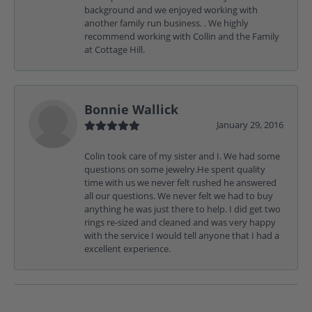
background and we enjoyed working with
another family run business. . We highly
recommend working with Collin and the Family
at Cottage Hill.
Bonnie Wallick
January 29, 2016
Colin took care of my sister and I. We had some
questions on some jewelry.He spent quality
time with us we never felt rushed he answered
all our questions. We never felt we had to buy
anything he was just there to help. I did get two
rings re-sized and cleaned and was very happy
with the service I would tell anyone that I had a
excellent experience.