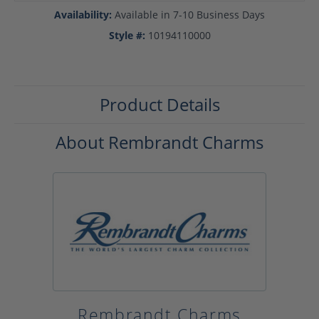
Availability:
Available in 7-10 Business Days
Style #:
10194110000
Product Details
About Rembrandt Charms
Rembrandt Charms