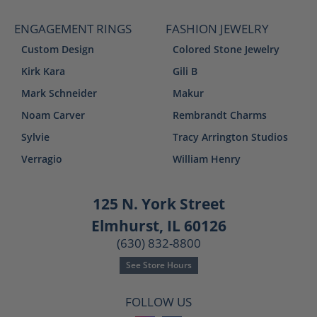
ENGAGEMENT RINGS
FASHION JEWELRY
Custom Design
Colored Stone Jewelry
Kirk Kara
Gili B
Mark Schneider
Makur
Noam Carver
Rembrandt Charms
Sylvie
Tracy Arrington Studios
Verragio
William Henry
125 N. York Street
Elmhurst, IL 60126
(630) 832-8800
See Store Hours
FOLLOW US