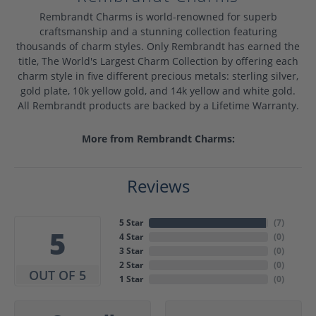
Rembrandt Charms is world-renowned for superb
craftsmanship and a stunning collection featuring
thousands of charm styles. Only Rembrandt has earned the
title, The World's Largest Charm Collection by offering each
charm style in five different precious metals: sterling silver,
gold plate, 10k yellow gold, and 14k yellow and white gold.
All Rembrandt products are backed by a Lifetime Warranty.
More from Rembrandt Charms:
Reviews
5 Star
(
7
)
5
4 Star
(
0
)
3 Star
(
0
)
2 Star
(
0
)
OUT OF 5
1 Star
(
0
)