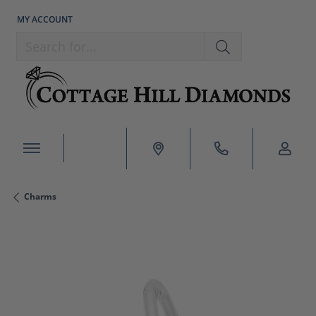
MY ACCOUNT
TOGGLE MY ACCOUNT MENU
Search for...
Charms