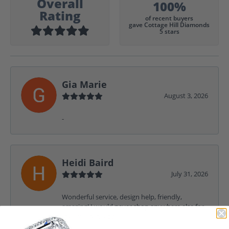
Overall
100%
Rating
of recent buyers
gave Cottage Hill Diamonds
5 stars
Gia Marie
August 3, 2026
-
Heidi Baird
July 31, 2026
Wonderful service, design help, friendly,
amazing! I would never shop anywhere else for
my jewelry needs.