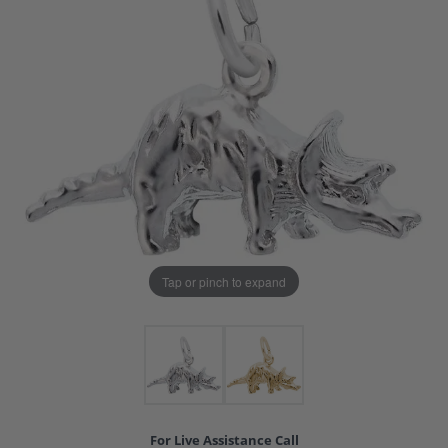
Tap or pinch to expand
For Live Assistance Call