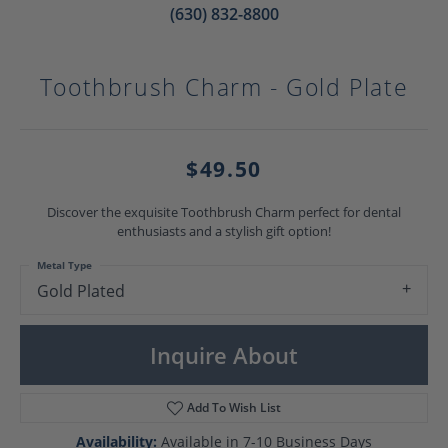
(630) 832-8800
Toothbrush Charm - Gold Plate
$49.50
Discover the exquisite Toothbrush Charm perfect for dental
enthusiasts and a stylish gift option!
Metal Type
Gold Plated
Inquire About
Add To Wish List
Availability:
Available in 7-10 Business Days