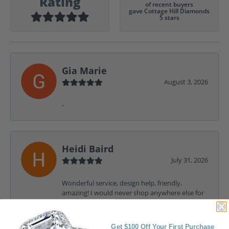
Rating
of recent buyers
gave Cottage Hill Diamonds
5 stars
Gia Marie
August 3, 2026
-
Heidi Baird
July 31, 2026
Wonderful service, design help, friendly,
amazing! I would never shop anywhere else for
my jewelry needs.
Get $100 Off Your First Purchase