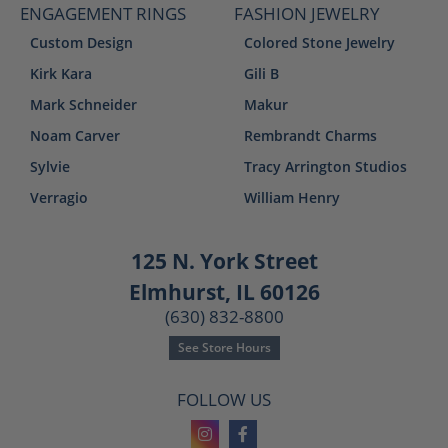
ENGAGEMENT RINGS
FASHION JEWELRY
Custom Design
Colored Stone Jewelry
Kirk Kara
Gili B
Mark Schneider
Makur
Noam Carver
Rembrandt Charms
Sylvie
Tracy Arrington Studios
Verragio
William Henry
125 N. York Street
Elmhurst, IL 60126
(630) 832-8800
See Store Hours
FOLLOW US