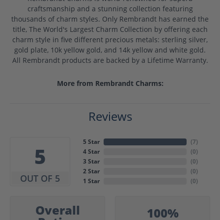
craftsmanship and a stunning collection featuring
thousands of charm styles. Only Rembrandt has earned the
title, The World's Largest Charm Collection by offering each
charm style in five different precious metals: sterling silver,
gold plate, 10k yellow gold, and 14k yellow and white gold.
All Rembrandt products are backed by a Lifetime Warranty.
More from Rembrandt Charms:
Reviews
5 Star
(
7
)
5
4 Star
(
0
)
3 Star
(
0
)
2 Star
(
0
)
OUT OF 5
1 Star
(
0
)
Overall
100%