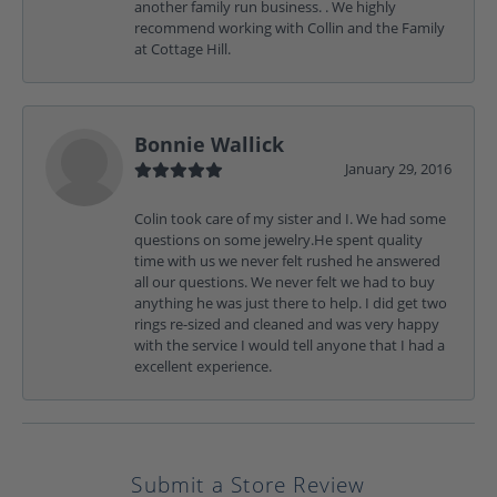
another family run business. . We highly
recommend working with Collin and the Family
at Cottage Hill.
Bonnie Wallick
January 29, 2016
Colin took care of my sister and I. We had some
questions on some jewelry.He spent quality
time with us we never felt rushed he answered
all our questions. We never felt we had to buy
anything he was just there to help. I did get two
rings re-sized and cleaned and was very happy
with the service I would tell anyone that I had a
excellent experience.
Submit a Store Review