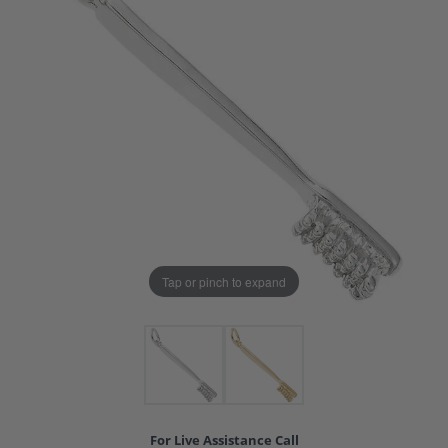
Tap or pinch to expand
For Live Assistance Call