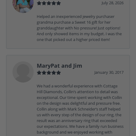
July 28, 2026
Helped an inexperienced jewelry purchaser
grandma purchase a Sweet 16 gift for her
granddaughter with No pressure! Just options!
And only showed items in my budget. I was the
one that picked out a higher priced item!
MaryPat and Jim
January 30, 2017
We had a wonderful experience with Cottage
Hill Diamonds, Collin’s attention to detail was
exceptional. Our time spent working with Collin
on the design was delightful and pressure free.
Collin along with Mark Schneider’s staff helped
us with every step of the design of our ring, the
result was an anniversary ring that exceeded
our expectations. We have a family run business
background and we enjoyed working with