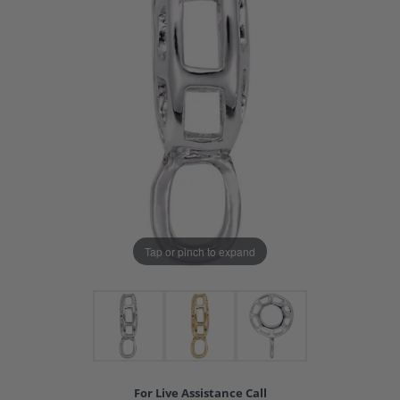
Tap or pinch to expand
For Live Assistance Call