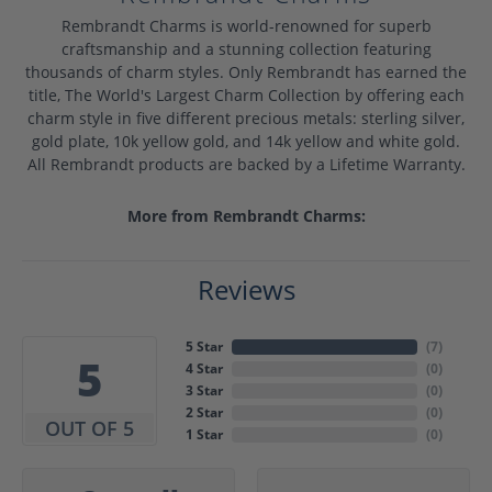
Rembrandt Charms is world-renowned for superb
craftsmanship and a stunning collection featuring
thousands of charm styles. Only Rembrandt has earned the
title, The World's Largest Charm Collection by offering each
charm style in five different precious metals: sterling silver,
gold plate, 10k yellow gold, and 14k yellow and white gold.
All Rembrandt products are backed by a Lifetime Warranty.
More from Rembrandt Charms:
Reviews
5 Star
(
7
)
5
4 Star
(
0
)
3 Star
(
0
)
2 Star
(
0
)
OUT OF 5
1 Star
(
0
)