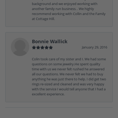
background and we enjoyed working with
another family run business. . We highly
recommend working with Collin and the Family
at Cottage Hill.
Bonnie Wallick
January 29, 2016
Colin took care of my sister and I. We had some
questions on some jewelry.He spent quality
time with us we never felt rushed he answered
all our questions. We never felt we had to buy
anything he was just there to help. I did get two
rings re-sized and cleaned and was very happy
with the service I would tell anyone that I had a
excellent experience.