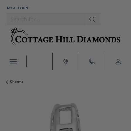
MY ACCOUNT
TOGGLE MY ACCOUNT MENU
Search for...
Charms