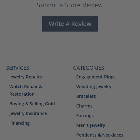
Submit a Store Review
Write A Review
SERVICES
CATEGORIES
Jewelry Repairs
Engagement Rings
Watch Repair &
Wedding Jewelry
Restoration
Bracelets
Buying & Selling Gold
Charms
Jewelry Insurance
Earrings
Financing
Men's Jewelry
Pendants & Necklaces