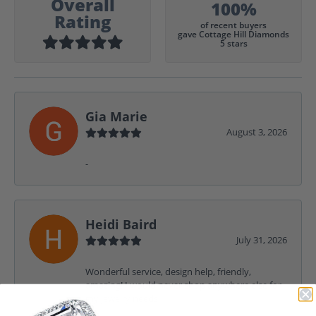
Overall
100%
Rating
of recent buyers
gave Cottage Hill Diamonds
5 stars
Gia Marie
August 3, 2026
-
Heidi Baird
July 31, 2026
Wonderful service, design help, friendly,
amazing! I would never shop anywhere else for
my jewelry needs.