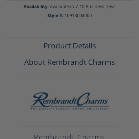
Availability:
Available in 7-10 Business Days
Style #:
10918004000
Product Details
About Rembrandt Charms
Rembrandt Charms