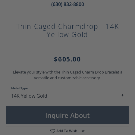
(630) 832-8800
Thin Caged Charmdrop - 14K
Yellow Gold
$605.00
Elevate your style with the Thin Caged Charm Drop Bracelet a
versatile and customizable accessory.
Metal Type
14K Yellow Gold
Inquire About
Add To Wish List