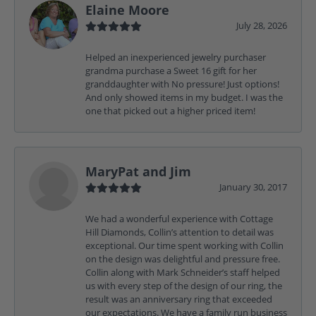
Elaine Moore
July 28, 2026
Helped an inexperienced jewelry purchaser
grandma purchase a Sweet 16 gift for her
granddaughter with No pressure! Just options!
And only showed items in my budget. I was the
one that picked out a higher priced item!
MaryPat and Jim
January 30, 2017
We had a wonderful experience with Cottage
Hill Diamonds, Collin’s attention to detail was
exceptional. Our time spent working with Collin
on the design was delightful and pressure free.
Collin along with Mark Schneider’s staff helped
us with every step of the design of our ring, the
result was an anniversary ring that exceeded
our expectations. We have a family run business