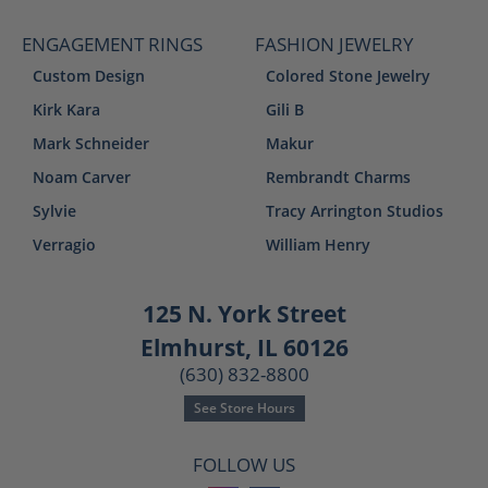
ENGAGEMENT RINGS
FASHION JEWELRY
Custom Design
Colored Stone Jewelry
Kirk Kara
Gili B
Mark Schneider
Makur
Noam Carver
Rembrandt Charms
Sylvie
Tracy Arrington Studios
Verragio
William Henry
125 N. York Street
Elmhurst, IL 60126
(630) 832-8800
See Store Hours
FOLLOW US