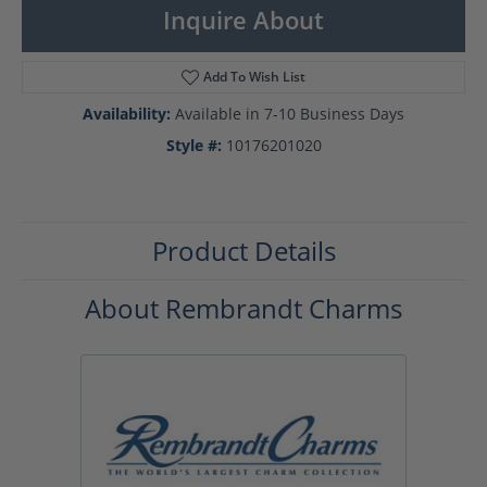
Inquire About
Add To Wish List
Availability:
Available in 7-10 Business Days
Style #:
10176201020
Product Details
About Rembrandt Charms