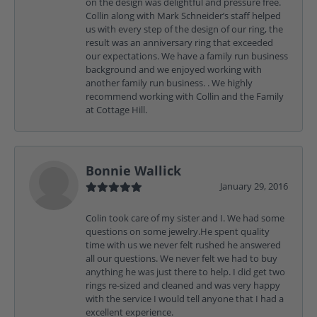
on the design was delightful and pressure free.
Collin along with Mark Schneider’s staff helped
us with every step of the design of our ring, the
result was an anniversary ring that exceeded
our expectations. We have a family run business
background and we enjoyed working with
another family run business. . We highly
recommend working with Collin and the Family
at Cottage Hill.
Bonnie Wallick
January 29, 2016
Colin took care of my sister and I. We had some
questions on some jewelry.He spent quality
time with us we never felt rushed he answered
all our questions. We never felt we had to buy
anything he was just there to help. I did get two
rings re-sized and cleaned and was very happy
with the service I would tell anyone that I had a
excellent experience.