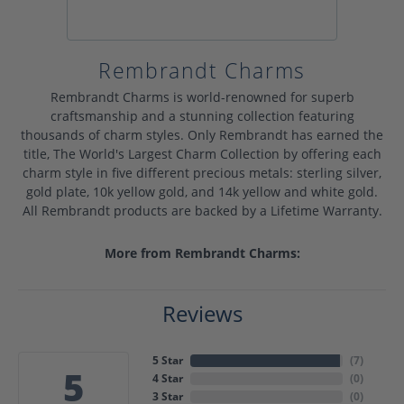
Rembrandt Charms
Rembrandt Charms is world-renowned for superb
craftsmanship and a stunning collection featuring
thousands of charm styles. Only Rembrandt has earned the
title, The World's Largest Charm Collection by offering each
charm style in five different precious metals: sterling silver,
gold plate, 10k yellow gold, and 14k yellow and white gold.
All Rembrandt products are backed by a Lifetime Warranty.
More from Rembrandt Charms:
Reviews
5 Star
(
7
)
5
4 Star
(
0
)
3 Star
(
0
)