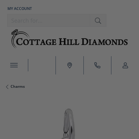
MY ACCOUNT
TOGGLE MY ACCOUNT MENU
Search for...
Charms