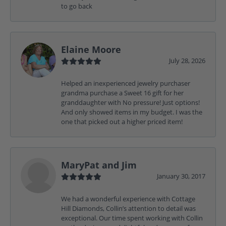
to go back
Elaine Moore
July 28, 2026
Helped an inexperienced jewelry purchaser
grandma purchase a Sweet 16 gift for her
granddaughter with No pressure! Just options!
And only showed items in my budget. I was the
one that picked out a higher priced item!
MaryPat and Jim
January 30, 2017
We had a wonderful experience with Cottage
Hill Diamonds, Collin’s attention to detail was
exceptional. Our time spent working with Collin