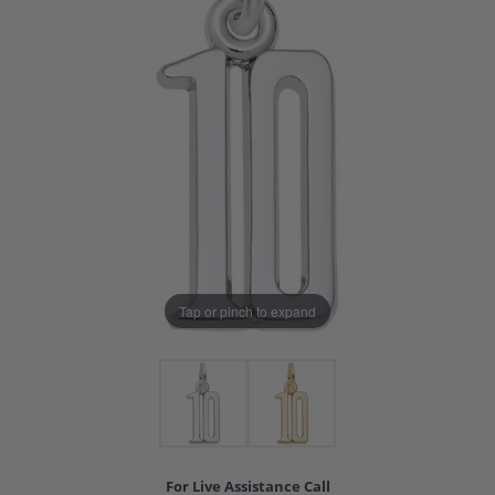
Tap or pinch to expand
For Live Assistance Call