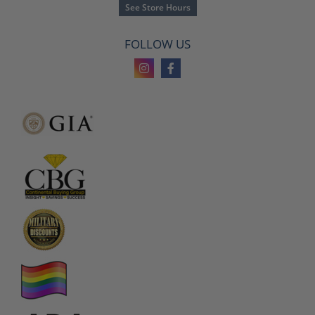
See Store Hours
FOLLOW US