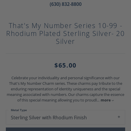
(630) 832-8800
That's My Number Series 10-99 -
Rhodium Plated Sterling Silver- 20
Silver
$65.00
Celebrate your individuality and personal significance with our
That's My Number Charm series. These charms pay tribute to the
enduring representation of identity uniqueness and the special
meaning associated with numbers. Our charms capture the essence
of this special meaning allowing you to proudl
...
more
Metal Type
Sterling Silver with Rhodium Finish