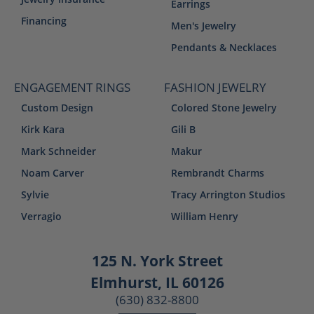
Earrings
Financing
Men's Jewelry
Pendants & Necklaces
ENGAGEMENT RINGS
FASHION JEWELRY
Custom Design
Colored Stone Jewelry
Kirk Kara
Gili B
Mark Schneider
Makur
Noam Carver
Rembrandt Charms
Sylvie
Tracy Arrington Studios
Verragio
William Henry
125 N. York Street
Elmhurst, IL 60126
(630) 832-8800