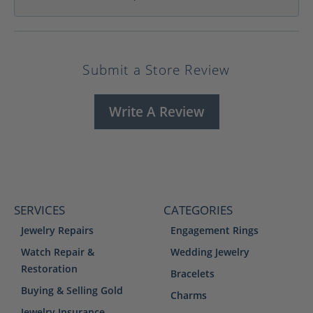
Submit a Store Review
Write A Review
SERVICES
CATEGORIES
Jewelry Repairs
Engagement Rings
Watch Repair &
Wedding Jewelry
Restoration
Bracelets
Buying & Selling Gold
Charms
Jewelry Insurance