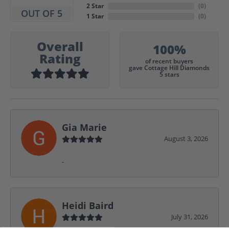
2 Star
(
0
)
OUT OF 5
1 Star
(
0
)
Overall
100%
Rating
of recent buyers
gave Cottage Hill Diamonds
5 stars
Gia Marie
August 3, 2026
-
Heidi Baird
July 31, 2026