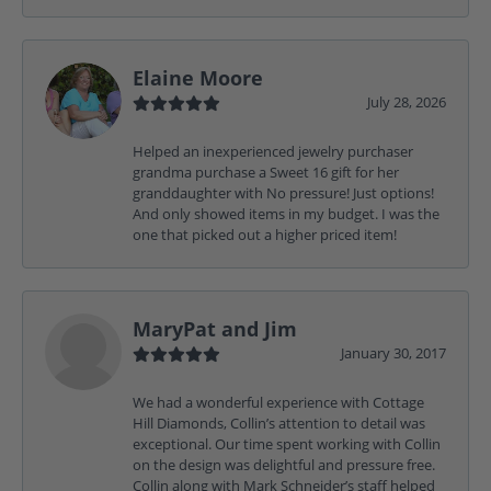
Elaine Moore
July 28, 2026
Helped an inexperienced jewelry purchaser
grandma purchase a Sweet 16 gift for her
granddaughter with No pressure! Just options!
And only showed items in my budget. I was the
one that picked out a higher priced item!
MaryPat and Jim
January 30, 2017
We had a wonderful experience with Cottage
Hill Diamonds, Collin’s attention to detail was
exceptional. Our time spent working with Collin
on the design was delightful and pressure free.
Collin along with Mark Schneider’s staff helped