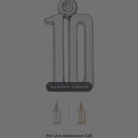
Tap or pinch to expand
For Live Assistance Call