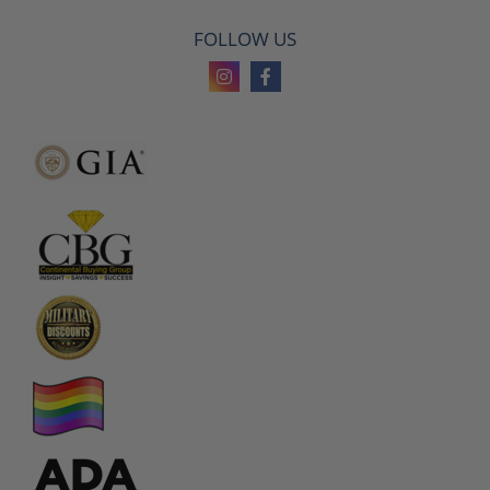
FOLLOW US