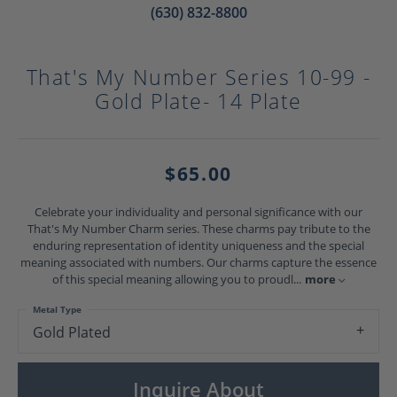
(630) 832-8800
That's My Number Series 10-99 -
Gold Plate- 14 Plate
$65.00
Celebrate your individuality and personal significance with our
That's My Number Charm series. These charms pay tribute to the
enduring representation of identity uniqueness and the special
meaning associated with numbers. Our charms capture the essence
of this special meaning allowing you to proudl
...
more
Metal Type
Gold Plated
Inquire About