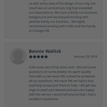
us with every step of the design of our ring, the
result was an anniversary ring that exceeded
our expectations. We have a family run business
background and we enjoyed working with
another family run business. . We highly
recommend working with Collin and the Family
at Cottage Hill.
Bonnie Wallick
January 29, 2016
Colin took care of my sister and I. We had some
questions on some jewelry.He spent quality
time with us we never felt rushed he answered
all our questions. We never felt we had to buy
anything he was just there to help. I did get two
rings re-sized and cleaned and was very happy
with the service I would tell anyone that I had a
excellent experience.