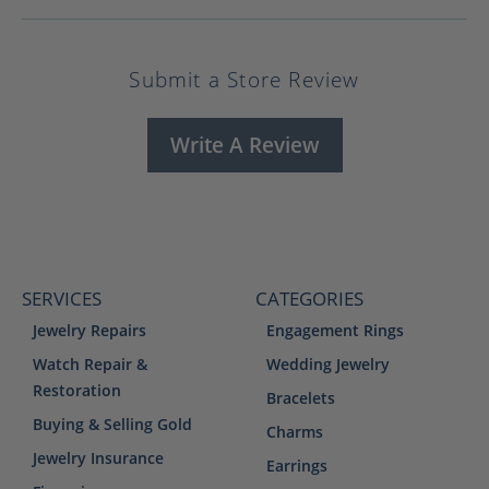
Submit a Store Review
Write A Review
SERVICES
CATEGORIES
Jewelry Repairs
Engagement Rings
Watch Repair &
Wedding Jewelry
Restoration
Bracelets
Buying & Selling Gold
Charms
Jewelry Insurance
Earrings