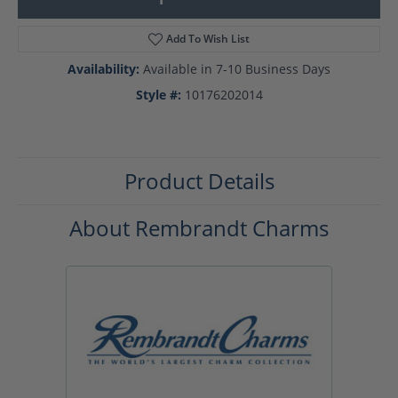
Add To Wish List
Availability:
Available in 7-10 Business Days
Style #:
10176202014
Product Details
About Rembrandt Charms