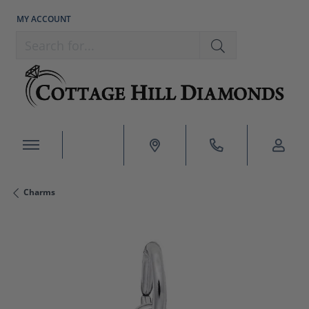
MY ACCOUNT
TOGGLE MY ACCOUNT MENU
Search for...
Charms