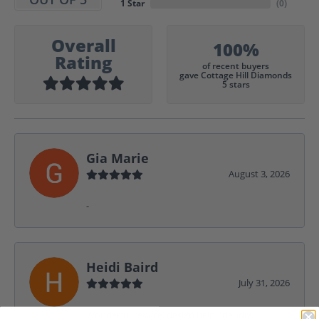
1 Star
(
0
)
Overall
100%
Rating
of recent buyers
gave Cottage Hill Diamonds
5 stars
Gia Marie
August 3, 2026
-
Heidi Baird
July 31, 2026
Wonderful service, design help, friendly,