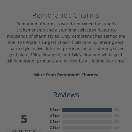
Rembrandt Charms
Rembrandt Charms is world-renowned for superb
craftsmanship and a stunning collection featuring
thousands of charm styles. Only Rembrandt has earned the
title, The World's Largest Charm Collection by offering each
charm style in five different precious metals: sterling silver,
gold plate, 10k yellow gold, and 14k yellow and white gold.
All Rembrandt products are backed by a Lifetime Warranty.
More from Rembrandt Charms:
Reviews
5 Star
(
7
)
5
4 Star
(
0
)
3 Star
(
0
)
2 Star
(
0
)
OUT OF 5