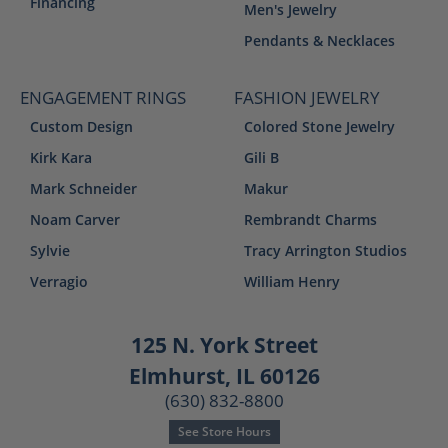
Financing
Men's Jewelry
Pendants & Necklaces
ENGAGEMENT RINGS
FASHION JEWELRY
Custom Design
Colored Stone Jewelry
Kirk Kara
Gili B
Mark Schneider
Makur
Noam Carver
Rembrandt Charms
Sylvie
Tracy Arrington Studios
Verragio
William Henry
125 N. York Street
Elmhurst, IL 60126
(630) 832-8800
See Store Hours