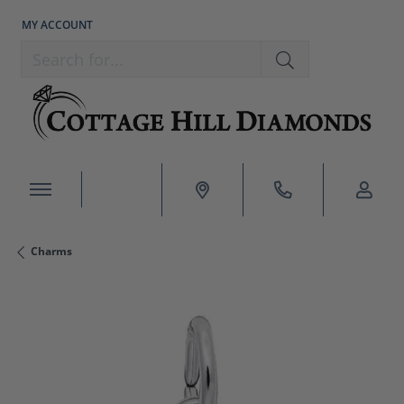
MY ACCOUNT
TOGGLE MY ACCOUNT MENU
Search for...
Charms