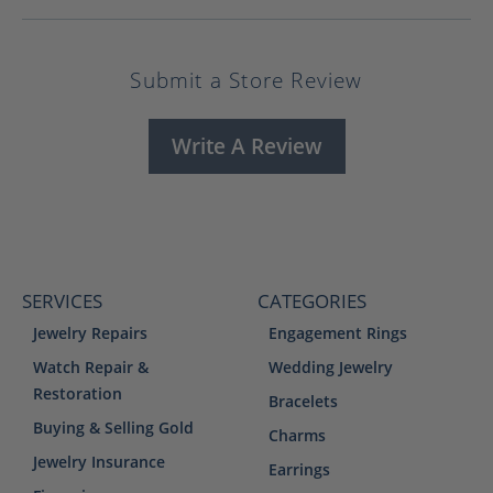
Submit a Store Review
Write A Review
SERVICES
CATEGORIES
Jewelry Repairs
Engagement Rings
Watch Repair &
Wedding Jewelry
Restoration
Bracelets
Buying & Selling Gold
Charms
Jewelry Insurance
Earrings