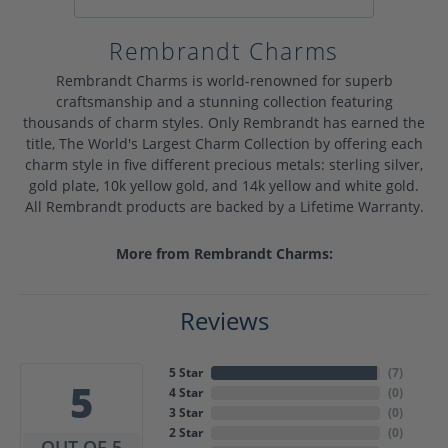
Rembrandt Charms
Rembrandt Charms is world-renowned for superb
craftsmanship and a stunning collection featuring
thousands of charm styles. Only Rembrandt has earned the
title, The World's Largest Charm Collection by offering each
charm style in five different precious metals: sterling silver,
gold plate, 10k yellow gold, and 14k yellow and white gold.
All Rembrandt products are backed by a Lifetime Warranty.
More from Rembrandt Charms:
Reviews
5 Star
(
7
)
5
4 Star
(
0
)
3 Star
(
0
)
2 Star
(
0
)
OUT OF 5