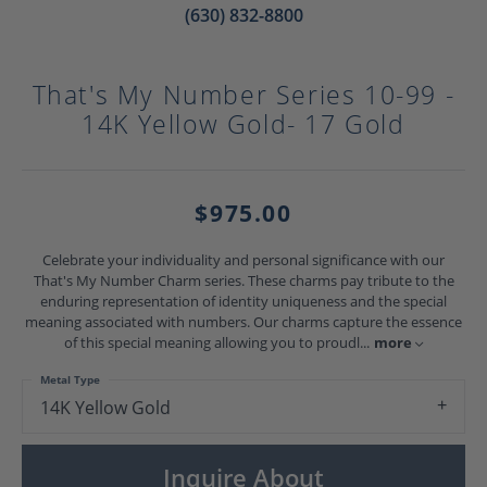
(630) 832-8800
That's My Number Series 10-99 -
14K Yellow Gold- 17 Gold
$975.00
Celebrate your individuality and personal significance with our
That's My Number Charm series. These charms pay tribute to the
enduring representation of identity uniqueness and the special
meaning associated with numbers. Our charms capture the essence
of this special meaning allowing you to proudl
...
more
Metal Type
14K Yellow Gold
Inquire About