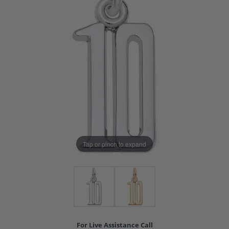
Tap or pinch to expand
For Live Assistance Call