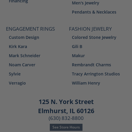
Financing
Men's Jewelry
Pendants & Necklaces
ENGAGEMENT RINGS
FASHION JEWELRY
Custom Design
Colored Stone Jewelry
Kirk Kara
Gili B
Mark Schneider
Makur
Noam Carver
Rembrandt Charms
Sylvie
Tracy Arrington Studios
Verragio
William Henry
125 N. York Street
Elmhurst, IL 60126
(630) 832-8800
See Store Hours