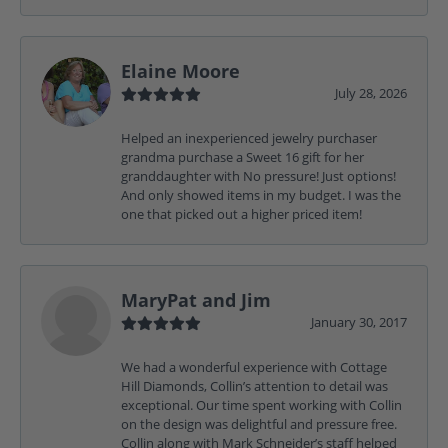
Elaine Moore
July 28, 2026
Helped an inexperienced jewelry purchaser
grandma purchase a Sweet 16 gift for her
granddaughter with No pressure! Just options!
And only showed items in my budget. I was the
one that picked out a higher priced item!
MaryPat and Jim
January 30, 2017
We had a wonderful experience with Cottage
Hill Diamonds, Collin’s attention to detail was
exceptional. Our time spent working with Collin
on the design was delightful and pressure free.
Collin along with Mark Schneider’s staff helped