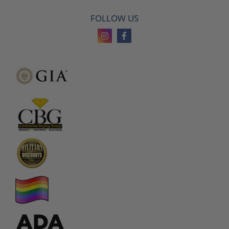
FOLLOW US