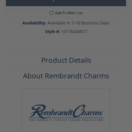
Add To Wish List
Availability:
Available in 7-10 Business Days
Style #:
10176204017
Product Details
About Rembrandt Charms