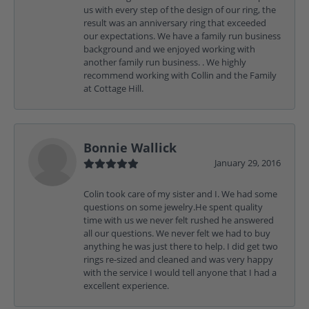
us with every step of the design of our ring, the
result was an anniversary ring that exceeded
our expectations. We have a family run business
background and we enjoyed working with
another family run business. . We highly
recommend working with Collin and the Family
at Cottage Hill.
Bonnie Wallick
January 29, 2016
Colin took care of my sister and I. We had some
questions on some jewelry.He spent quality
time with us we never felt rushed he answered
all our questions. We never felt we had to buy
anything he was just there to help. I did get two
rings re-sized and cleaned and was very happy
with the service I would tell anyone that I had a
excellent experience.