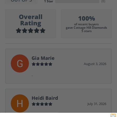
1 Star
(
0
)
Overall
100%
Rating
of recent buyers
gave Cottage Hill Diamonds
5 stars
Gia Marie
August 3, 2026
-
Heidi Baird
July 31, 2026
Wonderful service, design help, friendly,