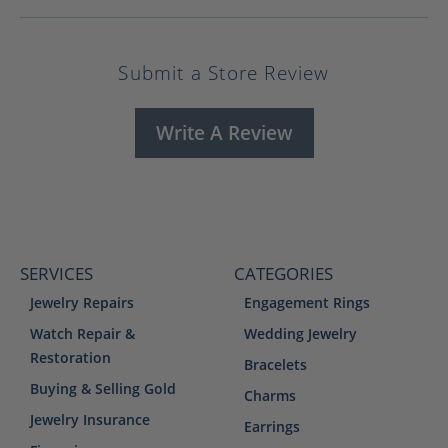
Submit a Store Review
Write A Review
SERVICES
CATEGORIES
Jewelry Repairs
Engagement Rings
Watch Repair &
Wedding Jewelry
Restoration
Bracelets
Buying & Selling Gold
Charms
Jewelry Insurance
Earrings