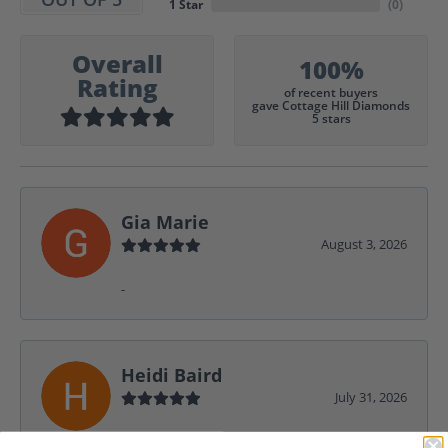
1 Star
(
0
)
Overall
100%
Rating
of recent buyers
gave Cottage Hill Diamonds
5 stars
Gia Marie
August 3, 2026
-
Heidi Baird
July 31, 2026
Wonderful service, design help, friendly,