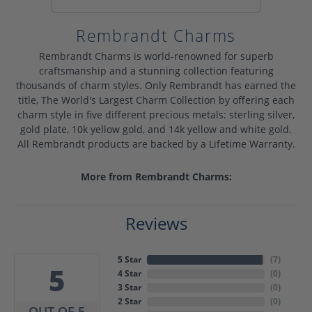
Rembrandt Charms
Rembrandt Charms is world-renowned for superb
craftsmanship and a stunning collection featuring
thousands of charm styles. Only Rembrandt has earned the
title, The World's Largest Charm Collection by offering each
charm style in five different precious metals: sterling silver,
gold plate, 10k yellow gold, and 14k yellow and white gold.
All Rembrandt products are backed by a Lifetime Warranty.
More from Rembrandt Charms:
Reviews
5 Star
(
7
)
5
4 Star
(
0
)
3 Star
(
0
)
2 Star
(
0
)
OUT OF 5