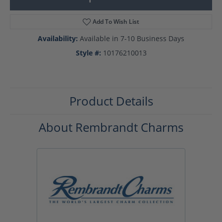
Add To Wish List
Availability:
Available in 7-10 Business Days
Style #:
10176210013
Product Details
About Rembrandt Charms