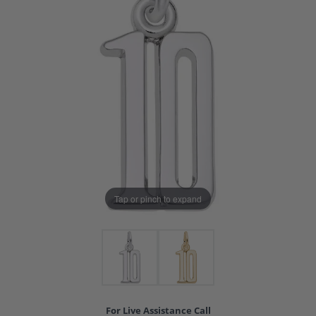
Tap or pinch to expand
For Live Assistance Call