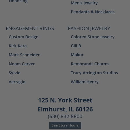
Financing
Men's Jewelry
Pendants & Necklaces
ENGAGEMENT RINGS
FASHION JEWELRY
Custom Design
Colored Stone Jewelry
Kirk Kara
Gili B
Mark Schneider
Makur
Noam Carver
Rembrandt Charms
Sylvie
Tracy Arrington Studios
Verragio
William Henry
125 N. York Street
Elmhurst, IL 60126
(630) 832-8800
See Store Hours