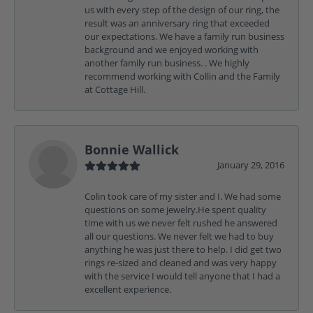
us with every step of the design of our ring, the
result was an anniversary ring that exceeded
our expectations. We have a family run business
background and we enjoyed working with
another family run business. . We highly
recommend working with Collin and the Family
at Cottage Hill.
Bonnie Wallick
January 29, 2016
Colin took care of my sister and I. We had some
questions on some jewelry.He spent quality
time with us we never felt rushed he answered
all our questions. We never felt we had to buy
anything he was just there to help. I did get two
rings re-sized and cleaned and was very happy
with the service I would tell anyone that I had a
excellent experience.