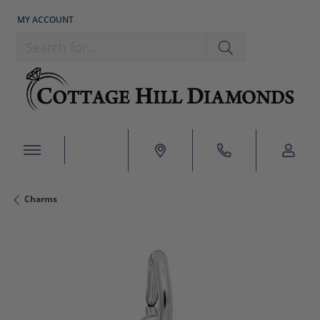
MY ACCOUNT
TOGGLE MY ACCOUNT MENU
Search for...
Charms