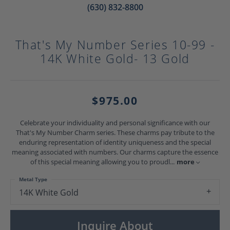
(630) 832-8800
That's My Number Series 10-99 -
14K White Gold- 13 Gold
$975.00
Celebrate your individuality and personal significance with our
That's My Number Charm series. These charms pay tribute to the
enduring representation of identity uniqueness and the special
meaning associated with numbers. Our charms capture the essence
of this special meaning allowing you to proudl
...
more
Metal Type
14K White Gold
Inquire About