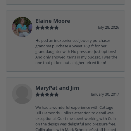
Elaine Moore
July 28, 2026
Helped an inexperienced jewelry purchaser
grandma purchase a Sweet 16 gift for her
granddaughter with No pressure! Just options!
And only showed items in my budget. I was the
one that picked out a higher priced item!
MaryPat and Jim
January 30, 2017
We had a wonderful experience with Cottage
Hill Diamonds, Collin’s attention to detail was
exceptional. Our time spent working with Collin
on the design was delightful and pressure free.
Collin along with Mark Schneider’s staff helped