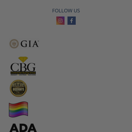
FOLLOW US