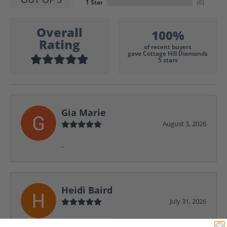
1 Star
(
0
)
Overall
100%
Rating
of recent buyers
gave Cottage Hill Diamonds
5 stars
Gia Marie
August 3, 2026
-
Heidi Baird
July 31, 2026
Wonderful service, design help, friendly,