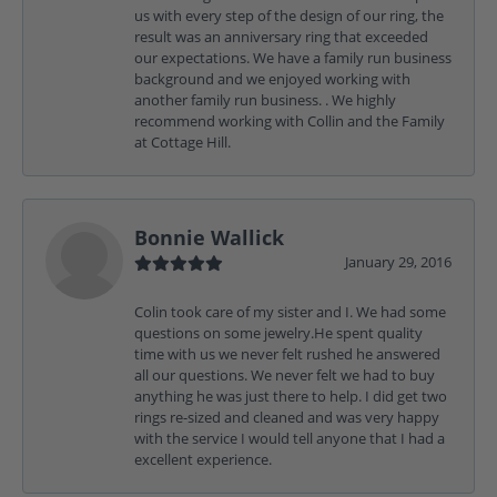
us with every step of the design of our ring, the
result was an anniversary ring that exceeded
our expectations. We have a family run business
background and we enjoyed working with
another family run business. . We highly
recommend working with Collin and the Family
at Cottage Hill.
Bonnie Wallick
January 29, 2016
Colin took care of my sister and I. We had some
questions on some jewelry.He spent quality
time with us we never felt rushed he answered
all our questions. We never felt we had to buy
anything he was just there to help. I did get two
rings re-sized and cleaned and was very happy
with the service I would tell anyone that I had a
excellent experience.