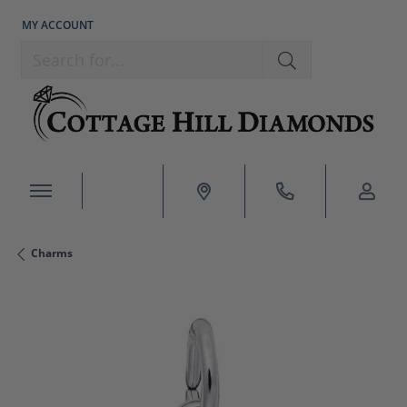
MY ACCOUNT
TOGGLE MY ACCOUNT MENU
Search for...
Charms