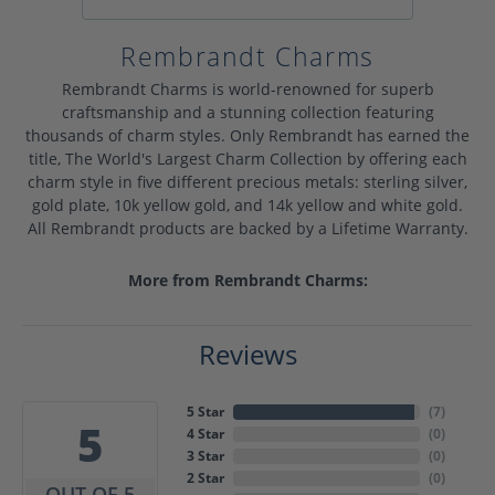
Rembrandt Charms
Rembrandt Charms is world-renowned for superb
craftsmanship and a stunning collection featuring
thousands of charm styles. Only Rembrandt has earned the
title, The World's Largest Charm Collection by offering each
charm style in five different precious metals: sterling silver,
gold plate, 10k yellow gold, and 14k yellow and white gold.
All Rembrandt products are backed by a Lifetime Warranty.
More from Rembrandt Charms:
Reviews
5 Star
(
7
)
5
4 Star
(
0
)
3 Star
(
0
)
2 Star
(
0
)
OUT OF 5