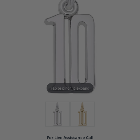
Tap or pinch to expand
For Live Assistance Call