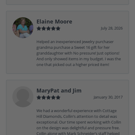
Elaine Moore
July 28, 2026
Helped an inexperienced jewelry purchaser
grandma purchase a Sweet 16 gift for her
granddaughter with No pressure! Just options!
And only showed items in my budget. I was the
one that picked out a higher priced item!
MaryPat and Jim
January 30, 2017
We had a wonderful experience with Cottage
Hill Diamonds, Collin’s attention to detail was
exceptional. Our time spent working with Collin
on the design was delightful and pressure free.
Collin along with Mark Schneider’s staff helped