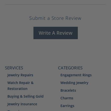
Submit a Store Review
Write A Review
SERVICES
CATEGORIES
Jewelry Repairs
Engagement Rings
Watch Repair &
Wedding Jewelry
Restoration
Bracelets
Buying & Selling Gold
Charms
Jewelry Insurance
Earrings