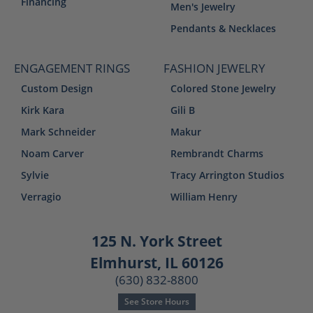
Financing
Men's Jewelry
Pendants & Necklaces
ENGAGEMENT RINGS
FASHION JEWELRY
Custom Design
Colored Stone Jewelry
Kirk Kara
Gili B
Mark Schneider
Makur
Noam Carver
Rembrandt Charms
Sylvie
Tracy Arrington Studios
Verragio
William Henry
125 N. York Street
Elmhurst, IL 60126
(630) 832-8800
See Store Hours