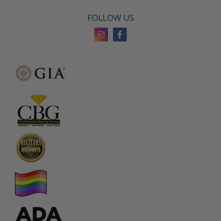
FOLLOW US