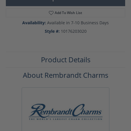
Add To Wish List
Availability:
Available in 7-10 Business Days
Style #:
10176203020
Product Details
About Rembrandt Charms