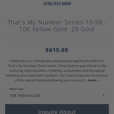
(630) 832-8800
That's My Number Series 10-99 -
10K Yellow Gold- 20 Gold
$615.00
Celebrate your individuality and personal significance with our
That's My Number Charm series. These charms pay tribute to the
enduring representation of identity uniqueness and the special
meaning associated with numbers. Our charms capture the essence
of this special meaning allowing you to proudl
...
more
Metal Type
10K Yellow Gold
Inquire About