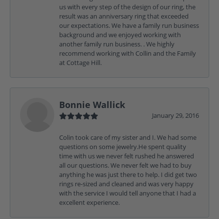
us with every step of the design of our ring, the
result was an anniversary ring that exceeded
our expectations. We have a family run business
background and we enjoyed working with
another family run business. . We highly
recommend working with Collin and the Family
at Cottage Hill.
Bonnie Wallick
January 29, 2016
Colin took care of my sister and I. We had some
questions on some jewelry.He spent quality
time with us we never felt rushed he answered
all our questions. We never felt we had to buy
anything he was just there to help. I did get two
rings re-sized and cleaned and was very happy
with the service I would tell anyone that I had a
excellent experience.