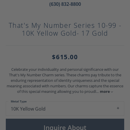
(630) 832-8800
That's My Number Series 10-99 -
10K Yellow Gold- 17 Gold
$615.00
Celebrate your individuality and personal significance with our
That's My Number Charm series. These charms pay tribute to the
enduring representation of identity uniqueness and the special
meaning associated with numbers. Our charms capture the essence
of this special meaning allowing you to proudl
...
more
Metal Type
10K Yellow Gold
Inquire About