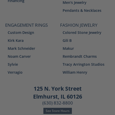
Financing
Men's Jewelry
Pendants & Necklaces
ENGAGEMENT RINGS
FASHION JEWELRY
Custom Design
Colored Stone Jewelry
Kirk Kara
Gili B
Mark Schneider
Makur
Noam Carver
Rembrandt Charms
Sylvie
Tracy Arrington Studios
Verragio
William Henry
125 N. York Street
Elmhurst, IL 60126
(630) 832-8800
See Store Hours