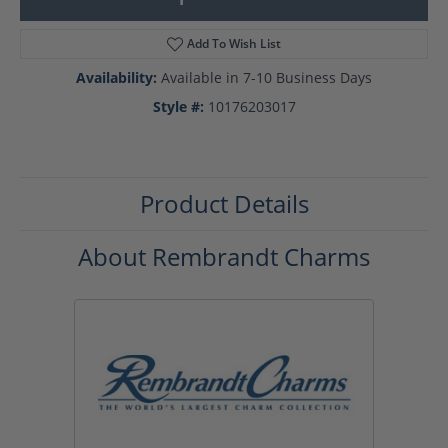
Add To Wish List
Availability:
Available in 7-10 Business Days
Style #:
10176203017
Product Details
About Rembrandt Charms