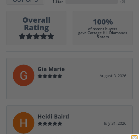
1 Star
(
0
)
Overall
100%
Rating
of recent buyers
gave Cottage Hill Diamonds
5 stars
Gia Marie
August 3, 2026
-
Heidi Baird
July 31, 2026
Wonderful service, design help, friendly,