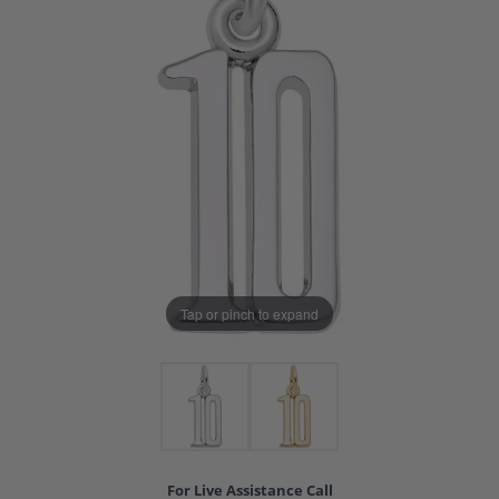
Tap or pinch to expand
For Live Assistance Call