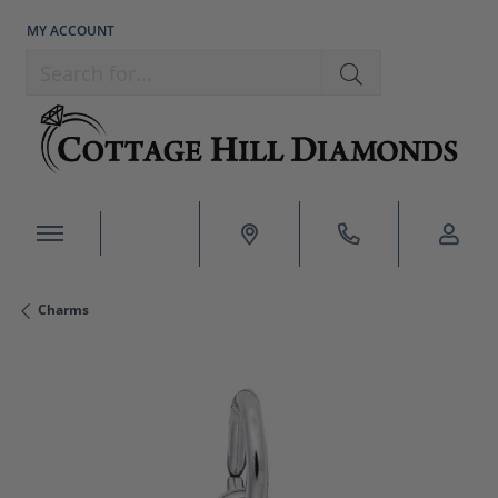
MY ACCOUNT
TOGGLE MY ACCOUNT MENU
Search for...
Charms