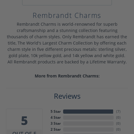
Rembrandt Charms
Rembrandt Charms is world-renowned for superb
craftsmanship and a stunning collection featuring
thousands of charm styles. Only Rembrandt has earned the
title, The World's Largest Charm Collection by offering each
charm style in five different precious metals: sterling silver,
gold plate, 10k yellow gold, and 14k yellow and white gold.
All Rembrandt products are backed by a Lifetime Warranty.
More from Rembrandt Charms:
Reviews
5 Star
(
7
)
5
4 Star
(
0
)
3 Star
(
0
)
2 Star
(
0
)
OUT OF 5