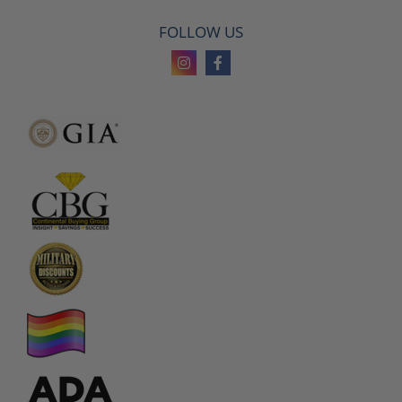
FOLLOW US