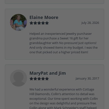
Elaine Moore
July 28, 2026
Helped an inexperienced jewelry purchaser
grandma purchase a Sweet 16 gift for her
granddaughter with No pressure! Just options!
And only showed items in my budget. I was the
one that picked out a higher priced item!
MaryPat and Jim
January 30, 2017
We had a wonderful experience with Cottage
Hill Diamonds, Collin’s attention to detail was
exceptional. Our time spent working with Collin
on the design was delightful and pressure free.
Collin along with Mark Schneider’s staff helped