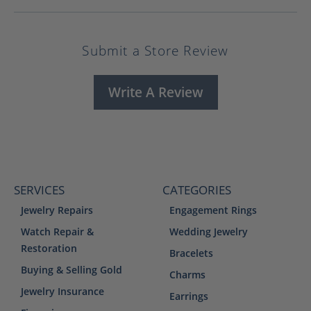
Submit a Store Review
Write A Review
SERVICES
CATEGORIES
Jewelry Repairs
Engagement Rings
Watch Repair &
Wedding Jewelry
Restoration
Bracelets
Buying & Selling Gold
Charms
Jewelry Insurance
Earrings