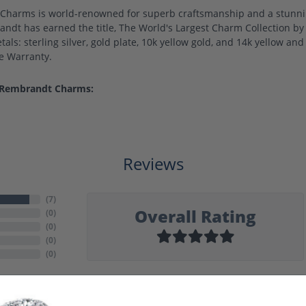
harms is world-renowned for superb craftsmanship and a stunning
ndt has earned the title, The World's Largest Charm Collection by o
als: sterling silver, gold plate, 10k yellow gold, and 14k yellow a
me Warranty.
 Rembrandt Charms:
Reviews
(
7
)
Overall Rating
(
0
)
(
0
)
(
0
)
(
0
)