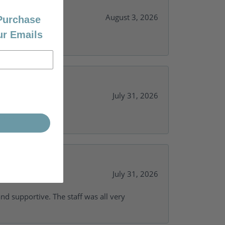
August 3, 2026
 Purchase
ur Emails
July 31, 2026
y needs.
July 31, 2026
and supportive. The staff was all very