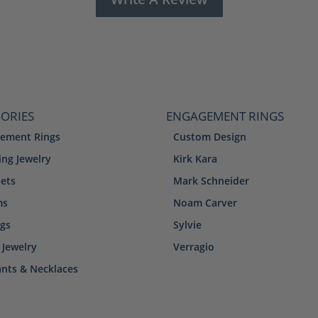
ORIES
ENGAGEMENT RINGS
ement Rings
Custom Design
ng Jewelry
Kirk Kara
lets
Mark Schneider
ms
Noam Carver
ngs
Sylvie
 Jewelry
Verragio
nts & Necklaces