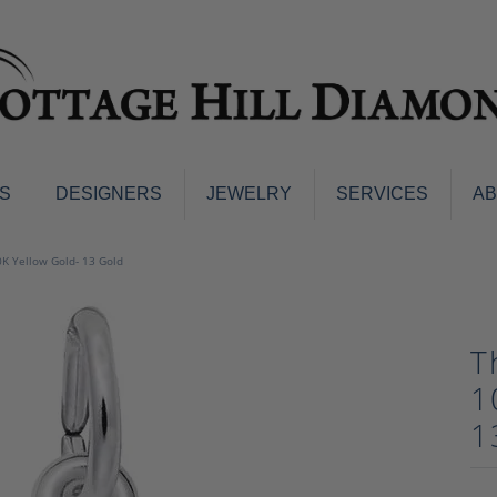
S
DESIGNERS
JEWELRY
SERVICES
A
ings
Men's Jewelry
0K Yellow Gold- 13 Gold
nd Earrings
Men's Wedding Bands
d Stone Earrings
Pendants & Necklaces
Earrings
T
Diamond Pendants and Neckla
s
Colored Stone Pendants & Neck
1
d Stone Rings
Watches
1
ng Bands
ersary Bands
Charms
mount Engagement Rings