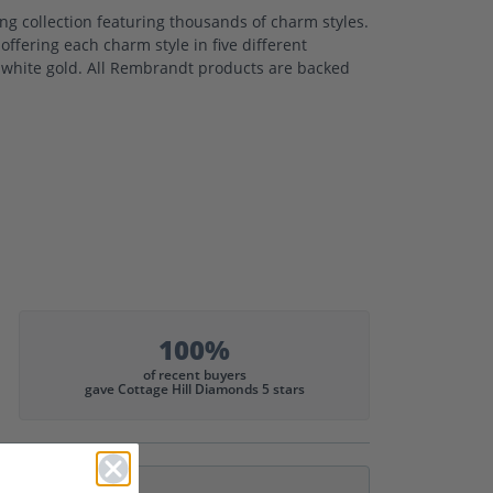
 collection featuring thousands of charm styles.
ffering each charm style in five different
nd white gold. All Rembrandt products are backed
100%
of recent buyers
gave Cottage Hill Diamonds 5 stars