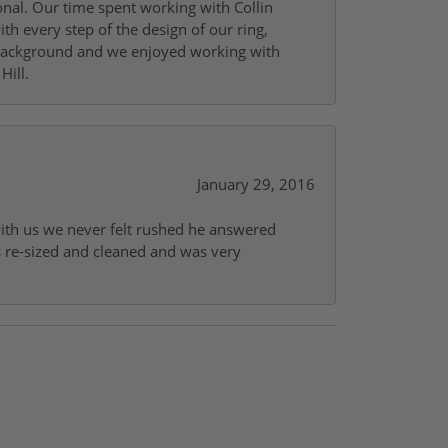
onal. Our time spent working with Collin
th every step of the design of our ring,
s background and we enjoyed working with
Hill.
January 29, 2016
with us we never felt rushed he answered
gs re-sized and cleaned and was very