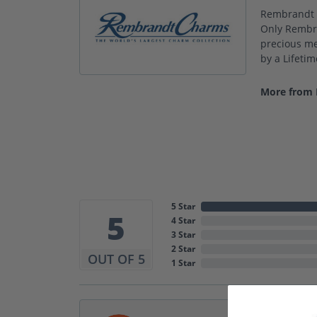
Rembrandt C
Only Rembra
precious met
by a Lifeti
More from
5 Star
5
4 Star
3 Star
2 Star
OUT OF 5
1 Star