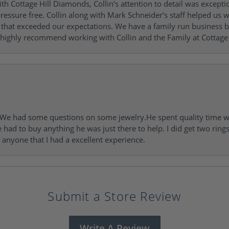
h Cottage Hill Diamonds, Collin’s attention to detail was excepti
ressure free. Collin along with Mark Schneider’s staff helped us wi
ng that exceeded our expectations. We have a family run busines
 highly recommend working with Collin and the Family at Cottage 
I. We had some questions on some jewelry.He spent quality time 
e had to buy anything he was just there to help. I did get two rin
l anyone that I had a excellent experience.
Submit a Store Review
Write A Review