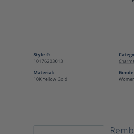
Style #:
Catego
10176203013
Charm
Material:
Gende
10K Yellow Gold
Women
Remb