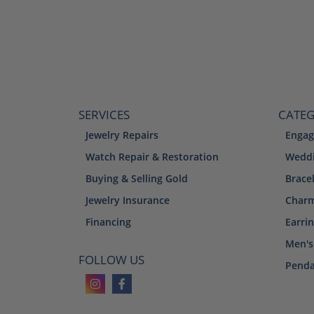
SERVICES
CATEG
Jewelry Repairs
Engag
Watch Repair & Restoration
Weddi
Buying & Selling Gold
Brace
Jewelry Insurance
Char
Financing
Earri
Men's
FOLLOW US
Penda