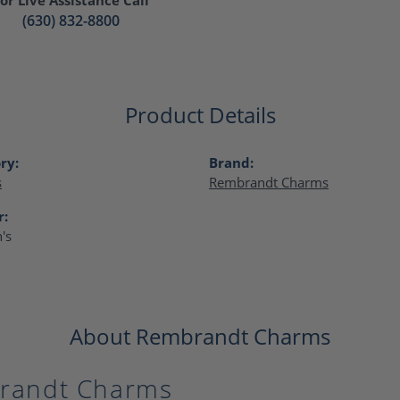
(630) 832-8800
Product Details
ry:
Brand:
s
Rembrandt Charms
r:
's
About Rembrandt Charms
randt Charms