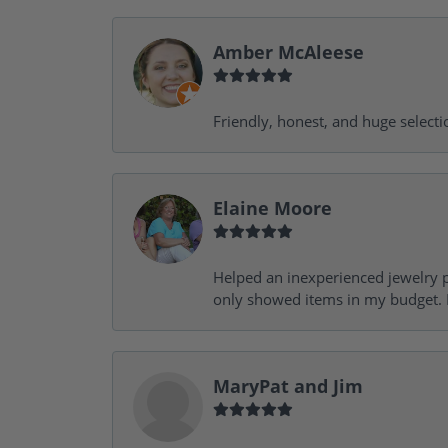
Amber McAleese
Friendly, honest, and huge selecti
Elaine Moore
Helped an inexperienced jewelry p
only showed items in my budget. I
MaryPat and Jim