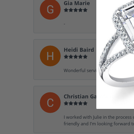
Gia Marie
-
Heidi Baird
Wonderful service, design help, f
Christian Garofalo
I worked with Julie in the process 
friendly and I’m looking forward 