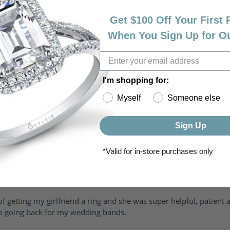
Get $100 Off Your First
When You Sign Up for O
I'm shopping for:
Myself
Someone else
riendly, amazing! I would never shop anywhere else for my jewelr
Sign Up
*Valid for in-store purchases only
of getting my girlfriend a ring and she was super helpful, patient 
to going back for my wedding bands.