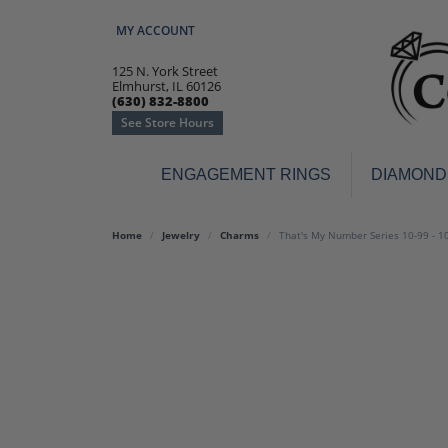
MY ACCOUNT
TOGGLE MY ACCOUNT MENU
125 N. York Street
Elmhurst, IL 60126
(630) 832-8800
See Store Hours
ENGAGEMENT RINGS
DIAMOND
Engagement Rings
Earr
Home
Jewelry
Charms
That's My Number Series 10-99 - 1
3-Stone
Diamo
Classic
Colore
Halo
Hoop 
Modern
Ring
Solitaire
Colore
Vintage
Weddi
Promise
Anniv
Women's Wedding Bands
Semi-