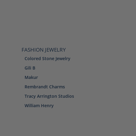
FASHION JEWELRY
Colored Stone Jewelry
Gili B
Makur
Rembrandt Charms
Tracy Arrington Studios
William Henry