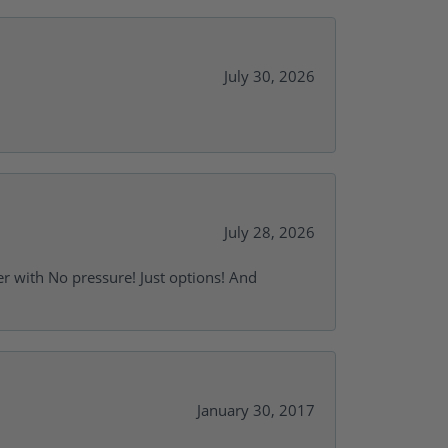
July 30, 2026
July 28, 2026
r with No pressure! Just options! And
January 30, 2017