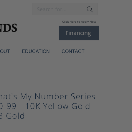
Search for...
Click Here to Apply Now
Financing
BOUT
EDUCATION
CONTACT
Charm Bracelets
Custom
Jewelry
Knives
Pens
hat's My Number Series
ces
laces
0-99 - 10K Yellow Gold-
Pearl Jewelry
3 Gold
Pearl Bracelets
Pearl Sets
Pearl Pins