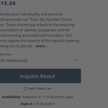
Pearl Rings
615.00
Pearl Pendants
Pearl Earrings
ebrate your individuality and personal
Pearl Necklaces
nificance with our That's My Number Charm
Brooches
ies. These charms pay tribute to the enduring
resentation of identity uniqueness and the
cial meaning associated with numbers. Our
rms capture the essence of this special meaning
owing you to proudl
...
more
etal Type
10K Yellow Gold
Inquire About
Add To Wish List
Click to zoom
Availability:
Available in 7-10 Business Days
Style #:
10176203013