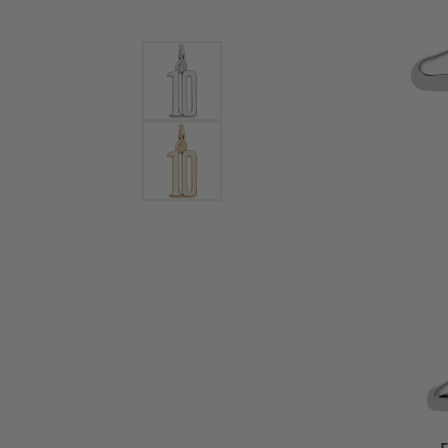
Bracelets and Bangles
White
Colored Stone Bracelets
Solit
Flex Bangles
Halo 
Men's
Pave 
Three
Vinta
Women
Rings
Diamo
Fashi
F