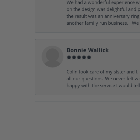
We had a wonderful experience wit
on the design was delightful and p
the result was an anniversary ri
another family run business. . We
Bonnie Wallick
Colin took care of my sister and 
all our questions. We never felt w
happy with the service I would tel