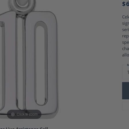
Charm Necklaces
$
 Gold Wedding Bands
aire Engagement Rings
Wedding Jewelry
Engagement Rings
Cel
Money Clips
 Diamond Wedding Bands
sig
Ring Enhancers
Engagement Rings
ser
 Stone Engagement Rings
rep
Silver Jewelry
ge Engagement Rings
spe
's Diamond Engagement
cha
all
nd Wedding Bands
on Rings
M
Click to zoom
or Live Assistance Call