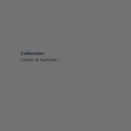
Collection:
Letters & Numbers