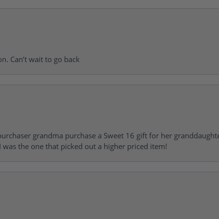
on. Can’t wait to go back
urchaser grandma purchase a Sweet 16 gift for her granddaughte
 was the one that picked out a higher priced item!