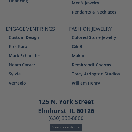
Financing
Men's Jewelry
Pendants & Necklaces
ENGAGEMENT RINGS
FASHION JEWELRY
Custom Design
Colored Stone Jewelry
Kirk Kara
Gili B
Mark Schneider
Makur
Noam Carver
Rembrandt Charms
Sylvie
Tracy Arrington Studios
Verragio
William Henry
125 N. York Street
Elmhurst, IL 60126
(630) 832-8800
See Store Hours