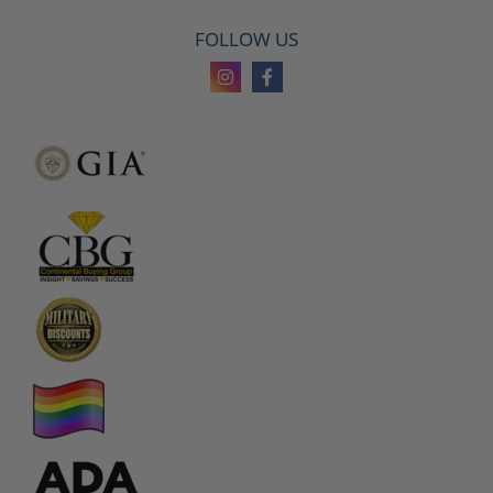
FOLLOW US