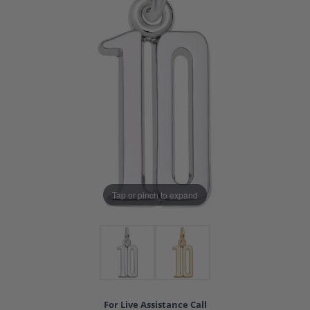
Tap or pinch to expand
For Live Assistance Call