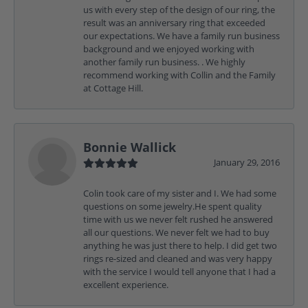
us with every step of the design of our ring, the
result was an anniversary ring that exceeded
our expectations. We have a family run business
background and we enjoyed working with
another family run business. . We highly
recommend working with Collin and the Family
at Cottage Hill.
Bonnie Wallick
January 29, 2016
Colin took care of my sister and I. We had some
questions on some jewelry.He spent quality
time with us we never felt rushed he answered
all our questions. We never felt we had to buy
anything he was just there to help. I did get two
rings re-sized and cleaned and was very happy
with the service I would tell anyone that I had a
excellent experience.