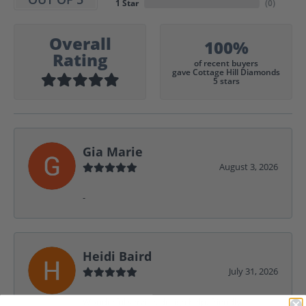
1 Star
(
0
)
Overall
100%
Rating
of recent buyers
gave Cottage Hill Diamonds
5 stars
Gia Marie
August 3, 2026
-
Heidi Baird
July 31, 2026
Wonderful service, design help, friendly,