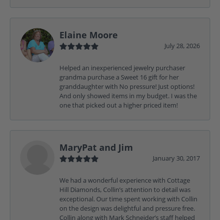
Elaine Moore
July 28, 2026
Helped an inexperienced jewelry purchaser
grandma purchase a Sweet 16 gift for her
granddaughter with No pressure! Just options!
And only showed items in my budget. I was the
one that picked out a higher priced item!
MaryPat and Jim
January 30, 2017
We had a wonderful experience with Cottage
Hill Diamonds, Collin’s attention to detail was
exceptional. Our time spent working with Collin
on the design was delightful and pressure free.
Collin along with Mark Schneider’s staff helped