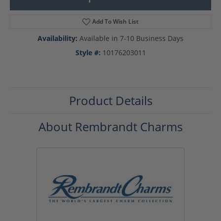
Add To Wish List
Availability:
Available in 7-10 Business Days
Style #:
10176203011
Product Details
About Rembrandt Charms