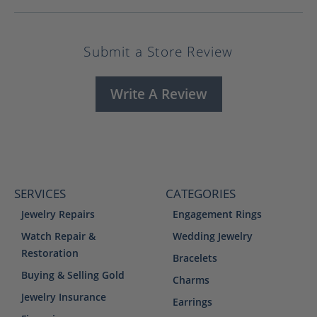
Submit a Store Review
Write A Review
SERVICES
CATEGORIES
Jewelry Repairs
Engagement Rings
Watch Repair &
Wedding Jewelry
Restoration
Bracelets
Buying & Selling Gold
Charms
Jewelry Insurance
Earrings