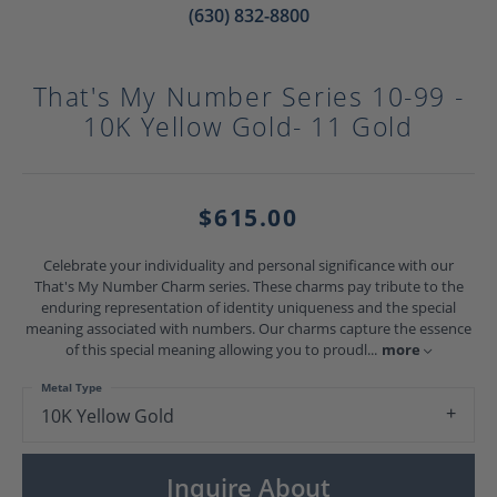
(630) 832-8800
That's My Number Series 10-99 -
10K Yellow Gold- 11 Gold
$615.00
Celebrate your individuality and personal significance with our
That's My Number Charm series. These charms pay tribute to the
enduring representation of identity uniqueness and the special
meaning associated with numbers. Our charms capture the essence
of this special meaning allowing you to proudl
...
more
Metal Type
10K Yellow Gold
Inquire About