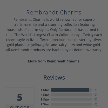
Rembrandt Charms
Rembrandt Charms is world-renowned for superb
craftsmanship and a stunning collection featuring
thousands of charm styles. Only Rembrandt has earned the
title, The World's Largest Charm Collection by offering each
charm style in five different precious metals: sterling silver,
gold plate, 10k yellow gold, and 14k yellow and white gold.
All Rembrandt products are backed by a Lifetime Warranty.
More from Rembrandt Charms:
Reviews
5 Star
(
7
)
5
4 Star
(
0
)
3 Star
(
0
)
2 Star
(
0
)
OUT OF 5