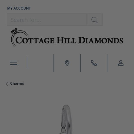
MY ACCOUNT
TOGGLE MY ACCOUNT MENU
Search for...
Charms