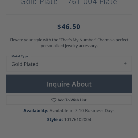
Gold Plate- 1761-004 Plate
$46.50
Elevate your style with the "That's My Number" Charms a perfect
personalized jewelry accessory.
Metal Type
Gold Plated
Inquire About
Add To Wish List
Availability:
Available in 7-10 Business Days
Style #:
10176102004