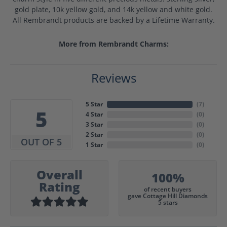
gold plate, 10k yellow gold, and 14k yellow and white gold.
All Rembrandt products are backed by a Lifetime Warranty.
More from Rembrandt Charms:
Reviews
5 Star
(
7
)
5
4 Star
(
0
)
3 Star
(
0
)
2 Star
(
0
)
OUT OF 5
1 Star
(
0
)
Overall
100%
Rating
of recent buyers
gave Cottage Hill Diamonds
5 stars