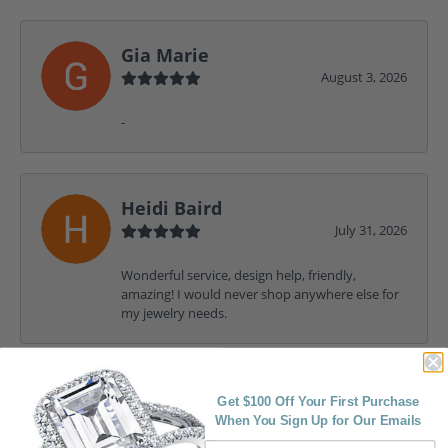
Gia Marie
August 3, 2026
-
Heidi Baird
July 31, 2026
Wonderful service, design help, friendly,
amazing! I would never shop anywhere else for
my jewelry needs.
Christian Garofalo
Get $100 Off Your First Purchase
July 31, 2026
When You Sign Up for Our Emails