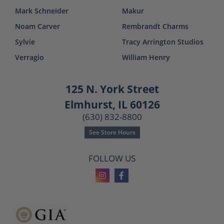
Mark Schneider
Makur
Noam Carver
Rembrandt Charms
Sylvie
Tracy Arrington Studios
Verragio
William Henry
125 N. York Street
Elmhurst, IL 60126
(630) 832-8800
See Store Hours
FOLLOW US