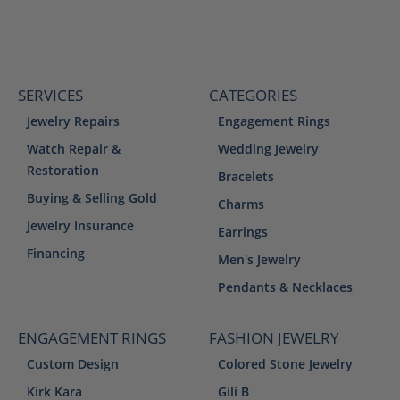
SERVICES
CATEGORIES
Jewelry Repairs
Engagement Rings
Watch Repair &
Wedding Jewelry
Restoration
Bracelets
Buying & Selling Gold
Charms
Jewelry Insurance
Earrings
Financing
Men's Jewelry
Pendants & Necklaces
ENGAGEMENT RINGS
FASHION JEWELRY
Custom Design
Colored Stone Jewelry
Kirk Kara
Gili B