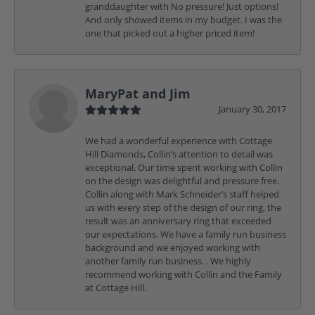
granddaughter with No pressure! Just options!
And only showed items in my budget. I was the
one that picked out a higher priced item!
MaryPat and Jim
January 30, 2017
We had a wonderful experience with Cottage
Hill Diamonds, Collin’s attention to detail was
exceptional. Our time spent working with Collin
on the design was delightful and pressure free.
Collin along with Mark Schneider’s staff helped
us with every step of the design of our ring, the
result was an anniversary ring that exceeded
our expectations. We have a family run business
background and we enjoyed working with
another family run business. . We highly
recommend working with Collin and the Family
at Cottage Hill.