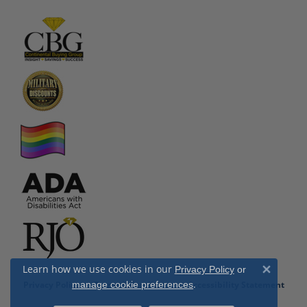
Learn how we use cookies in our
Privacy Policy
or
Close 
.
Privacy Policy
manage cookie preferences
Terms & Conditions
Accessibility Statement