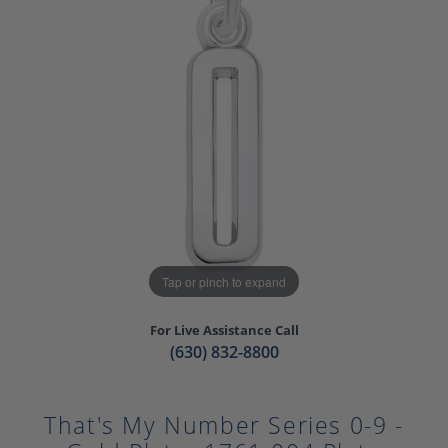
Tap or pinch to expand
For Live Assistance Call
(630) 832-8800
That's My Number Series 0-9 -