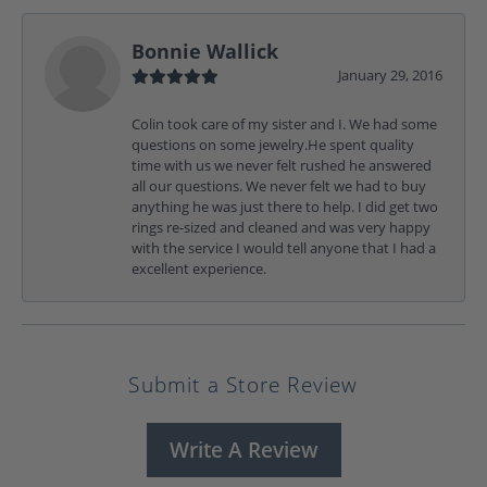
Bonnie Wallick
January 29, 2016
Colin took care of my sister and I. We had some
questions on some jewelry.He spent quality
time with us we never felt rushed he answered
all our questions. We never felt we had to buy
anything he was just there to help. I did get two
rings re-sized and cleaned and was very happy
with the service I would tell anyone that I had a
excellent experience.
Submit a Store Review
Write A Review