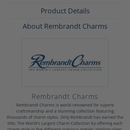
Product Details
About Rembrandt Charms
Rembrandt Charms
Rembrandt Charms is world-renowned for superb
craftsmanship and a stunning collection featuring
thousands of charm styles. Only Rembrandt has earned the
title, The World's Largest Charm Collection by offering each
charm style in five different precious metals: sterling silver,