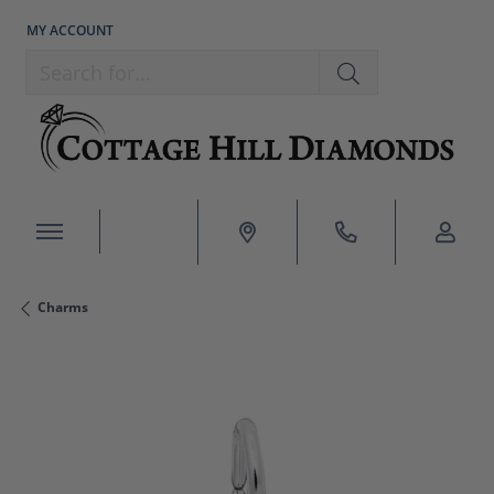
MY ACCOUNT
TOGGLE MY ACCOUNT MENU
Search for...
Charms