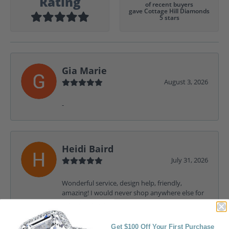
Rating
of recent buyers
gave Cottage Hill Diamonds
5 stars
Gia Marie
August 3, 2026
-
Heidi Baird
July 31, 2026
Wonderful service, design help, friendly,
amazing! I would never shop anywhere else for
my jewelry needs.
Get $100 Off Your First Purchase