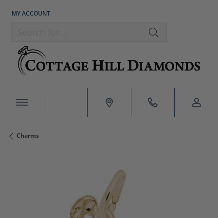
MY ACCOUNT
TOGGLE MY ACCOUNT MENU
Search for...
Charms