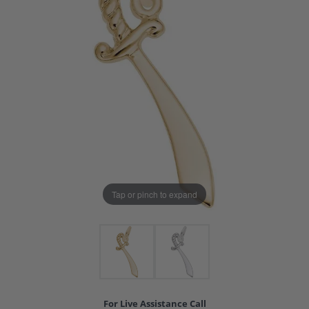
Tap or pinch to expand
For Live Assistance Call