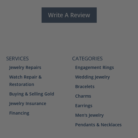
Write A Review
SERVICES
CATEGORIES
Jewelry Repairs
Engagement Rings
Watch Repair &
Wedding Jewelry
Restoration
Bracelets
Buying & Selling Gold
Charms
Jewelry Insurance
Earrings
Financing
Men's Jewelry
Pendants & Necklaces