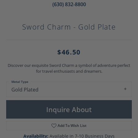
(630) 832-8800
Sword Charm - Gold Plate
$46.50
Discover our exquisite Sword Charm a symbol of adventure perfect
for travel enthusiasts and dreamers.
Metal Type
Gold Plated
Inquire About
Add To Wish List
Availability:
Available in 7-10 Business Days