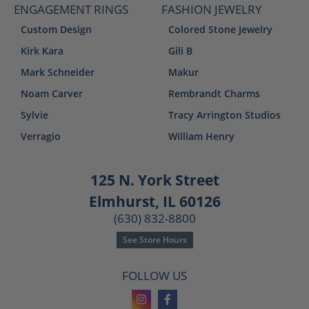
ENGAGEMENT RINGS
FASHION JEWELRY
Custom Design
Colored Stone Jewelry
Kirk Kara
Gili B
Mark Schneider
Makur
Noam Carver
Rembrandt Charms
Sylvie
Tracy Arrington Studios
Verragio
William Henry
125 N. York Street
Elmhurst, IL 60126
(630) 832-8800
See Store Hours
FOLLOW US