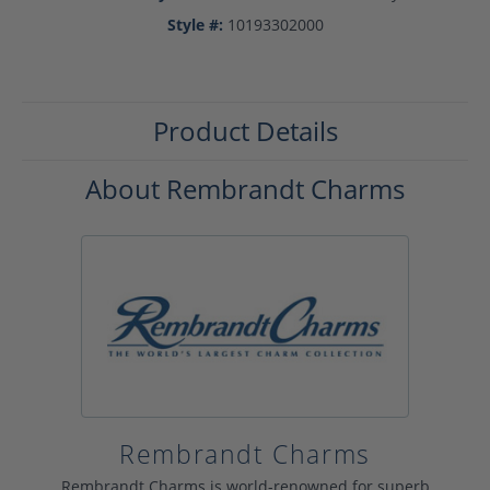
Style #:
10193302000
Product Details
About Rembrandt Charms
Rembrandt Charms
Rembrandt Charms is world-renowned for superb