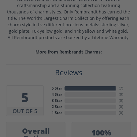
craftsmanship and a stunning collection featuring
thousands of charm styles. Only Rembrandt has earned the
title, The World's Largest Charm Collection by offering each
charm style in five different precious metals: sterling silver,
gold plate, 10k yellow gold, and 14k yellow and white gold.
All Rembrandt products are backed by a Lifetime Warranty.
More from Rembrandt Charms:
Reviews
5 Star
(
7
)
5
4 Star
(
0
)
3 Star
(
0
)
2 Star
(
0
)
OUT OF 5
1 Star
(
0
)
Overall
100%