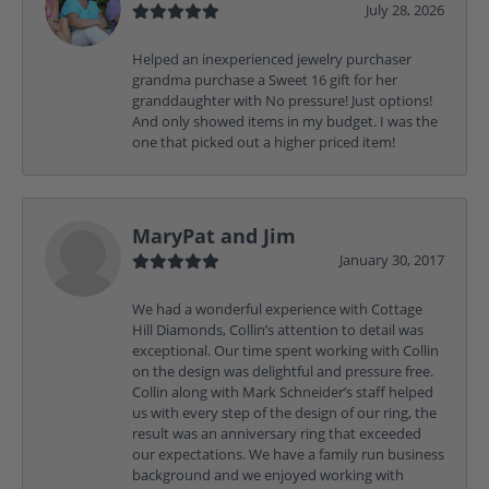
July 28, 2026
Helped an inexperienced jewelry purchaser
grandma purchase a Sweet 16 gift for her
granddaughter with No pressure! Just options!
And only showed items in my budget. I was the
one that picked out a higher priced item!
MaryPat and Jim
January 30, 2017
We had a wonderful experience with Cottage
Hill Diamonds, Collin’s attention to detail was
exceptional. Our time spent working with Collin
on the design was delightful and pressure free.
Collin along with Mark Schneider’s staff helped
us with every step of the design of our ring, the
result was an anniversary ring that exceeded
our expectations. We have a family run business
background and we enjoyed working with