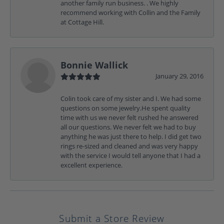
another family run business. . We highly
recommend working with Collin and the Family
at Cottage Hill.
Bonnie Wallick
January 29, 2016
Colin took care of my sister and I. We had some
questions on some jewelry.He spent quality
time with us we never felt rushed he answered
all our questions. We never felt we had to buy
anything he was just there to help. I did get two
rings re-sized and cleaned and was very happy
with the service I would tell anyone that I had a
excellent experience.
Submit a Store Review