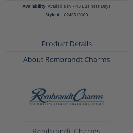
Availability:
Available in 7-10 Business Days
Style #:
10246510000
Product Details
About Rembrandt Charms
Rembrandt Charms