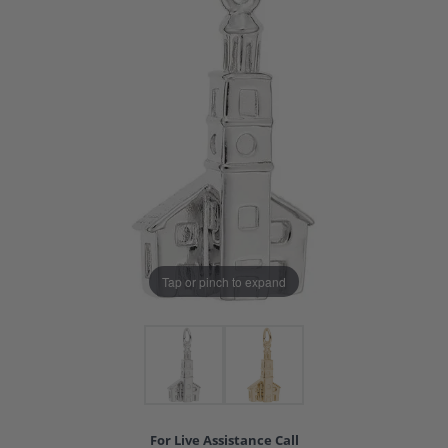
Tap or pinch to expand
For Live Assistance Call