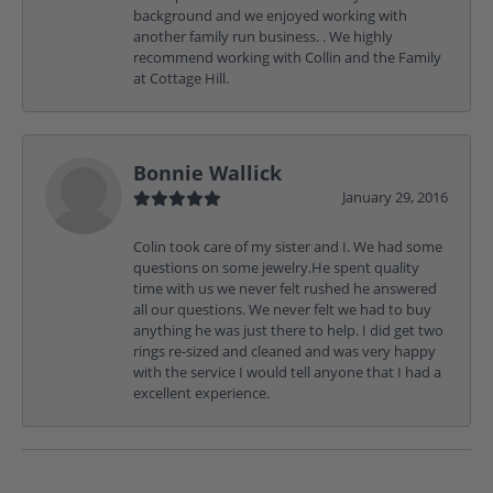
background and we enjoyed working with
another family run business. . We highly
recommend working with Collin and the Family
at Cottage Hill.
Bonnie Wallick
January 29, 2016
Colin took care of my sister and I. We had some
questions on some jewelry.He spent quality
time with us we never felt rushed he answered
all our questions. We never felt we had to buy
anything he was just there to help. I did get two
rings re-sized and cleaned and was very happy
with the service I would tell anyone that I had a
excellent experience.