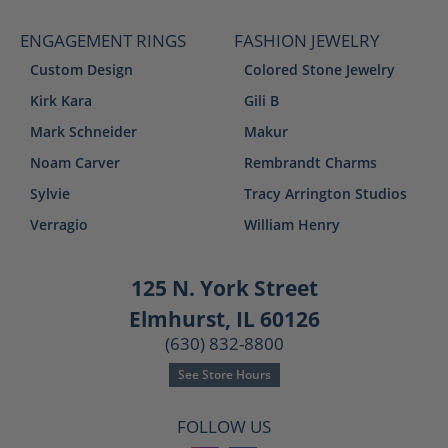
ENGAGEMENT RINGS
FASHION JEWELRY
Custom Design
Colored Stone Jewelry
Kirk Kara
Gili B
Mark Schneider
Makur
Noam Carver
Rembrandt Charms
Sylvie
Tracy Arrington Studios
Verragio
William Henry
125 N. York Street
Elmhurst, IL 60126
(630) 832-8800
See Store Hours
FOLLOW US