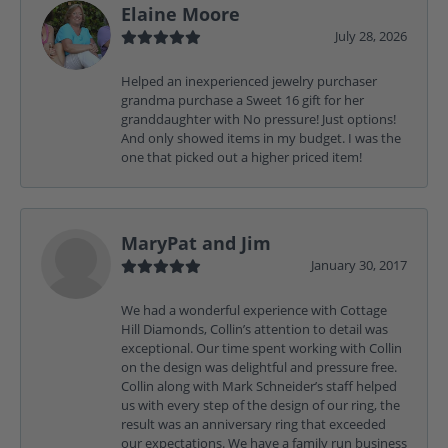
Elaine Moore
July 28, 2026
Helped an inexperienced jewelry purchaser
grandma purchase a Sweet 16 gift for her
granddaughter with No pressure! Just options!
And only showed items in my budget. I was the
one that picked out a higher priced item!
MaryPat and Jim
January 30, 2017
We had a wonderful experience with Cottage
Hill Diamonds, Collin’s attention to detail was
exceptional. Our time spent working with Collin
on the design was delightful and pressure free.
Collin along with Mark Schneider’s staff helped
us with every step of the design of our ring, the
result was an anniversary ring that exceeded
our expectations. We have a family run business