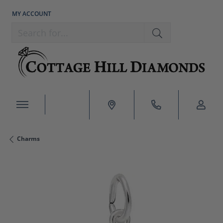
MY ACCOUNT
TOGGLE MY ACCOUNT MENU
Search for...
Charms