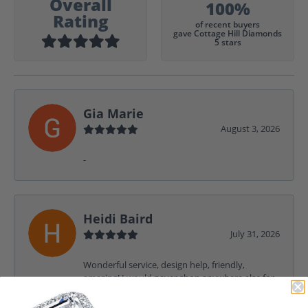
Overall
100%
Rating
of recent buyers
gave Cottage Hill Diamonds
5 stars
Gia Marie
August 3, 2026
-
Heidi Baird
July 31, 2026
Wonderful service, design help, friendly,
amazing! I would never shop anywhere else for
my jewelry needs.