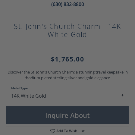
(630) 832-8800
St. John's Church Charm - 14K
White Gold
$1,765.00
Discover the St. John's Church Charm: a stunning travel keepsake in
rhodium plated sterling silver and gold elegance.
Metal Type
14K White Gold
Inquire About
Add To Wish List