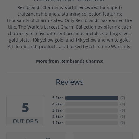
Rembrandt Charms is world-renowned for superb
craftsmanship and a stunning collection featuring
thousands of charm styles. Only Rembrandt has earned the
title, The World's Largest Charm Collection by offering each
charm style in five different precious metals: sterling silver,
gold plate, 10k yellow gold, and 14k yellow and white gold.
All Rembrandt products are backed by a Lifetime Warranty.
More from Rembrandt Charms:
Reviews
5 Star
(
7
)
5
4 Star
(
0
)
3 Star
(
0
)
2 Star
(
0
)
OUT OF 5
1 Star
(
0
)