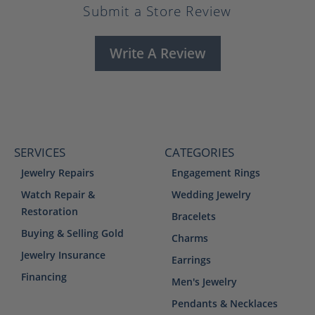
Submit a Store Review
Write A Review
SERVICES
CATEGORIES
Jewelry Repairs
Engagement Rings
Watch Repair &
Wedding Jewelry
Restoration
Bracelets
Buying & Selling Gold
Charms
Jewelry Insurance
Earrings
Financing
Men's Jewelry
Pendants & Necklaces